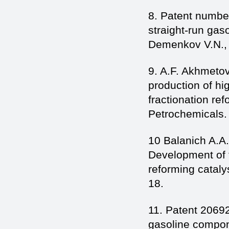
8. Patent numbe
straight-run gas
Demenkov V.N., S
9. A.F. Akhmetov
production of h
fractionation re
Petrochemicals. 
10 Balanich A.A
Development of t
reforming cataly
18.
11. Patent 2069
gasoline compon