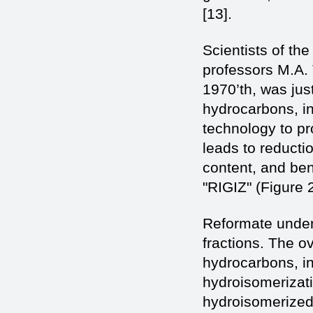
[13].
Scientists of t
professors M.A.
1970’th, was jus
hydrocarbons, i
technology to p
leads to reducti
content, and be
"RIGIZ" (Figure 
Reformate underg
fractions. The o
hydrocarbons, in
hydroisomerizati
hydroisomerized