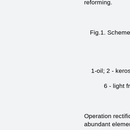
reforming.
Fig.1. Scheme 
1-oil; 2 - kero
6 - light 
Operation rectif
abundant elemen