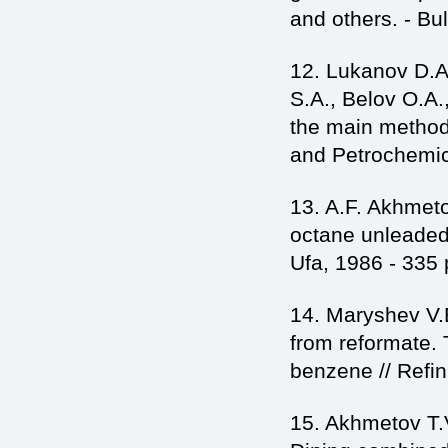
and others. - Bu
12. Lukanov D.A
S.A., Belov O.A.,
the main method 
and Petrochemica
13. A.F. Akhmet
octane unleaded 
Ufa, 1986 - 335 
14. Maryshev V.
from reformate. 
benzene // Refin
15. Akhmetov T.