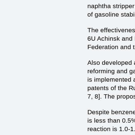
naphtha stripper 
of gasoline stabil
The effectiveness
6U Achinsk and P
Federation and t
Also developed a
reforming and gas
is implemented a
patents of the R
7, 8]. The propo
Despite benzene 
is less than 0.5
reaction is 1.0-