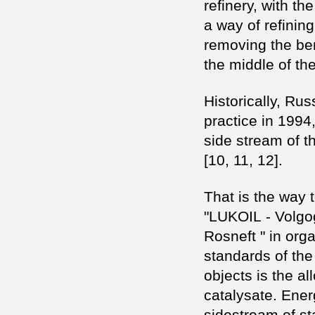
refinery, with t
a way of refining
removing the be
the middle of the
Historically, Ru
practice in 1994
side stream of t
[10, 11, 12].
That is the way 
"LUKOIL - Volgog
Rosneft " in org
standards of the
objects is the a
catalysate. Ener
sidestream of s