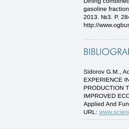
Dining combined 
gasoline fraction
2013. №3. P. 28
http://www.ogb
Sidorov G.M., Ac
EXPERIENCE I
PRODUCTION 
IMPROVED ECOLO
Applied And Fun
URL:
www.scien