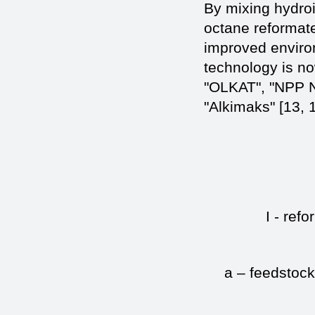
By mixing hydroi
octane reformat
improved enviro
technology is no
"OLKAT", "NPP N
"Alkimaks" [13, 1
I - refo
a – feedstock;