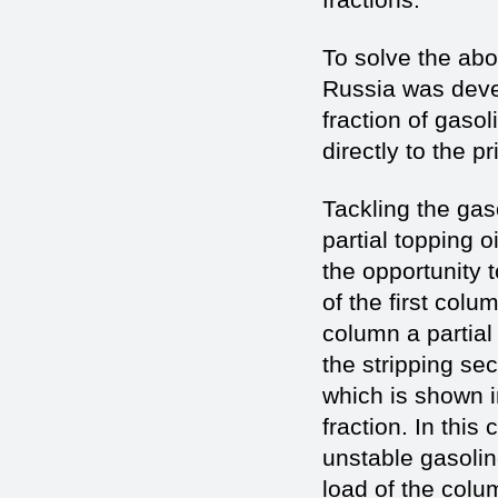
To solve the abov
Russia was deve
fraction of gaso
directly to the pr
Tackling the gaso
partial topping 
the opportunity 
of the first colu
column a partial
the stripping se
which is shown i
fraction. In this
unstable gasolin
load of the colum