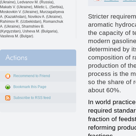
(Ukraine), Ledvanov M. (Russia),
Makats V. (Ukraine), Miletic L. (Serbia),
Moskovkin V. (Ukraine), Murzagaliyeva
Stricter require
A. (Kazakhstan), Novikov A. (Ukraine),
Rahimov R. (Uzbekistan), Romanchuk
aromatic hydroc
A. (Ukraine), Shamshiev B.
the capacity of 
(Kyrgyzstan), Usheva M. (Bulgaria),
Vasileva M. (Bulgar).
modern gasoline
determined by it
composition of r
production of th
process is the 
Recommend to Friend
so the share of r
Bookmark this Page
about 60%.
Subscribe to RSS feed
In world practic
required standa
fraction of feed
reforming produc
fractions.