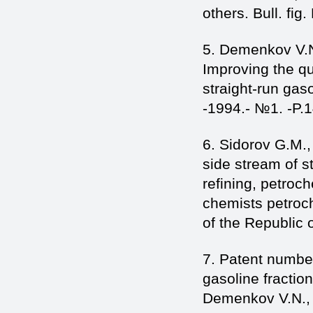
others. Bull. fig
5. Demenkov V.N
Improving the qua
straight-run gas
-1994.- №1. -P.1
6. Sidorov G.M.
side stream of st
refining, petroc
chemists petroch
of the Republic o
7. Patent numbe
gasoline fractio
Demenkov V.N., S