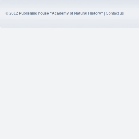
© 2012
Publishing house "Academy of Natural History"
|
Contact us