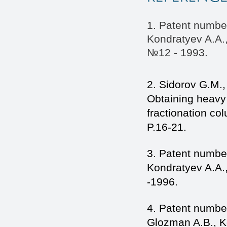
1. Patent numbe
Kondratyev A.A.,
№12 - 1993.
2. Sidorov G.M.
Obtaining heavy 
fractionation co
P.16-21.
3. Patent numbe
Kondratyev A.A.
-1996.
4. Patent number
Glozman A.B., K