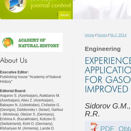
Home
/
Issues
/
№ 2, 2014
Engineering
Executive Editor:
Publishing house "Academy of Natural
History"
Editorial Board:
Asgarov S. (Azerbaijan), Alakbarov M.
(Azerbaijan), Aliev Z. (Azerbaijan),
Sidorov G.M.,
Babayev N. (Uzbekistan), Chiladze G.
(Georgia), Datskovsky I. (Israel), Garbuz
R.R.
I. (Moldova), Gleizer S. (Germany),
Ershina A. (Kazakhstan), Kobzev D.
(Switzerland), Kohl O. (Germany),
PDF
Obta
Ktshanyan M. (Armenia), Lande D.