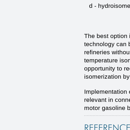
d - hydroisomer
The best option 
technology can b
refineries withou
temperature isom
opportunity to 
isomerization by
Implementation 
relevant in conn
motor gasoline 