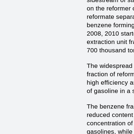
on the reformer 
reformate separa
benzene forming 
2008, 2010 start
extraction unit f
700 thousand ton
The widespread u
fraction of refo
high efficiency 
of gasoline in a
The benzene frac
reduced content 
concentration o
gasolines, while