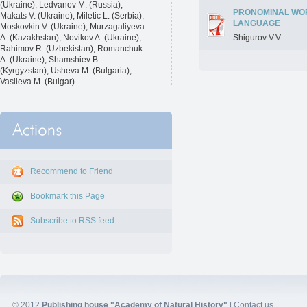
(Ukraine), Ledvanov M. (Russia),
PRONOMINAL WOR
Makats V. (Ukraine), Miletic L. (Serbia),
LANGUAGE
Moskovkin V. (Ukraine), Murzagaliyeva
A. (Kazakhstan), Novikov A. (Ukraine),
Shigurov V.V.
Rahimov R. (Uzbekistan), Romanchuk
A. (Ukraine), Shamshiev B.
(Kyrgyzstan), Usheva M. (Bulgaria),
Vasileva M. (Bulgar).
Recommend to Friend
Bookmark this Page
Subscribe to RSS feed
© 2012
Publishing house "Academy of Natural History"
|
Contact us