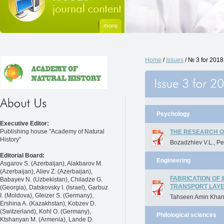
Home
/
Issues
/ № 3 for 2018
Psychology
Executive Editor:
Publishing house "Academy of Natural
THE RESEARCH O
History"
Bozadzhiev V.L., Pet
Editorial Board:
Engineering
Asgarov S. (Azerbaijan), Alakbarov M.
(Azerbaijan), Aliev Z. (Azerbaijan),
FABRICATION OF
Babayev N. (Uzbekistan), Chiladze G.
TRANSPORT LAY
(Georgia), Datskovsky I. (Israel), Garbuz
I. (Moldova), Gleizer S. (Germany),
Tahseen Amin Khan
Ershina A. (Kazakhstan), Kobzev D.
(Switzerland), Kohl O. (Germany),
Philological sciences
Ktshanyan M. (Armenia), Lande D.