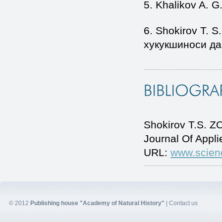
5. Khalikov A. G
6. Shokirov T. S
хукукшиноси дар
Shokirov T.S. 
Journal Of Appl
URL:
www.scien
© 2012
Publishing house "Academy of Natural History"
|
Contact us