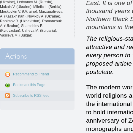
East. It is one o
(Ukraine), Ledvanov M. (Russia),
Makats V. (Ukraine), Miletic L. (Serbia),
thousand years d
Moskovkin V. (Ukraine), Murzagaliyeva
A. (Kazakhstan), Novikov A. (Ukraine),
Northern Black S
Rahimov R. (Uzbekistan), Romanchuk
mountains in the
A. (Ukraine), Shamshiev B.
(Kyrgyzstan), Usheva M. (Bulgaria),
Vasileva M. (Bulgar).
The religious-sta
attractive and re
every person to 
proposed article 
postulate.
Recommend to Friend
Bookmark this Page
The modern world
world religions a
Subscribe to RSS feed
the internationa
to hold internat
anniversary of Z
monographs and i