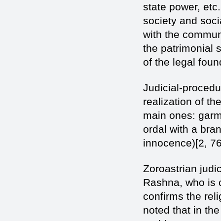
state power, etc
society and soci
with the commun
the patrimonial s
of the legal found
Judicial-procedu
realization of t
main ones: garm
ordal with a bra
innocence)[2, 76
Zoroastrian judic
Rashna, who is c
confirms the reli
noted that in th