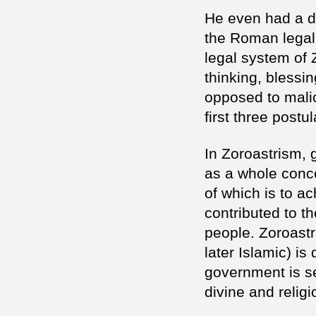
He even had a de
the Roman legal 
legal system of 
thinking, bless
opposed to mali
first three post
In Zoroastrism,
as a whole conce
of which is to ac
contributed to t
people. Zoroastr
later Islamic) is
government is sec
divine and religi