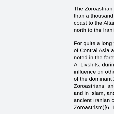
The Zoroastrian
than a thousand 
coast to the Alt
north to the Iran
For quite a long 
of Central Asia 
noted in the for
A. Livshits, duri
influence on oth
of the dominant
Zoroastrians, an
and in Islam, a
ancient Iranian c
Zoroastrism)[6, 