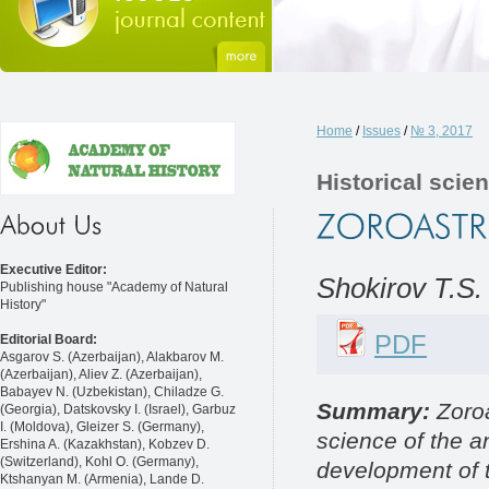
Home
/
Issues
/
№ 3, 2017
Historical scie
Executive Editor:
Shokirov T.S.
Publishing house "Academy of Natural
History"
PDF
Editorial Board:
Asgarov S. (Azerbaijan), Alakbarov M.
(Azerbaijan), Aliev Z. (Azerbaijan),
Babayev N. (Uzbekistan), Chiladze G.
Summary:
Zoroa
(Georgia), Datskovsky I. (Israel), Garbuz
I. (Moldova), Gleizer S. (Germany),
science of the a
Ershina A. (Kazakhstan), Kobzev D.
(Switzerland), Kohl O. (Germany),
development of t
Ktshanyan M. (Armenia), Lande D.