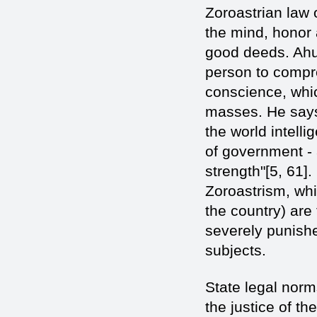
Zoroastrian law 
the mind, honor 
good deeds. Ahur
person to compr
conscience, whic
masses. He says 
the world intell
of government - 
strength"[5, 61].
Zoroastrism, whi
the country) are 
severely punishe
subjects.
State legal norm
the justice of th