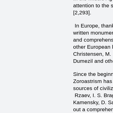
attention to the 
[2,293].
In Europe, thank
written monument
and comprehensi
other European l
Christensen, M. 
Dumezil and othe
Since the beginn
Zoroastrism has 
sources of civil
Rzaev, I. S. Bra
Kamensky, D. Sa
out a comprehens