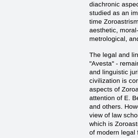
diachronic aspec
studied as an imp
time Zoroastrism
aesthetic, moral
metrological, an
The legal and li
"Avesta" - remai
and linguistic ju
civilization is 
aspects of Zoroa
attention of E. 
and others. Howev
view of law scho
which is Zoroast
of modern legal 