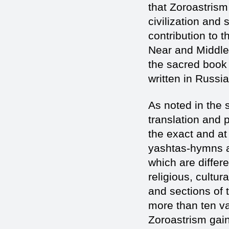
that Zoroastrism
civilization and 
contribution to t
Near and Middle 
the sacred book 
written in Russia
As noted in the 
translation and p
the exact and at
yashtas-hymns ad
which are differe
religious, cultur
and sections of 
more than ten var
Zoroastrism gain