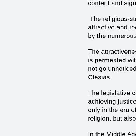
content and sign
The religious-sta
attractive and r
by the numerous
The attractivenes
is permeated wit
not go unnotice
Ctesias.
The legislative 
achieving justic
only in the era 
religion, but als
In the Middle Ag