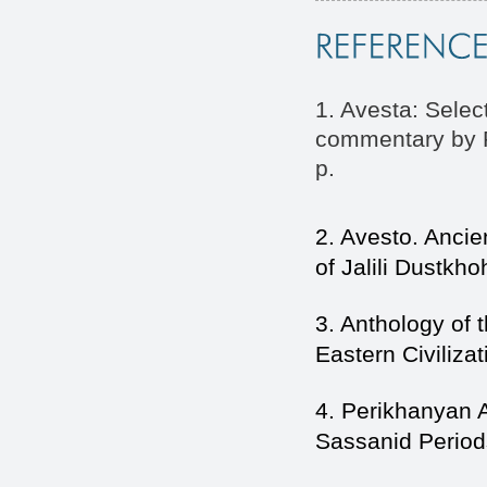
1. Avesta: Sele
commentary by P
p.
2. Avesto. Anci
of Jalili Dustkh
3. Anthology of t
Eastern Civilizat
4. Perikhanyan A
Sassanid Period