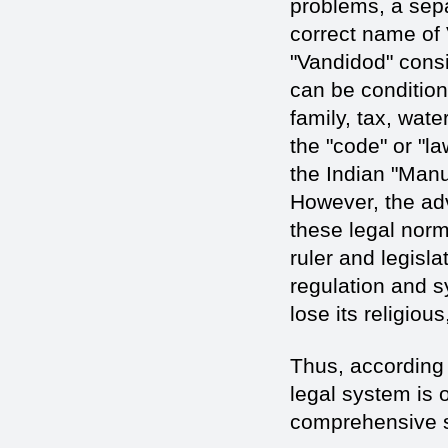
problems, a sepa
correct name of 
"Vandidod" consi
can be conditiona
family, tax, wate
the "code" or "la
the Indian "Man
However, the adv
these legal norm
ruler and legisla
regulation and s
lose its religiou
Thus, according 
legal system is o
comprehensive s