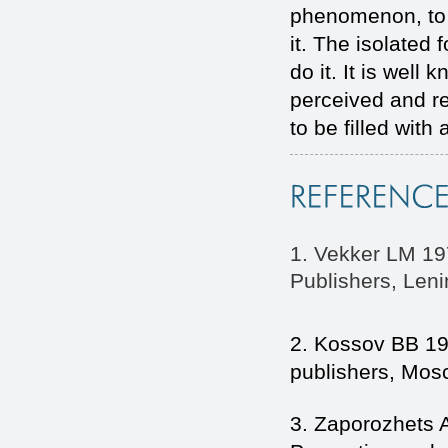
phenomenon, to 
it. The isolated 
do it. It is well
perceived and r
to be filled with
1. Vekker LM 19
Publishers, Leni
2. Kossov BB 19
publishers, Mos
3. Zaporozhets 