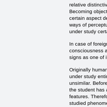
relative distinct
Becoming objects
certain aspect d
ways of perceptu
under study certa
In case of forei
consciousness an
signs as one of 
Originally huma
under study entir
unsimilar. Befor
the student has a
features. Therefo
studied phenomen