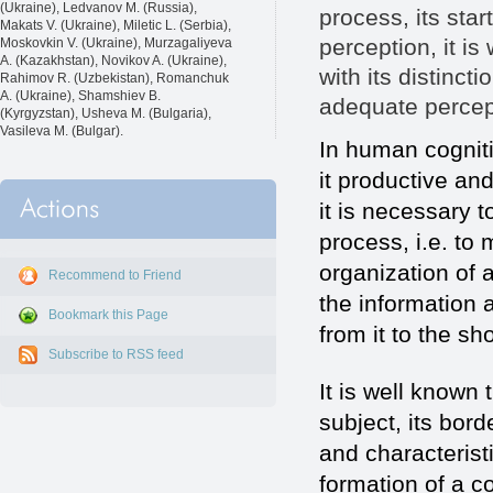
(Ukraine), Ledvanov M. (Russia),
process, its sta
Makats V. (Ukraine), Miletic L. (Serbia),
perception, it i
Moskovkin V. (Ukraine), Murzagaliyeva
A. (Kazakhstan), Novikov A. (Ukraine),
with its distinct
Rahimov R. (Uzbekistan), Romanchuk
A. (Ukraine), Shamshiev B.
adequate percept
(Kyrgyzstan), Usheva M. (Bulgaria),
Vasileva M. (Bulgar).
In human cogniti
it productive and
it is necessary 
process, i.e. to 
organization of 
Recommend to Friend
the information 
Bookmark this Page
from it to the s
Subscribe to RSS feed
It is well known 
subject, its bord
and characterist
formation of a c