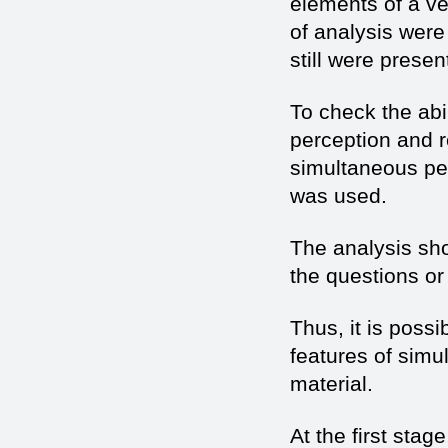
elements of a ve
of analysis were
still were presen
To check the abi
perception and re
simultaneous pe
was used.
The analysis sh
the questions or
Thus, it is poss
features of sim
material.
At the first stag