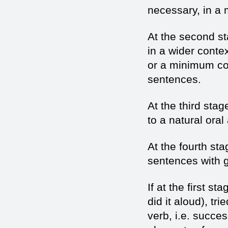
necessary, in a
At the second s
in a wider conte
or a minimum co
sentences.
At the third sta
to a natural oral
At the fourth st
sentences with
If at the first s
did it aloud), tri
verb, i.e. succe