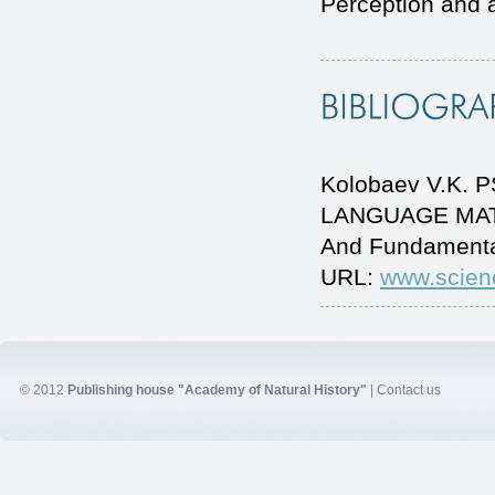
Perception and a
Kolobaev V.K.
LANGUAGE MATER
And Fundamenta
URL:
www.scien
© 2012
Publishing house "Academy of Natural History"
|
Contact us