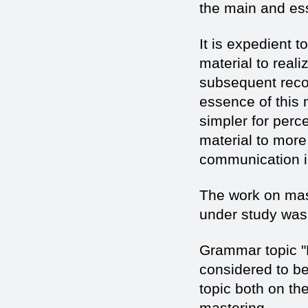
the main and ess
It is expedient 
material to reali
subsequent reco
essence of this 
simpler for perc
material to more 
communication in
The work on mas
under study was 
Grammar topic "
considered to be
topic both on the
mastering.