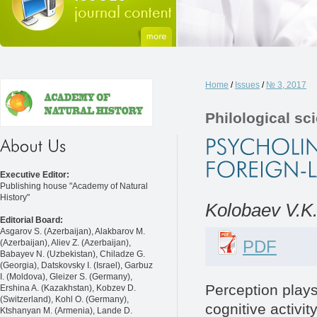
Home
/
Issues
/
№ 3, 2017
Philological sc
Executive Editor:
Publishing house "Academy of Natural
History"
Kolobaev V.K
Editorial Board:
Asgarov S. (Azerbaijan), Alakbarov M.
PDF
(Azerbaijan), Aliev Z. (Azerbaijan),
Babayev N. (Uzbekistan), Chiladze G.
(Georgia), Datskovsky I. (Israel), Garbuz
I. (Moldova), Gleizer S. (Germany),
Perception plays 
Ershina A. (Kazakhstan), Kobzev D.
(Switzerland), Kohl O. (Germany),
cognitive activit
Ktshanyan M. (Armenia), Lande D.