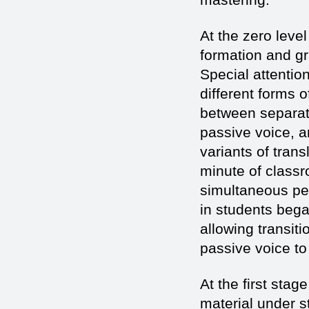
At the zero leve
formation and gr
Special attentio
different forms 
between separate
passive voice, a
variants of tran
minute of classr
simultaneous pe
in students bega
allowing transit
passive voice to
At the first sta
material under s