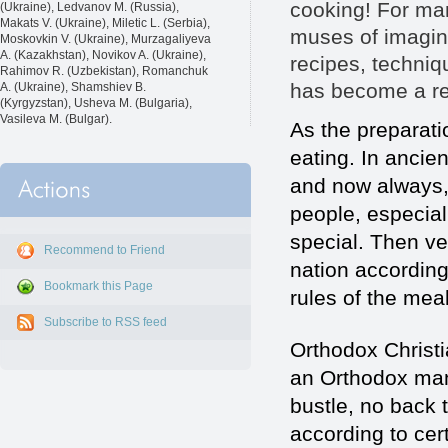
cooking! For man
(Ukraine), Ledvanov M. (Russia),
Makats V. (Ukraine), Miletic L. (Serbia),
muses of imagina
Moskovkin V. (Ukraine), Murzagaliyeva
A. (Kazakhstan), Novikov A. (Ukraine),
recipes, techni
Rahimov R. (Uzbekistan), Romanchuk
has become a rea
A. (Ukraine), Shamshiev B.
(Kyrgyzstan), Usheva M. (Bulgaria),
Vasileva M. (Bulgar).
As the preparati
eating. In ancie
and now always, 
people, especial
special. Then ve
Recommend to Friend
nation according
Bookmark this Page
rules of the mea
Subscribe to RSS feed
Orthodox Christi
an Orthodox man
bustle, no back
according to cert