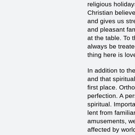
religious holiday
Christian believe
and gives us str
and pleasant fam
at the table. To
always be treated
thing here is lov
In addition to th
and that spiritua
first place. Ortho
perfection. A per
spiritual. Import
lent from famili
amusements, we 
affected by worl