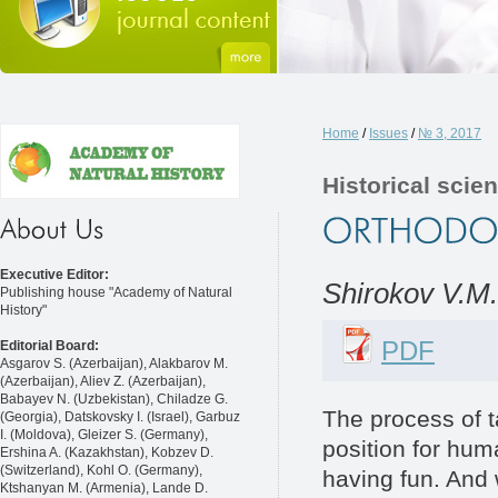
Home
/
Issues
/
№ 3, 2017
Historical scie
Executive Editor:
Shirokov V.М.
Publishing house "Academy of Natural
History"
PDF
Editorial Board:
Asgarov S. (Azerbaijan), Alakbarov M.
(Azerbaijan), Aliev Z. (Azerbaijan),
Babayev N. (Uzbekistan), Chiladze G.
The process of t
(Georgia), Datskovsky I. (Israel), Garbuz
I. (Moldova), Gleizer S. (Germany),
position for hum
Ershina A. (Kazakhstan), Kobzev D.
(Switzerland), Kohl O. (Germany),
having fun. And 
Ktshanyan M. (Armenia), Lande D.