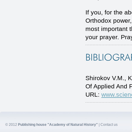
If you, for the a
Orthodox power, 
most important t
your prayer. Pra
Shirokov V.М., 
Of Applied And 
URL:
www.scien
© 2012
Publishing house "Academy of Natural History"
|
Contact us