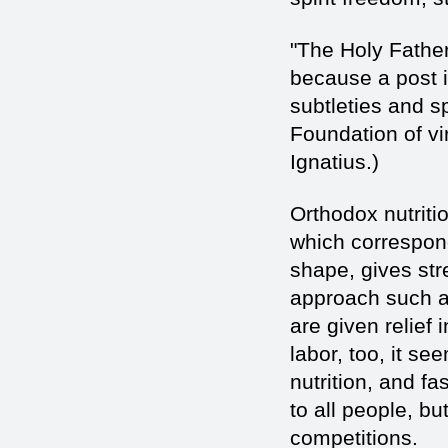
"The Holy Father
because a post i
subtleties and s
Foundation of vi
Ignatius.)
Orthodox nutritio
which correspon
shape, gives str
approach such a d
are given relief
labor, too, it se
nutrition, and fa
to all people, b
competitions.