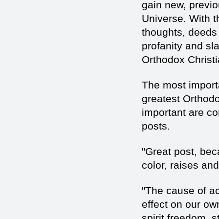
gain new, previo
Universe. With t
thoughts, deeds 
profanity and sla
Orthodox Christi
The most importa
greatest Orthodo
important are co
posts.
"Great post, beca
color, raises an
"The cause of act
effect on our ow
spirit freedom, s