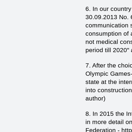
6. In our country
30.09.2013 No. 
communication str
consumption of a
not medical con
period till 2020"
7. After the cho
Olympic Games-2
state at the inte
into constructio
author)
8. In 2015 the I
in more detail o
Federation - htt