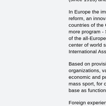
In Europe the im
reform, an innov
countries of the
more program - Sp
of the all-Europe
center of world s
International As
Based on provisi
organizations, v
economic and pol
mass sport, for 
base as functio
Foreign experie