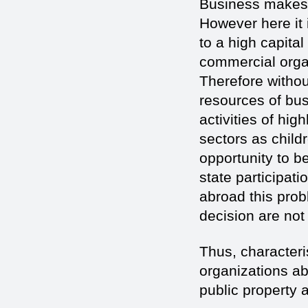
Business makes a
However here it 
to a high capital
commercial organ
Therefore withou
resources of bus
activities of hi
sectors as child
opportunity to be
state participati
abroad this prob
decision are no
Thus, characteri
organizations ab
public property 