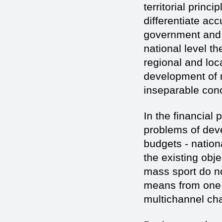
territorial princi
differentiate ac
government and t
national level t
regional and loc
development of m
inseparable conc
In the financial p
problems of dev
budgets - nation
the existing obj
mass sport do no
means from one s
multichannel cha