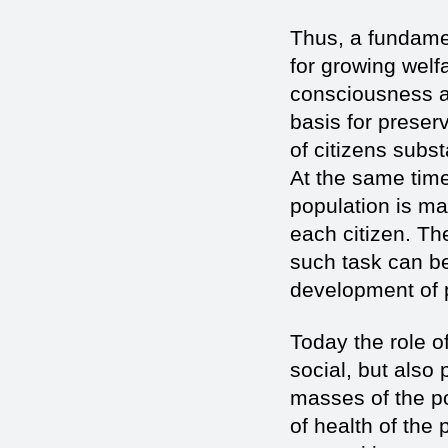
Thus, a fundamen
for growing welfa
consciousness an
basis for preser
of citizens subs
At the same time 
population is mai
each citizen. T
such task can be
development of p
Today the role 
social, but also 
masses of the po
of health of the