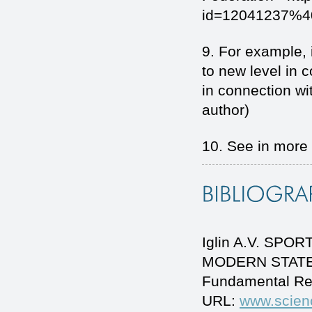
id=12041237%40
9. For example, 
to new level in 
in connection w
author)
10. See in more d
Iglin A.V. S
MODERN STATEHO
Fundamental Re
URL:
www.scien