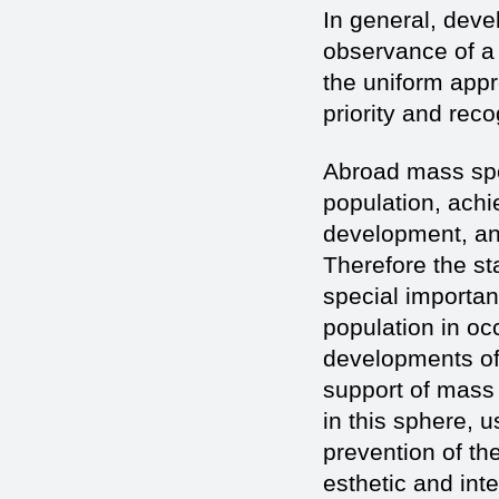
In general, deve
observance of a p
the uniform app
priority and reco
Abroad mass spor
population, achi
development, an
Therefore the st
special importan
population in oc
developments of 
support of mass s
in this sphere, 
prevention of th
esthetic and int