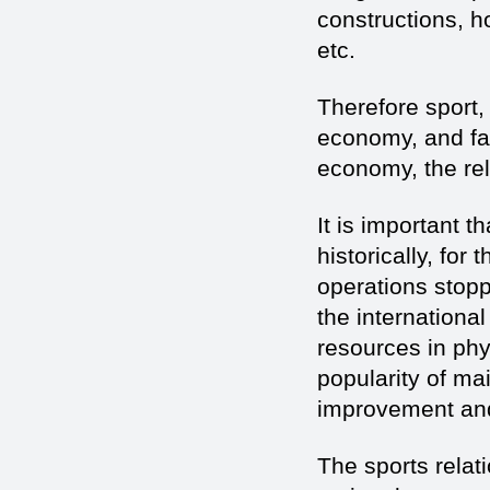
constructions, 
etc.
Therefore sport, 
economy, and fa
economy, the rel
It is important t
historically, for
operations stopp
the internationa
resources in phy
popularity of mai
improvement and
The sports relat