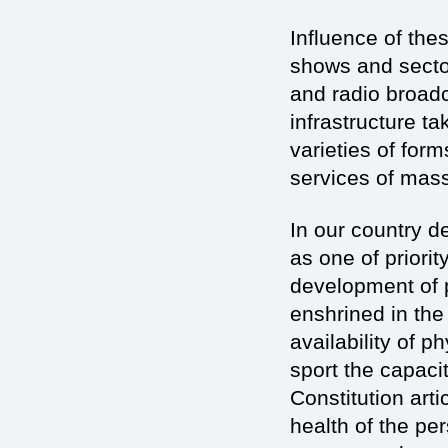
Influence of the
shows and sector
and radio broad
infrastructure t
varieties of for
services of mass
In our country d
as one of priori
development of p
enshrined in the
availability of 
sport the capaci
Constitution arti
health of the pe