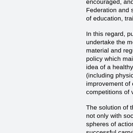
encouraged, and 
Federation and s
of education, tra
In this regard, p
undertake the m
material and reg
policy which mai
idea of a healthy
(including physi
improvement of qu
competitions of 
The solution of 
not only with soc
spheres of actio
successful carry