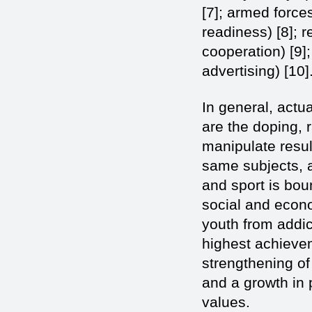
[7]; armed forc
readiness) [8]; r
cooperation) [9];
advertising) [10]
In general, actu
are the doping, 
manipulate result
same subjects, a
and sport is bo
social and econo
youth from addic
highest achievem
strengthening of 
and a growth in 
values.