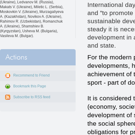
(Ukraine), Ledvanov M. (Russia),
International da
Makats V. (Ukraine), Miletic L. (Serbia),
and "to promote 
Moskovkin V. (Ukraine), Murzagaliyeva
A. (Kazakhstan), Novikov A. (Ukraine),
sustainable deve
Rahimov R. (Uzbekistan), Romanchuk
A. (Ukraine), Shamshiev B.
steady it is nec
(Kyrgyzstan), Usheva M. (Bulgaria),
development in al
Vasileva M. (Bulgar).
and state.
For the modern 
developments, ha
achievement of t
Recommend to Friend
sport - part of d
Bookmark this Page
It is considered t
Subscribe to RSS feed
(economy, society
development of s
the social spher
obligations for p