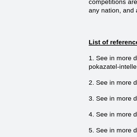
competitions are 
any nation, and a
List of referenc
1. See in more de
pokazatel-intell
2. See in more de
3. See in more de
4. See in more de
5. See in more d