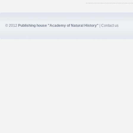
© 2012
Publishing house "Academy of Natural History"
|
Contact us