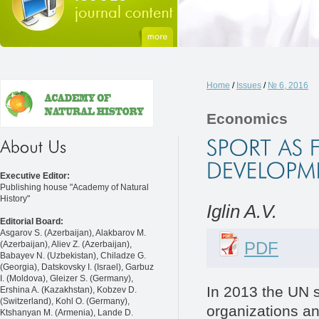
Home
/
Issues
/
№ 6, 2016
Economics
Executive Editor:
Publishing house "Academy of Natural
History"
Iglin A.V.
Editorial Board:
Asgarov S. (Azerbaijan), Alakbarov M.
PDF
(Azerbaijan), Aliev Z. (Azerbaijan),
Babayev N. (Uzbekistan), Chiladze G.
(Georgia), Datskovsky I. (Israel), Garbuz
I. (Moldova), Gleizer S. (Germany),
In 2013 the UN s
Ershina A. (Kazakhstan), Kobzev D.
(Switzerland), Kohl O. (Germany),
organizations and
Ktshanyan M. (Armenia), Lande D.