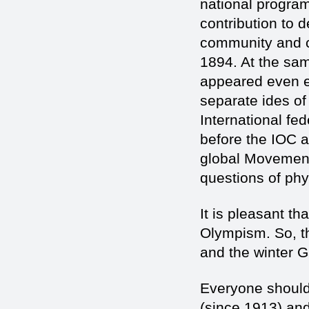
national progra
contribution to 
community and cr
1894. At the same
appeared even ear
separate ides of
International fe
before the IOC a
global Movement
questions of phy
It is pleasant th
Olympism. So, t
and the winter 
Everyone should 
(since 1913) an