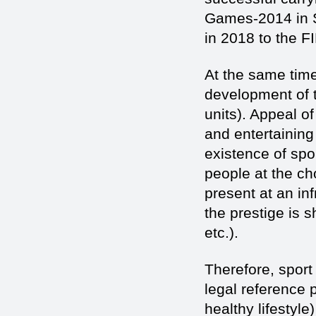
Games-2014 in S
in 2018 to the F
At the same time
development of th
units). Appeal o
and entertaining
existence of spor
people at the ch
present at an in
the prestige is 
etc.).
Therefore, sport
legal reference p
healthy lifestyle