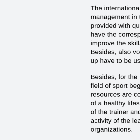
The international
management in th
provided with qu
have the corresp
improve the skill
Besides, also vo
up have to be u
Besides, for the
field of sport b
resources are co
of a healthy lif
of the trainer an
activity of the l
organizations.