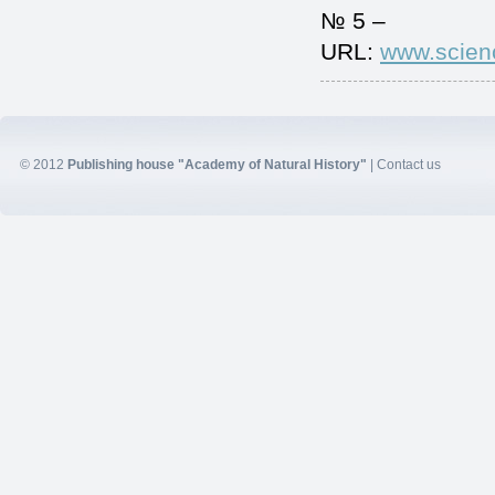
№ 5 –
URL:
www.scien
© 2012
Publishing house "Academy of Natural History"
|
Contact us