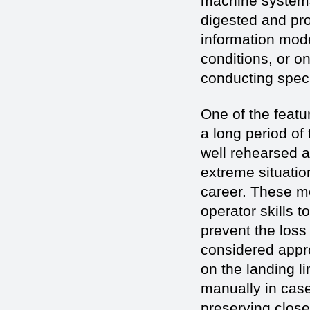
machine systems,
digested and pro
information mode
conditions, or on
conducting spec
One of the featur
a long period of
well rehearsed a
extreme situatio
career. These m
operator skills 
prevent the loss
considered appro
on the landing li
manually in case
preserving close 