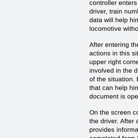
controller enter
driver, train num
data will help hi
locomotive withou
After entering t
actions in this s
upper right corn
involved in the 
of the situation.
that can help hi
document is open
On the screen co
the driver. After
provides informat