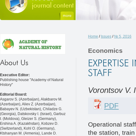
Home
/
Issues
/
№ 5, 2016
Economics
Executive Editor:
Publishing house "Academy of Natural
History"
Vorontsov V. I
Editorial Board:
Asgarov S. (Azerbaijan), Alakbarov M.
PDF
(Azerbaijan), Aliev Z. (Azerbaijan),
Babayev N. (Uzbekistan), Chiladze G.
(Georgia), Datskovsky I. (Israel), Garbuz
I. (Moldova), Gleizer S. (Germany),
Operational staff
Ershina A. (Kazakhstan), Kobzev D.
(Switzerland), Kohl O. (Germany),
the station, tra
Ktshanyan M. (Armenia), Lande D.