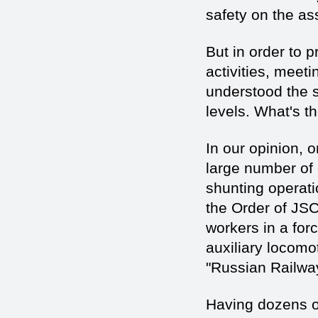
safety on the as
But in order to p
activities, meeti
understood the 
levels. What's t
In our opinion, o
large number of
shunting operati
the Order of JSC
workers in a for
auxiliary locomo
"Russian Railwa
Having dozens of