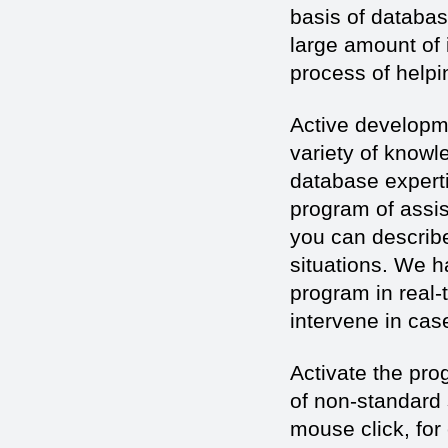
basis of databa
large amount of 
process of helpin
Active developme
variety of knowle
database experti
program of assi
you can describe
situations. We h
program in real-
intervene in cas
Activate the prog
of non-standard s
mouse click, for