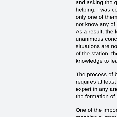
and asking the 
helping, I was c
only one of them
not know any of t
As a result, the
unanimous conclu
situations are no
of the station, 
knowledge to lea
The process of 
requires at leas
expert in any are
the formation of
One of the impo