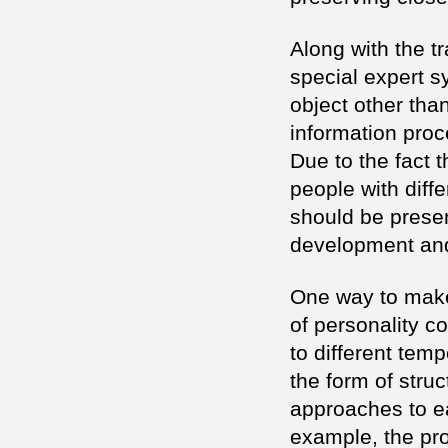
Along with the t
special expert s
object other than
information proc
Due to the fact 
people with diff
should be presen
development and
One way to make 
of personality c
to different tem
the form of stru
approaches to ea
example, the pro