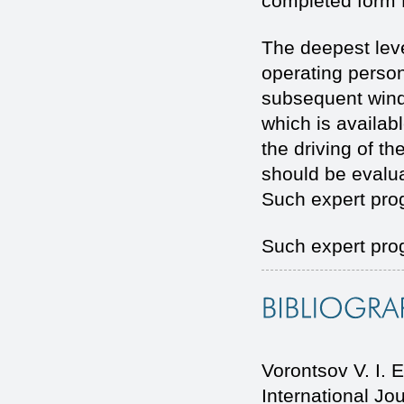
completed form
The deepest leve
operating person
subsequent window
which is availab
the driving of th
should be evalua
Such expert progr
Such expert prog
Vorontsov V. I
International J