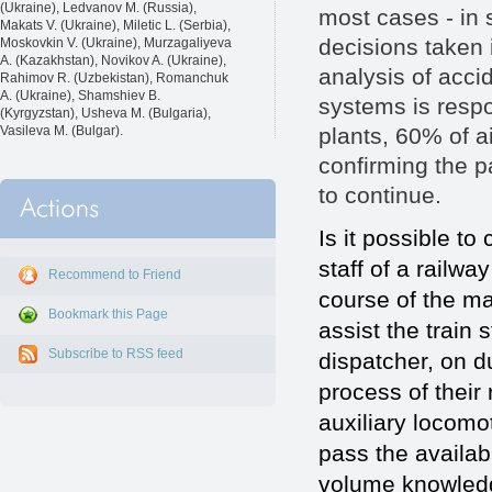
(Ukraine), Ledvanov M. (Russia),
most cases - in 
Makats V. (Ukraine), Miletic L. (Serbia),
decisions taken 
Moskovkin V. (Ukraine), Murzagaliyeva
A. (Kazakhstan), Novikov A. (Ukraine),
analysis of accid
Rahimov R. (Uzbekistan), Romanchuk
A. (Ukraine), Shamshiev B.
systems is respo
(Kyrgyzstan), Usheva M. (Bulgaria),
plants, 60% of a
Vasileva M. (Bulgar).
confirming the p
to continue.
Is it possible to
staff of a railwa
Recommend to Friend
course of the m
Bookmark this Page
assist the train 
Subscribe to RSS feed
dispatcher, on du
process of their 
auxiliary locomot
pass the availab
volume knowledge