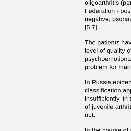
oligoarthritis (p
Federation - posi
negative; psoriasi
[5,7].
The patients hav
level of quality of
psychoemotional 
problem for many
In Russia epide
classification ap
insufficiently. 
of juvenile arth
out.
In the course of