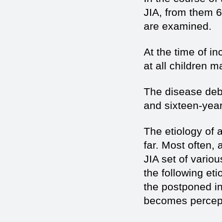
JIA, from them 6
are examined.
At the time of i
at all children 
The disease debut
and sixteen-yea
The etiology of
far. Most often,
JIA set of vario
the following et
the postponed inf
becomes percepti