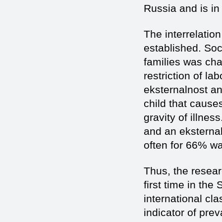
Russia and is in
The interrelation 
established. Soc
families was char
restriction of la
eksternalnost an
child that cause
gravity of illnes
and an eksternal
often for 66% w
Thus, the resear
first time in th
international cla
indicator of prev