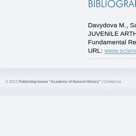
Davydovа M., 
JUVENILE ARTHRI
Fundamental Re
URL:
www.scien
© 2012
Publishing house "Academy of Natural History"
|
Contact us