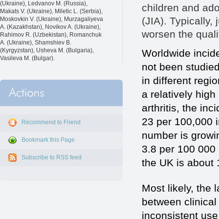
(Ukraine), Ledvanov M. (Russia),
children and adol
Makats V. (Ukraine), Miletic L. (Serbia),
(JIA). Typically, 
Moskovkin V. (Ukraine), Murzagaliyeva
A. (Kazakhstan), Novikov A. (Ukraine),
worsen the qualit
Rahimov R. (Uzbekistan), Romanchuk
A. (Ukraine), Shamshiev B.
(Kyrgyzstan), Usheva M. (Bulgaria),
Worldwide incide
Vasileva M. (Bulgar).
not been studied
in different regi
a relatively high
arthritis, the i
23 per 100,000 i
Recommend to Friend
number is growin
Bookmark this Page
3.8 per 100 000 
Subscribe to RSS feed
the UK is about 
Most likely, the 
between clinical
inconsistent use 