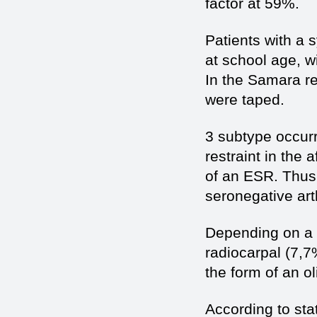
factor at 59%.
Patients with a s
at school age, w
In the Samara re
were taped.
3 subtype occurr
restraint in the 
of an ESR. Thus 
seronegative arth
Depending on a t
radiocarpal (7,7
the form of an oli
According to sta