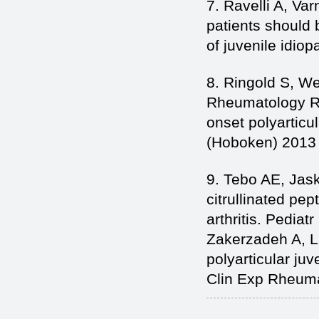
7. Ravelli A, Var
patients should 
of juvenile idiop
8. Ringold S, We
Rheumatology Re
onset polyarticul
(Hoboken) 2013
9. Tebo AE, Jasko
citrullinated pep
arthritis. Pedia
Zakerzadeh A, La
polyarticular juv
Clin Exp Rheuma