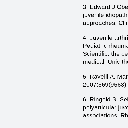
3. Edward J Ober
juvenile idiopat
approaches, Cli
4. Juvenile arthr
Pediatric rheuma
Scientific. the 
medical. Univ th
5. Ravelli A, Mar
2007;369(9563)
6. Ringold S, Se
polyarticular juv
associations. R