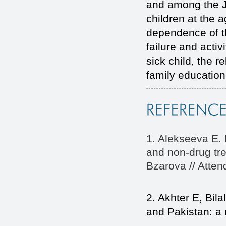
and among the JA
children at the a
dependence of th
failure and activ
sick child, the r
family education
1. Alekseeva E. I
and non-drug tre
Bzarova // Atten
2. Akhter E, Bila
and Pakistan: a 