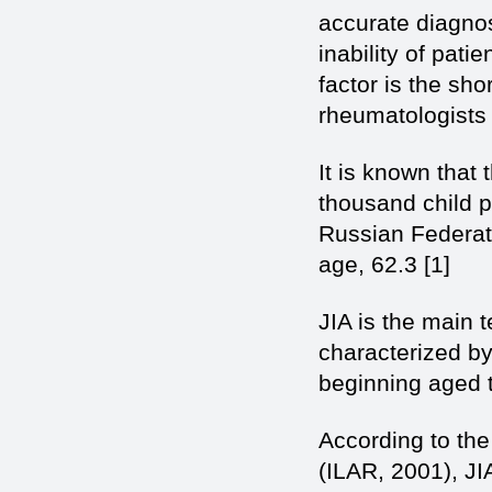
accurate diagnos
inability of pati
factor is the sho
rheumatologists 
It is known that
thousand child po
Russian Federati
age, 62.3 [1]
JIA is the main 
characterized by
beginning aged t
According to the
(ILAR, 2001), JI