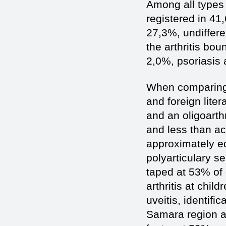
Among all types o
registered in 41
27,3%, undifferen
the arthritis bou
2,0%, psoriasis a
When comparing o
and foreign liter
and an oligoarth
and less than ac
approximately eq
polyarticulary se
taped at 53% of 
arthritis at chil
uveitis, identific
Samara region at