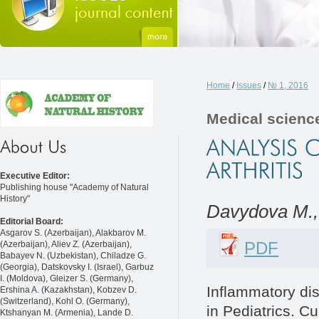
Home
/
Issues
/
№ 1, 2016
Medical scienc
Executive Editor:
Publishing house "Academy of Natural
History"
Davydovа M.,
Editorial Board:
Asgarov S. (Azerbaijan), Alakbarov M.
PDF
(Azerbaijan), Aliev Z. (Azerbaijan),
Babayev N. (Uzbekistan), Chiladze G.
(Georgia), Datskovsky I. (Israel), Garbuz
I. (Moldova), Gleizer S. (Germany),
Inflammatory dis
Ershina A. (Kazakhstan), Kobzev D.
(Switzerland), Kohl O. (Germany),
in Pediatrics. C
Ktshanyan M. (Armenia), Lande D.