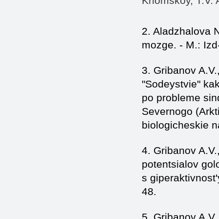
Khomskoy, T.V. A
2. Aladzhalova 
mozge. - M.: Iz
3. Gribanov A.V.
"Sodeystvie" ka
po probleme sind
Severnogo (Arkti
biologicheskie na
4. Gribanov A.V
potentsialov gol
s giperaktivnost'
48.
5. Gribanov A.V