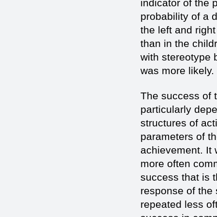
indicator of the 
probability of a 
the left and rig
than in the child
with stereotype 
was more likely.
The success of t
particularly dep
structures of ac
parameters of th
achievement. It 
more often commi
success that is 
response of the 
repeated less of