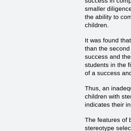
success in compa
smaller diligenc
the ability to c
children.
It was found that
than the second
success and the 
students in the 
of a success and
Thus, an inadequ
children with st
indicates their i
The features of 
stereotype selec