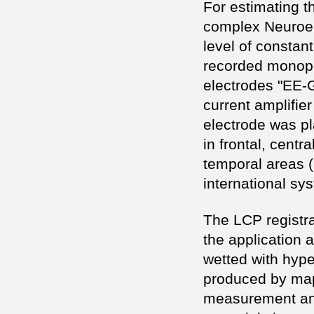
For estimating th
complex Neuroen
level of constan
recorded monopol
electrodes "EE-G
current amplifie
electrode was pla
in frontal, centra
temporal areas (
international sy
The LCP registra
the application 
wetted with hype
produced by map
measurement and 