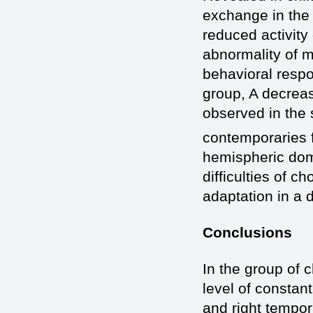
exchange in the 
reduced activity 
abnormality of m
behavioral resp
group, A decreas
observed in the 
contemporaries 
hemispheric dom
difficulties of c
adaptation in a 
Conclusions
In the group of c
level of constant
and right tempor