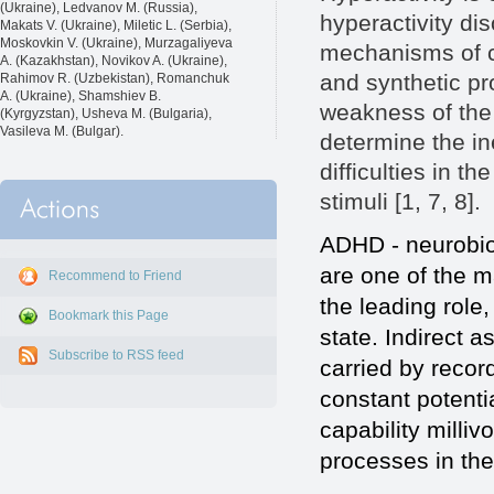
(Ukraine), Ledvanov M. (Russia),
hyperactivity di
Makats V. (Ukraine), Miletic L. (Serbia),
Moskovkin V. (Ukraine), Murzagaliyeva
mechanisms of co
A. (Kazakhstan), Novikov A. (Ukraine),
and synthetic pr
Rahimov R. (Uzbekistan), Romanchuk
A. (Ukraine), Shamshiev B.
weakness of the 
(Kyrgyzstan), Usheva M. (Bulgaria),
Vasileva M. (Bulgar).
determine the ine
difficulties in t
stimuli [1, 7, 8].
ADHD - neurobiol
are one of the 
Recommend to Friend
the leading role,
Bookmark this Page
state. Indirect 
Subscribe to RSS feed
carried by recor
constant potenti
capability milliv
processes in the 