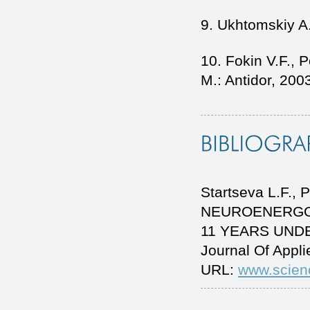
9. Ukhtomskiy A.
10. Fokin V.F., 
M.: Antidor, 200
Startseva L.F.,
NEUROENERGOM
11 YEARS UNDE
Journal Of Appl
URL:
www.scien