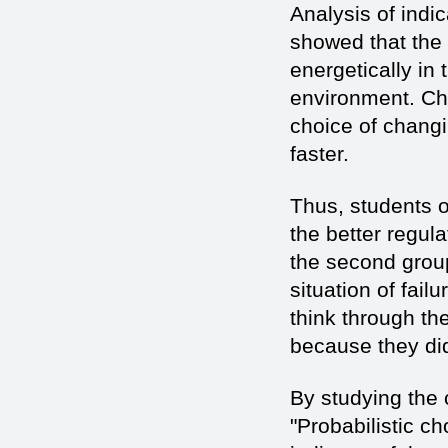
Analysis of indi
showed that the
energetically in
environment. Ch
choice of changi
faster.
Thus, students o
the better regula
the second group
situation of fail
think through th
because they did
By studying the 
"Probabilistic c