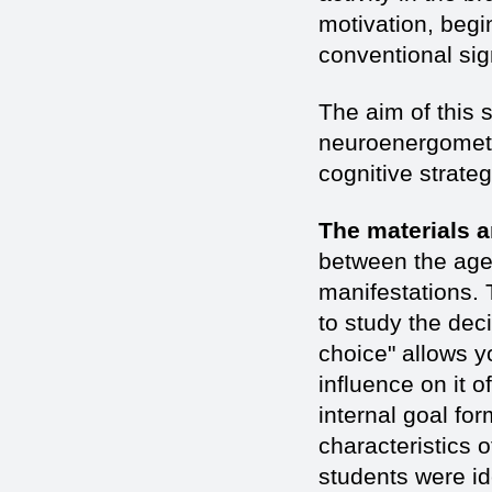
motivation, begi
conventional sign
The aim of this 
neuroenergometab
cognitive strateg
The materials 
between the age
manifestations
to study the dec
choice" allows yo
influence on it 
internal goal fo
characteristics 
students were id