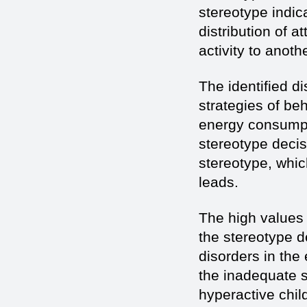
stereotype indica
distribution of a
activity to anoth
The identified di
strategies of be
energy consumpti
stereotype decis
stereotype, whic
leads.
The high values 
the stereotype d
disorders in the
the inadequate s
hyperactive chil