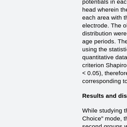
potentials in eac
head wherein ther
each area with t
electrode. The o
distribution wer
age periods. The
using the statis
quantitative dat
criterion Shapir
< 0.05), therefor
corresponding to 
Results and di
While studying t
Choice" mode, th
second groups we