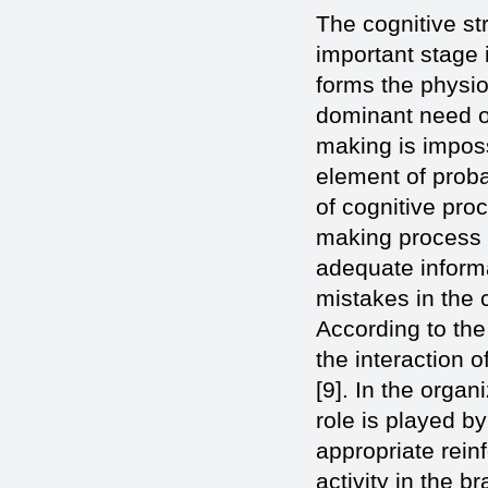
The cognitive st
important stage 
forms the physiol
dominant need of
making is imposs
element of proba
of cognitive pro
making process in
adequate informa
mistakes in the 
According to the
the interaction o
[9]. In the organ
role is played by
appropriate rein
activity in the b