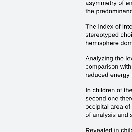
asymmetry of en
the predominance 
The index of int
stereotyped choi
hemisphere dom
Analyzing the lev
comparison with 
reduced energy 
In children of th
second one ther
occipital area o
of analysis and 
Revealed in chi