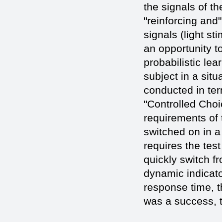
the signals of t
"reinforcing and
signals (light s
an opportunity t
probabilistic lea
subject in a situ
conducted in term
"Controlled Choi
requirements of 
switched on in a 
requires the tes
quickly switch f
dynamic indicato
response time, t
was a success, t