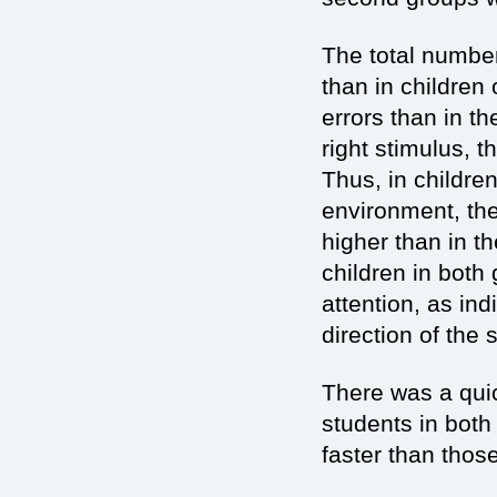
The total number
than in children
errors than in th
right stimulus, 
Thus, in childre
environment, the
higher than in t
children in both
attention, as in
direction of the 
There was a quic
students in both 
faster than thos