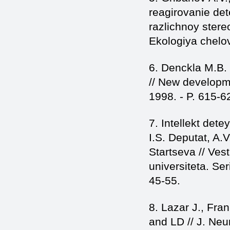
reagirovanie det
razlichnoy stere
Ekologiya chelov
6. Denckla M.B. T
// New developme
1998. - P. 615-6
7. Intellekt dete
I.S. Deputat, A.
Startseva // Ves
universiteta. Se
45-55.
8. Lazar J., Fra
and LD // J. Neur