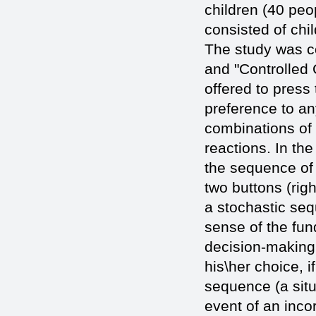
children (40 peo
consisted of chi
The study was co
and "Controlled
offered to press 
preference to an
combinations of c
reactions. In the
the sequence of 
two buttons (righ
a stochastic seq
sense of the fun
decision-making.
his\her choice, i
sequence (a situa
event of an incor