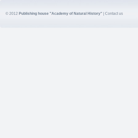
© 2012
Publishing house "Academy of Natural History"
|
Contact us