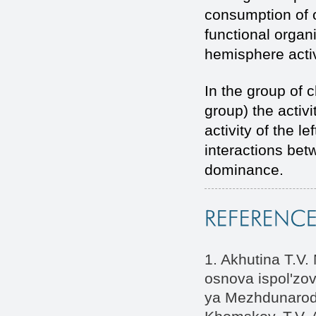
consumption of o
functional organ
hemisphere activ
In the group of 
group) the activi
activity of the l
interactions bet
dominance.
1. Akhutina T.V.
osnova ispol'zov
ya Mezhdunarodn