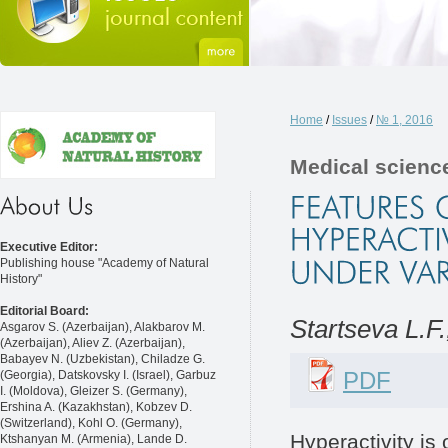
Home
/
Issues
/
№ 1, 2016
Medical scienc
Executive Editor:
Publishing house "Academy of Natural
History"
Editorial Board:
Startseva L.F
Asgarov S. (Azerbaijan), Alakbarov M.
(Azerbaijan), Aliev Z. (Azerbaijan),
Babayev N. (Uzbekistan), Chiladze G.
PDF
(Georgia), Datskovsky I. (Israel), Garbuz
I. (Moldova), Gleizer S. (Germany),
Ershina A. (Kazakhstan), Kobzev D.
(Switzerland), Kohl O. (Germany),
Hyperactivity is
Ktshanyan M. (Armenia), Lande D.