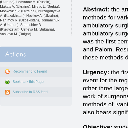
(Ukraine), Ledvanov M. (Russia),
Makats V. (Ukraine), Miletic L. (Serbia),
Abstract:
the ar
Moskovkin V. (Ukraine), Murzagaliyeva
A. (Kazakhstan), Novikov A. (Ukraine),
methods for vari
Rahimov R. (Uzbekistan), Romanchuk
ambulatory surgic
A. (Ukraine), Shamshiev B.
(Kyrgyzstan), Usheva M. (Bulgaria),
ambulatory surge
Vasileva M. (Bulgar).
was the first ce
and Palom. Resul
these methods dur
Urgency:
the fi
Recommend to Friend
event for the reg
Bookmark this Page
other three larg
Subscribe to RSS feed
work of surgeons
methods of Ivani
also bears signi
Objective:
study