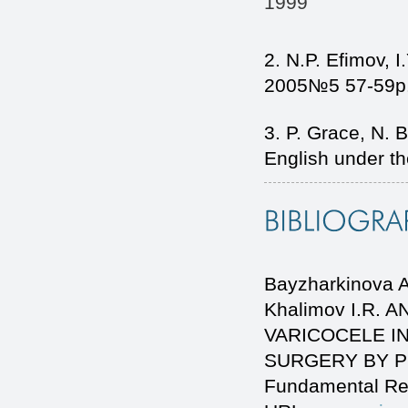
1999
2. N.P. Efimov, I
2005№5 57-59p
3. P. Grace, N. 
English under th
Bayzharkinova A.
Khalimov I.R.
VARICOCELE I
SURGERY BY POLI
Fundamental Re