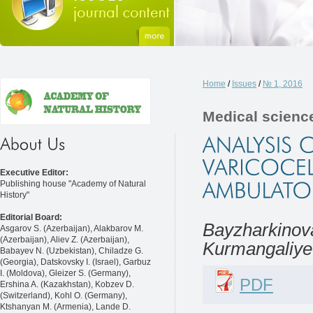
Home
/
Issues
/
№ 1, 2016
Medical scienc
Executive Editor:
Publishing house "Academy of Natural
History"
Editorial Board:
Bayzharkinova
Asgarov S. (Azerbaijan), Alakbarov M.
(Azerbaijan), Aliev Z. (Azerbaijan),
Kurmangaliyev
Babayev N. (Uzbekistan), Chiladze G.
(Georgia), Datskovsky I. (Israel), Garbuz
I. (Moldova), Gleizer S. (Germany),
PDF
Ershina A. (Kazakhstan), Kobzev D.
(Switzerland), Kohl O. (Germany),
Ktshanyan M. (Armenia), Lande D.