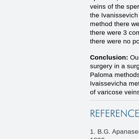
veins of the spe
the Ivanissevic
method there we
there were 3 co
there were no po
Conclusion:
Our
surgery in a sur
Paloma methods 
Ivaissevicha met
of varicose vein
1. B.G. Apanasen