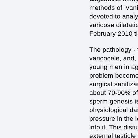
methods of Ivani
devoted to analy
varicose dilatat
February 2010 ti
The pathology - 
varicocele, and,
young men in age
problem becomes 
surgical sanitiza
about 70-90% of p
sperm genesis i
physiological da
pressure in the l
into it. This dis
external testicl