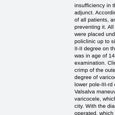
insufficiency in 
adjunct. Accordi
of all patients, 
preventing it. Al
were placed unde
policlinic up to 
II-II degree on t
was in age of 14
examination. Clin
crimp of the oute
degree of varicoc
lower pole-III-r
Valsalva maneuv
varicocele, whic
city. With the di
operated, which 