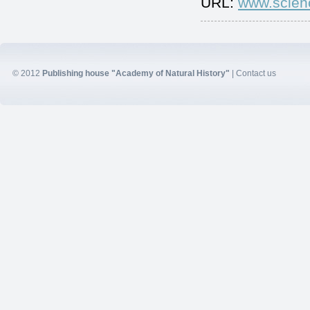
URL:
www.scien
© 2012
Publishing house "Academy of Natural History"
|
Contact us