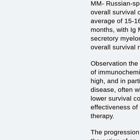
MM- Russian-spe
overall survival 
average of 15-1
months, with Ig
secretory myelo
overall survival
Observation the 
of immunochemica
high, and in par
disease, often w
lower survival 
effectiveness of
therapy.
The progression 