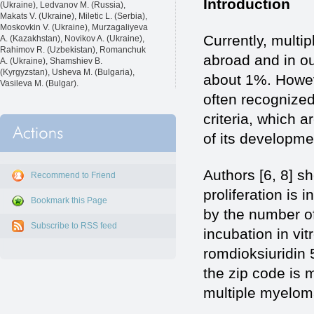
Introduction
(Ukraine), Ledvanov M. (Russia),
Makats V. (Ukraine), Miletic L. (Serbia),
Moskovkin V. (Ukraine), Murzagaliyeva
Currently, multi
A. (Kazakhstan), Novikov A. (Ukraine),
Rahimov R. (Uzbekistan), Romanchuk
abroad and in ou
A. (Ukraine), Shamshiev B.
(Kyrgyzstan), Usheva M. (Bulgaria),
about 1%. Howeve
Vasileva M. (Bulgar).
often recognized 
criteria, which 
of its developme
Authors [6, 8] sh
Recommend to Friend
proliferation is
Bookmark this Page
by the number of 
Subscribe to RSS feed
incubation in vi
romdioksiuridin 
the zip code is 
multiple myelom