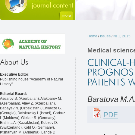
Home
/
Issues
/
№ 1, 2015
Medical scienc
Executive Editor:
Publishing house "Academy of Natural
History"
Editorial Board:
Baratova M.A.
Asgarov S. (Azerbaijan), Alakbarov M.
(Azerbaijan), Aliev Z. (Azerbaijan),
Babayev N. (Uzbekistan), Chiladze G.
PDF
(Georgia), Datskovsky I. (Israel), Garbuz
I. (Moldova), Gleizer S. (Germany),
Ershina A. (Kazakhstan), Kobzev D.
(Switzerland), Kohl O. (Germany),
Ktshanyan M. (Armenia), Lande D.