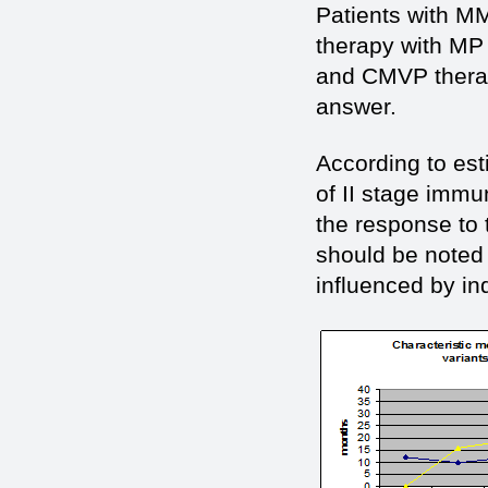
Patients with MM
therapy with MP 
and СMVP therap
answer.
According to est
of II stage immun
the response to
should be noted 
influenced by in