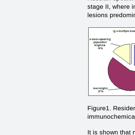
stage II, where 
lesions predomin
Figure1. Residen
immunochemical 
It is shown tha