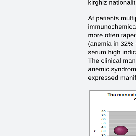
kirghiz nationalit
At patients multi
immunochemical v
more often taped
(anemia in 32% o
serum high indic
The clinical man
anemic syndrome
expressed manife