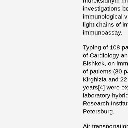
mureksidnym met
investigations b
immunological v
light chains of 
immunoassay.
Typing of 108 pa
of Cardiology an
Bishkek, on immu
of patients (30 
Kirghizia and 22
years[4] were ex
laboratory hybr
Research Instit
Petersburg.
Air transportatio