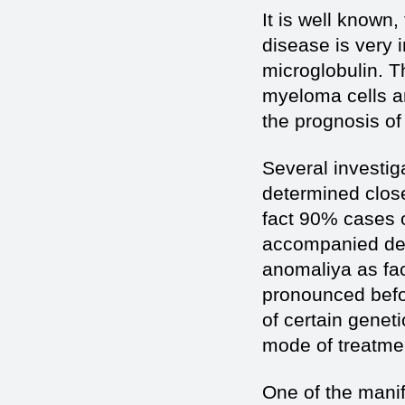
It is well known,
disease is very 
microglobulin. T
myeloma cells an
the prognosis o
Several investiga
determined close 
fact 90% cases o
accompanied del
anоmaliya as fa
pronounced befor
of certain genet
mode of treatmen
One of the manif