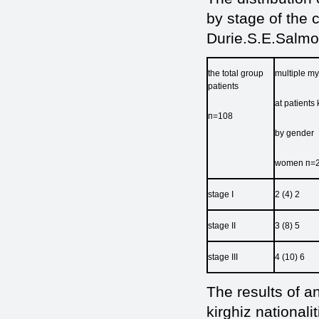
by stage of the 
Durie.S.E.Salmo
the total group
multiple m
рatients
at patients 
п=108
by gender
women п=2
stage I
2 (4) 2
stage II
3 (8) 5
stage III
4 (10) 6
The results of a
kirghiz national