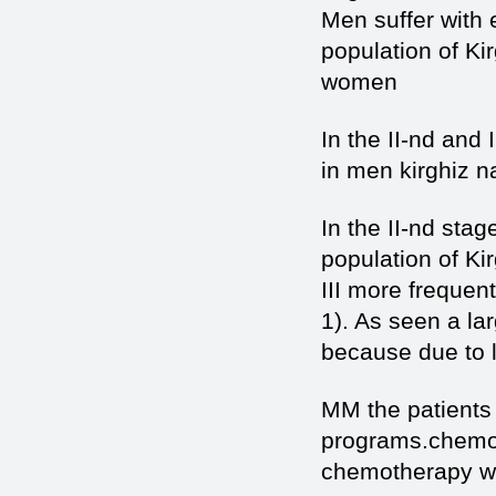
Men suffer with
population of Ki
women
In the II-nd and
in men kirghiz n
In the II-nd sta
population of Ki
III more freque
1). As seen a lar
because due to l
MM the patients
programs.chemot
chemotherapy was