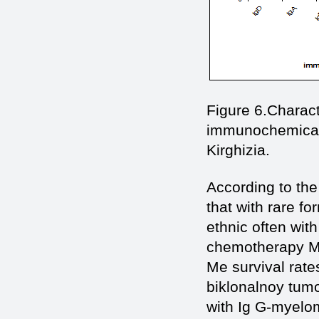
Figure 6.Сharact
immunochemical v
Kirghizia.
According to the
that with rare f
ethnic often wit
chemotherapy Me
Me survival rate
biklonalnoy tumo
with Ig G-myelom