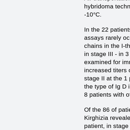
hybridoma techno
-10°C.
In the 22 patient
assays rarely oc
chains in the I-t
in stage III - in 
examined for imm
increased titers 
stage II at the 1
the type of Ig D 
8 patients with 
Of the 86 of pat
Kirghizia reveal
patient, in stage 