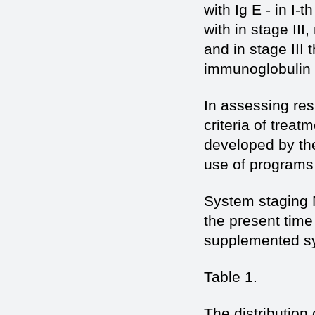
with Ig E - in I-
with in stage III
and in stage III
immunoglobulin I
In assessing res
criteria of trea
developed by the
use of programs
System staging 
the present time
supplemented sy
Table 1.
The distribution