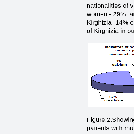
nationalities o
women - 29%, a
Kirghizia -14% 
of Kirghizia in o
Figure.2.Showing
patients with mu