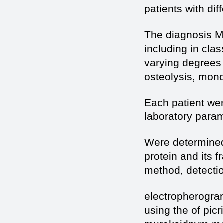
patients with di
The diagnosis MM
including in cla
varying degrees
osteolysis, monoc
Each patient wer
laboratory param
Were determined 
protein and its 
method, detecti
electropherogram
using the of pic