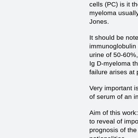
cells (PC) is it
myeloma usually 
Jones.
It should be not
immunoglobulin I
urine of 50-60%,
Ig D-myeloma the
failure arises at
Very important is
of serum of an i
Aim of this work
to reveal of impo
prognosis of the