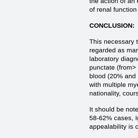
the action of an
of renal function
CONCLUSION:
This necessary to
regarded as mark
laboratory diagn
punctate (from>
blood (20% and a
with multiple m
nationality, cour
It should be note
58-62% cases, I
appealability is