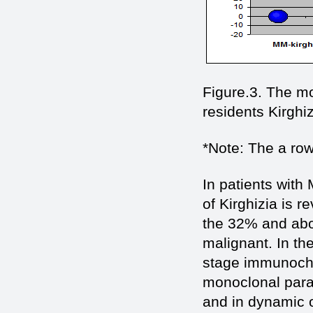
Figure.3. The mo
residents Kirghi
*Note: The а row 
In patients with
of Kirghizia is 
the 32% and abov
malignant. In th
stage immunochem
monoclonal parap
and in dynamic o