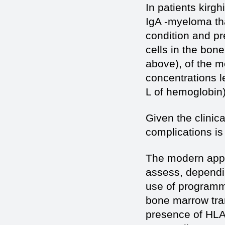
In patients kirg
IgA -myeloma tha
condition and pr
cells in the bon
above), of the m
concentrations l
L of hemoglobin)
Given the clinic
complications is
The modern appr
assess, dependi
use of programm
bone marrow tran
presence of HLA 