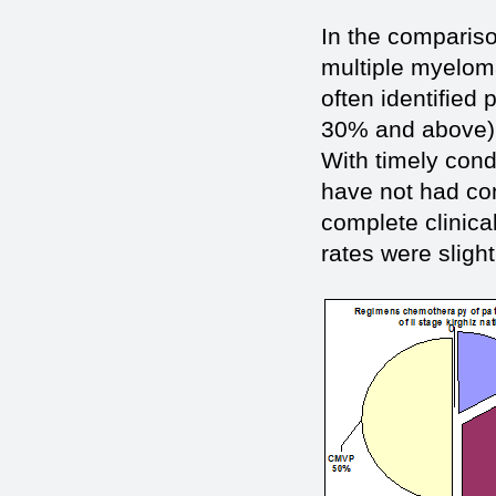
In the compariso
multiple myeloma
often identified
30% and above), 
With timely con
have not had con
complete clinica
rates were slight