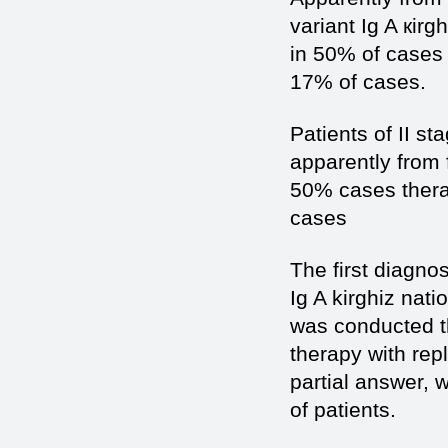
variant Ig A кir
in 50% of cases
17% of cases.
Patients of II s
apparently from 
50% cases thera
cases
The first diagno
Ig A kirghiz nati
was conducted 
therapy with rep
partial answer, 
of patients.