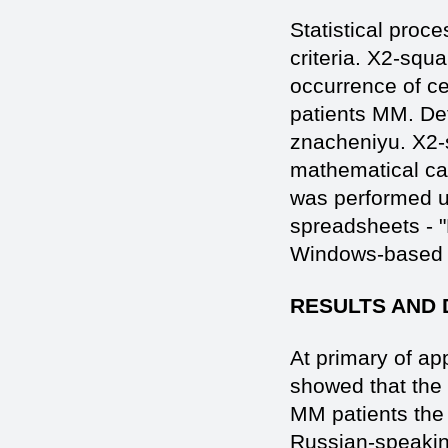
Statistical proce
criteria. X2-squ
occurrence of ce
patients MM. Det
znacheniyu. X2-s
mathematical cal
was performed u
spreadsheets - "
Windows-based 2
RESULTS AND 
At primary of ap
showed that the
MM patients the 
Russian-speaking