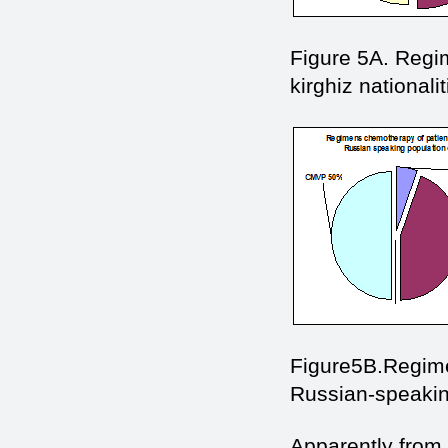
Figure 5A. Regim
kirghiz nationalit
Figure5В.Regime
Russian-speaking
Apparently from