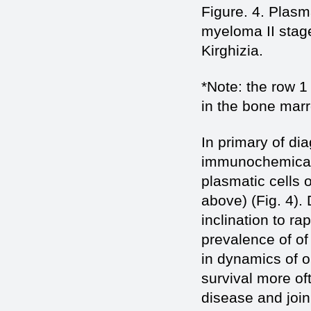
Figure. 4. Plasm
myeloma II stage
Kirghizia.
*Note: the row 1 
in the bone mar
In primary of di
immunochemical v
plasmatic cells 
above) (Fig. 4).
inclination to r
prevalence of of
in dynamics of o
survival more oft
disease and join