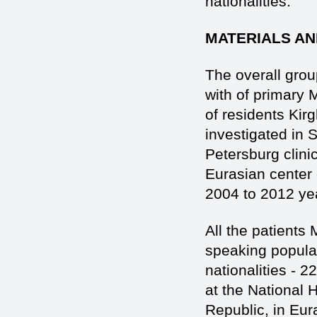
nationalities.
MATERIALS AN
The overall grou
with of primary 
of residents Kirg
investigated in 
Petersburg clini
Eurasian сenter
2004 to 2012 ye
All the patients
speaking populati
nationalities - 
at the National H
Republic, in Eu