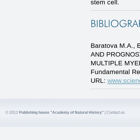
stem cell.
Baratova M.A.
AND PROGNOST
MULTIPLE MYELO
Fundamental Re
URL:
www.scien
© 2012
Publishing house "Academy of Natural History"
|
Contact us