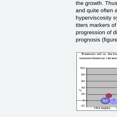
the growth. Thus
and quite often 
hyperviscosity s
titers markers o
progression of d
prognosis (figure