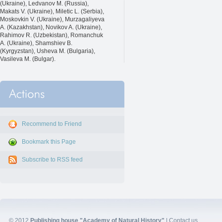
(Ukraine), Ledvanov M. (Russia),
Makats V. (Ukraine), Miletic L. (Serbia),
Moskovkin V. (Ukraine), Murzagaliyeva
A. (Kazakhstan), Novikov A. (Ukraine),
Rahimov R. (Uzbekistan), Romanchuk
A. (Ukraine), Shamshiev B.
(Kyrgyzstan), Usheva M. (Bulgaria),
Vasileva M. (Bulgar).
Recommend to Friend
Bookmark this Page
Subscribe to RSS feed
© 2012
Publishing house "Academy of Natural History"
|
Contact us