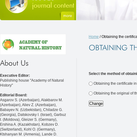
Home
/ Obtaining the certific
Select the method of obtaini
Executive Editor:
Publishing house "Academy of Natural
Obtaining the certificate i
History"
Obtaining the original of t
Editorial Board:
Asgarov S. (Azerbaijan), Alakbarov M.
(Azerbaijan), Aliev Z. (Azerbaijan),
Babayev N. (Uzbekistan), Chiladze G.
(Georgia), Datskovsky I. (Israel), Garbuz
I. (Moldova), Gleizer S. (Germany),
Ershina A. (Kazakhstan), Kobzev D.
(Switzerland), Kohl O. (Germany),
Ktshanyan M. (Armenia), Lande D.