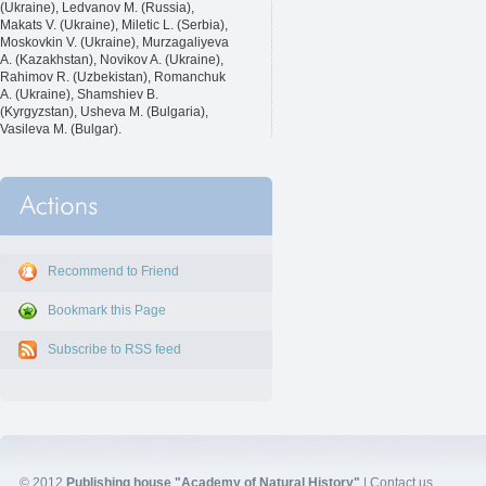
(Ukraine), Ledvanov M. (Russia),
Makats V. (Ukraine), Miletic L. (Serbia),
Moskovkin V. (Ukraine), Murzagaliyeva
A. (Kazakhstan), Novikov A. (Ukraine),
Rahimov R. (Uzbekistan), Romanchuk
A. (Ukraine), Shamshiev B.
(Kyrgyzstan), Usheva M. (Bulgaria),
Vasileva M. (Bulgar).
Recommend to Friend
Bookmark this Page
Subscribe to RSS feed
© 2012
Publishing house "Academy of Natural History"
|
Contact us