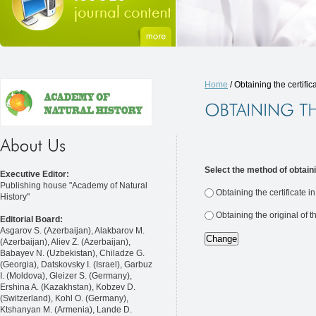
Home
/ Obtaining the certific
Select the method of obtaini
Executive Editor:
Publishing house "Academy of Natural
Obtaining the certificate i
History"
Obtaining the original of t
Editorial Board:
Asgarov S. (Azerbaijan), Alakbarov M.
(Azerbaijan), Aliev Z. (Azerbaijan),
Babayev N. (Uzbekistan), Chiladze G.
(Georgia), Datskovsky I. (Israel), Garbuz
I. (Moldova), Gleizer S. (Germany),
Ershina A. (Kazakhstan), Kobzev D.
(Switzerland), Kohl O. (Germany),
Ktshanyan M. (Armenia), Lande D.