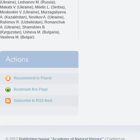
(Ukraine), Ledvanov M. (Russia),
Makats V. (Ukraine), Miletic L. (Serbia),
Moskovkin V. (Ukraine), Murzagaliyeva
A. (Kazakhstan), Novikov A. (Ukraine),
Rahimov R. (Uzbekistan), Romanchuk
A. (Ukraine), Shamshiev B.
(Kyrgyzstan), Usheva M. (Bulgaria),
Vasileva M. (Bulgar).
Recommend to Friend
Bookmark this Page
Subscribe to RSS feed
© 2012
Publishing house "Academy of Natural History"
|
Contact us