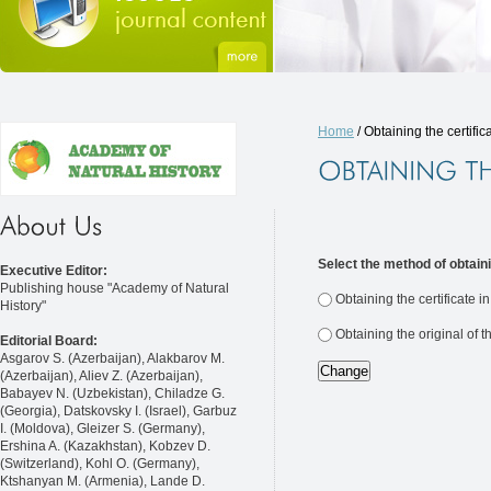
Home
/ Obtaining the certific
Select the method of obtaini
Executive Editor:
Publishing house "Academy of Natural
Obtaining the certificate i
History"
Obtaining the original of t
Editorial Board:
Asgarov S. (Azerbaijan), Alakbarov M.
(Azerbaijan), Aliev Z. (Azerbaijan),
Babayev N. (Uzbekistan), Chiladze G.
(Georgia), Datskovsky I. (Israel), Garbuz
I. (Moldova), Gleizer S. (Germany),
Ershina A. (Kazakhstan), Kobzev D.
(Switzerland), Kohl O. (Germany),
Ktshanyan M. (Armenia), Lande D.