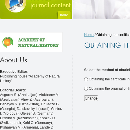
Home
/ Obtaining the certific
Select the method of obtaini
Executive Editor:
Publishing house "Academy of Natural
Obtaining the certificate i
History"
Obtaining the original of t
Editorial Board:
Asgarov S. (Azerbaijan), Alakbarov M.
(Azerbaijan), Aliev Z. (Azerbaijan),
Babayev N. (Uzbekistan), Chiladze G.
(Georgia), Datskovsky I. (Israel), Garbuz
I. (Moldova), Gleizer S. (Germany),
Ershina A. (Kazakhstan), Kobzev D.
(Switzerland), Kohl O. (Germany),
Ktshanyan M. (Armenia), Lande D.