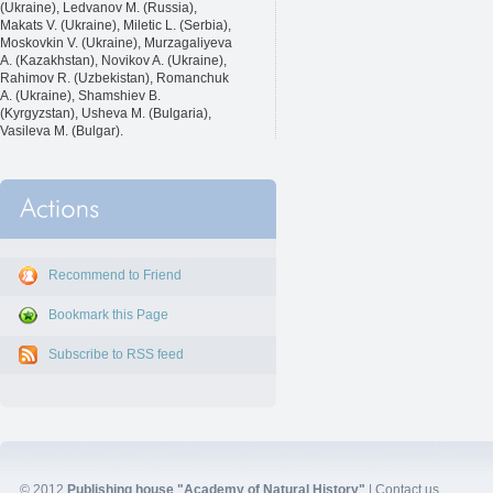
(Ukraine), Ledvanov M. (Russia),
Makats V. (Ukraine), Miletic L. (Serbia),
Moskovkin V. (Ukraine), Murzagaliyeva
A. (Kazakhstan), Novikov A. (Ukraine),
Rahimov R. (Uzbekistan), Romanchuk
A. (Ukraine), Shamshiev B.
(Kyrgyzstan), Usheva M. (Bulgaria),
Vasileva M. (Bulgar).
Recommend to Friend
Bookmark this Page
Subscribe to RSS feed
© 2012
Publishing house "Academy of Natural History"
|
Contact us