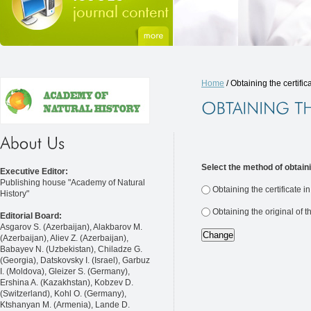
Home
/ Obtaining the certific
Select the method of obtaini
Executive Editor:
Publishing house "Academy of Natural
Obtaining the certificate i
History"
Obtaining the original of t
Editorial Board:
Asgarov S. (Azerbaijan), Alakbarov M.
(Azerbaijan), Aliev Z. (Azerbaijan),
Babayev N. (Uzbekistan), Chiladze G.
(Georgia), Datskovsky I. (Israel), Garbuz
I. (Moldova), Gleizer S. (Germany),
Ershina A. (Kazakhstan), Kobzev D.
(Switzerland), Kohl O. (Germany),
Ktshanyan M. (Armenia), Lande D.