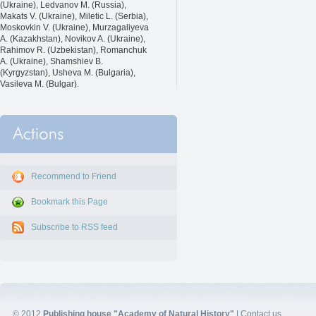
(Ukraine), Ledvanov M. (Russia),
Makats V. (Ukraine), Miletic L. (Serbia),
Moskovkin V. (Ukraine), Murzagaliyeva
A. (Kazakhstan), Novikov A. (Ukraine),
Rahimov R. (Uzbekistan), Romanchuk
A. (Ukraine), Shamshiev B.
(Kyrgyzstan), Usheva M. (Bulgaria),
Vasileva M. (Bulgar).
Recommend to Friend
Bookmark this Page
Subscribe to RSS feed
© 2012
Publishing house "Academy of Natural History"
|
Contact us