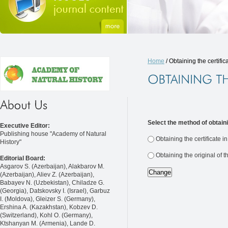
Home
/ Obtaining the certific
Select the method of obtaini
Executive Editor:
Publishing house "Academy of Natural
Obtaining the certificate i
History"
Obtaining the original of t
Editorial Board:
Asgarov S. (Azerbaijan), Alakbarov M.
(Azerbaijan), Aliev Z. (Azerbaijan),
Babayev N. (Uzbekistan), Chiladze G.
(Georgia), Datskovsky I. (Israel), Garbuz
I. (Moldova), Gleizer S. (Germany),
Ershina A. (Kazakhstan), Kobzev D.
(Switzerland), Kohl O. (Germany),
Ktshanyan M. (Armenia), Lande D.