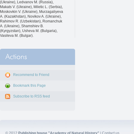
(Ukraine), Ledvanov M. (Russia),
Makats V. (Ukraine), Miletic L. (Serbia),
Moskovkin V. (Ukraine), Murzagaliyeva
A. (Kazakhstan), Novikov A. (Ukraine),
Rahimov R. (Uzbekistan), Romanchuk
A. (Ukraine), Shamshiev B.
(Kyrgyzstan), Usheva M. (Bulgaria),
Vasileva M. (Bulgar).
Recommend to Friend
Bookmark this Page
Subscribe to RSS feed
© 2012
Publishing house "Academy of Natural History"
|
Contact us