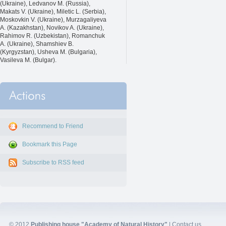
(Ukraine), Ledvanov M. (Russia),
Makats V. (Ukraine), Miletic L. (Serbia),
Moskovkin V. (Ukraine), Murzagaliyeva
A. (Kazakhstan), Novikov A. (Ukraine),
Rahimov R. (Uzbekistan), Romanchuk
A. (Ukraine), Shamshiev B.
(Kyrgyzstan), Usheva M. (Bulgaria),
Vasileva M. (Bulgar).
Recommend to Friend
Bookmark this Page
Subscribe to RSS feed
© 2012
Publishing house "Academy of Natural History"
|
Contact us