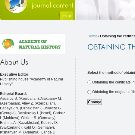
Home
/ Obtaining the certific
Select the method of obtaini
Executive Editor:
Publishing house "Academy of Natural
Obtaining the certificate i
History"
Obtaining the original of t
Editorial Board:
Asgarov S. (Azerbaijan), Alakbarov M.
(Azerbaijan), Aliev Z. (Azerbaijan),
Babayev N. (Uzbekistan), Chiladze G.
(Georgia), Datskovsky I. (Israel), Garbuz
I. (Moldova), Gleizer S. (Germany),
Ershina A. (Kazakhstan), Kobzev D.
(Switzerland), Kohl O. (Germany),
Ktshanyan M. (Armenia), Lande D.