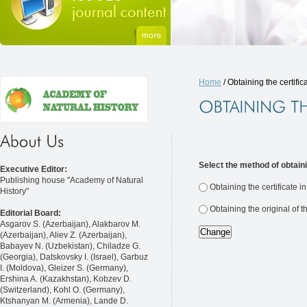
Home
/ Obtaining the certific
Select the method of obtaini
Executive Editor:
Publishing house "Academy of Natural
Obtaining the certificate i
History"
Obtaining the original of t
Editorial Board:
Asgarov S. (Azerbaijan), Alakbarov M.
(Azerbaijan), Aliev Z. (Azerbaijan),
Babayev N. (Uzbekistan), Chiladze G.
(Georgia), Datskovsky I. (Israel), Garbuz
I. (Moldova), Gleizer S. (Germany),
Ershina A. (Kazakhstan), Kobzev D.
(Switzerland), Kohl O. (Germany),
Ktshanyan M. (Armenia), Lande D.