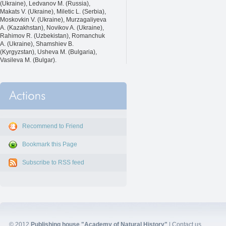
(Ukraine), Ledvanov M. (Russia),
Makats V. (Ukraine), Miletic L. (Serbia),
Moskovkin V. (Ukraine), Murzagaliyeva
A. (Kazakhstan), Novikov A. (Ukraine),
Rahimov R. (Uzbekistan), Romanchuk
A. (Ukraine), Shamshiev B.
(Kyrgyzstan), Usheva M. (Bulgaria),
Vasileva M. (Bulgar).
Recommend to Friend
Bookmark this Page
Subscribe to RSS feed
© 2012
Publishing house "Academy of Natural History"
|
Contact us