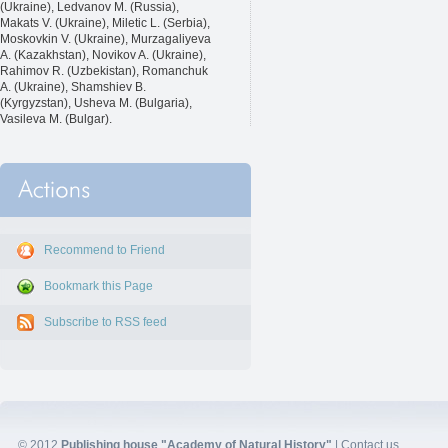
(Ukraine), Ledvanov M. (Russia),
Makats V. (Ukraine), Miletic L. (Serbia),
Moskovkin V. (Ukraine), Murzagaliyeva
A. (Kazakhstan), Novikov A. (Ukraine),
Rahimov R. (Uzbekistan), Romanchuk
A. (Ukraine), Shamshiev B.
(Kyrgyzstan), Usheva M. (Bulgaria),
Vasileva M. (Bulgar).
Recommend to Friend
Bookmark this Page
Subscribe to RSS feed
© 2012
Publishing house "Academy of Natural History"
|
Contact us