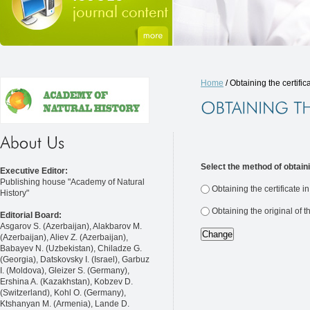
Home
/ Obtaining the certific
Select the method of obtaini
Executive Editor:
Publishing house "Academy of Natural
Obtaining the certificate i
History"
Obtaining the original of t
Editorial Board:
Asgarov S. (Azerbaijan), Alakbarov M.
(Azerbaijan), Aliev Z. (Azerbaijan),
Babayev N. (Uzbekistan), Chiladze G.
(Georgia), Datskovsky I. (Israel), Garbuz
I. (Moldova), Gleizer S. (Germany),
Ershina A. (Kazakhstan), Kobzev D.
(Switzerland), Kohl O. (Germany),
Ktshanyan M. (Armenia), Lande D.