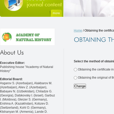
Home
/ Obtaining the certific
Select the method of obtaini
Executive Editor:
Publishing house "Academy of Natural
Obtaining the certificate i
History"
Obtaining the original of t
Editorial Board:
Asgarov S. (Azerbaijan), Alakbarov M.
(Azerbaijan), Aliev Z. (Azerbaijan),
Babayev N. (Uzbekistan), Chiladze G.
(Georgia), Datskovsky I. (Israel), Garbuz
I. (Moldova), Gleizer S. (Germany),
Ershina A. (Kazakhstan), Kobzev D.
(Switzerland), Kohl O. (Germany),
Ktshanyan M. (Armenia), Lande D.