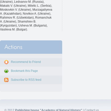
(Ukraine), Ledvanov M. (Russia),
Makats V. (Ukraine), Miletic L. (Serbia),
Moskovkin V. (Ukraine), Murzagaliyeva
A. (Kazakhstan), Novikov A. (Ukraine),
Rahimov R. (Uzbekistan), Romanchuk
A. (Ukraine), Shamshiev B.
(Kyrgyzstan), Usheva M. (Bulgaria),
Vasileva M. (Bulgar).
Recommend to Friend
Bookmark this Page
Subscribe to RSS feed
© 2012
Publishing house "Academy of Natural History"
|
Contact us