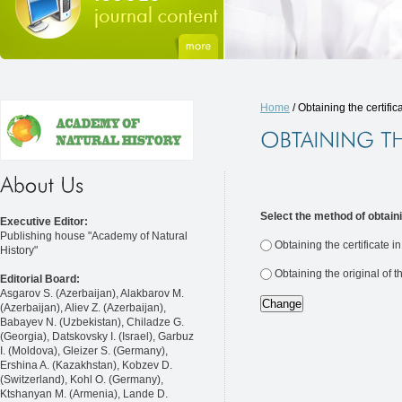
Home
/ Obtaining the certific
Select the method of obtaini
Executive Editor:
Publishing house "Academy of Natural
Obtaining the certificate i
History"
Obtaining the original of t
Editorial Board:
Asgarov S. (Azerbaijan), Alakbarov M.
(Azerbaijan), Aliev Z. (Azerbaijan),
Babayev N. (Uzbekistan), Chiladze G.
(Georgia), Datskovsky I. (Israel), Garbuz
I. (Moldova), Gleizer S. (Germany),
Ershina A. (Kazakhstan), Kobzev D.
(Switzerland), Kohl O. (Germany),
Ktshanyan M. (Armenia), Lande D.