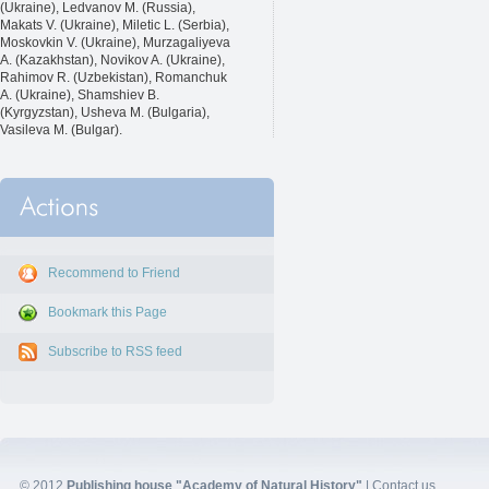
(Ukraine), Ledvanov M. (Russia),
Makats V. (Ukraine), Miletic L. (Serbia),
Moskovkin V. (Ukraine), Murzagaliyeva
A. (Kazakhstan), Novikov A. (Ukraine),
Rahimov R. (Uzbekistan), Romanchuk
A. (Ukraine), Shamshiev B.
(Kyrgyzstan), Usheva M. (Bulgaria),
Vasileva M. (Bulgar).
Recommend to Friend
Bookmark this Page
Subscribe to RSS feed
© 2012
Publishing house "Academy of Natural History"
|
Contact us