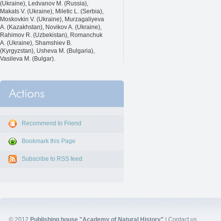
(Ukraine), Ledvanov M. (Russia),
Makats V. (Ukraine), Miletic L. (Serbia),
Moskovkin V. (Ukraine), Murzagaliyeva
A. (Kazakhstan), Novikov A. (Ukraine),
Rahimov R. (Uzbekistan), Romanchuk
A. (Ukraine), Shamshiev B.
(Kyrgyzstan), Usheva M. (Bulgaria),
Vasileva M. (Bulgar).
Recommend to Friend
Bookmark this Page
Subscribe to RSS feed
© 2012
Publishing house "Academy of Natural History"
|
Contact us