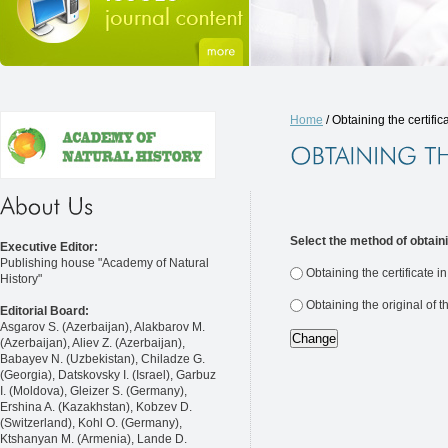
Home
/ Obtaining the certific
Select the method of obtaini
Executive Editor:
Publishing house "Academy of Natural
Obtaining the certificate i
History"
Obtaining the original of t
Editorial Board:
Asgarov S. (Azerbaijan), Alakbarov M.
(Azerbaijan), Aliev Z. (Azerbaijan),
Babayev N. (Uzbekistan), Chiladze G.
(Georgia), Datskovsky I. (Israel), Garbuz
I. (Moldova), Gleizer S. (Germany),
Ershina A. (Kazakhstan), Kobzev D.
(Switzerland), Kohl O. (Germany),
Ktshanyan M. (Armenia), Lande D.