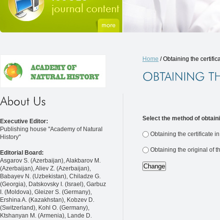
Home
/ Obtaining the certific
Select the method of obtaini
Executive Editor:
Publishing house "Academy of Natural
Obtaining the certificate i
History"
Obtaining the original of t
Editorial Board:
Asgarov S. (Azerbaijan), Alakbarov M.
(Azerbaijan), Aliev Z. (Azerbaijan),
Babayev N. (Uzbekistan), Chiladze G.
(Georgia), Datskovsky I. (Israel), Garbuz
I. (Moldova), Gleizer S. (Germany),
Ershina A. (Kazakhstan), Kobzev D.
(Switzerland), Kohl O. (Germany),
Ktshanyan M. (Armenia), Lande D.