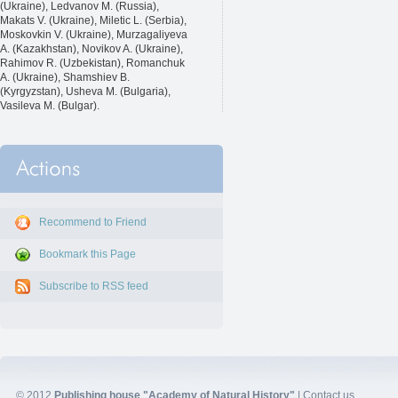
(Ukraine), Ledvanov M. (Russia),
Makats V. (Ukraine), Miletic L. (Serbia),
Moskovkin V. (Ukraine), Murzagaliyeva
A. (Kazakhstan), Novikov A. (Ukraine),
Rahimov R. (Uzbekistan), Romanchuk
A. (Ukraine), Shamshiev B.
(Kyrgyzstan), Usheva M. (Bulgaria),
Vasileva M. (Bulgar).
Recommend to Friend
Bookmark this Page
Subscribe to RSS feed
© 2012
Publishing house "Academy of Natural History"
|
Contact us