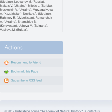
(Ukraine), Ledvanov M. (Russia),
Makats V. (Ukraine), Miletic L. (Serbia),
Moskovkin V. (Ukraine), Murzagaliyeva
A. (Kazakhstan), Novikov A. (Ukraine),
Rahimov R. (Uzbekistan), Romanchuk
A. (Ukraine), Shamshiev B.
(Kyrgyzstan), Usheva M. (Bulgaria),
Vasileva M. (Bulgar).
Recommend to Friend
Bookmark this Page
Subscribe to RSS feed
© 2012
Publishing house "Academy of Natural History"
|
Contact us