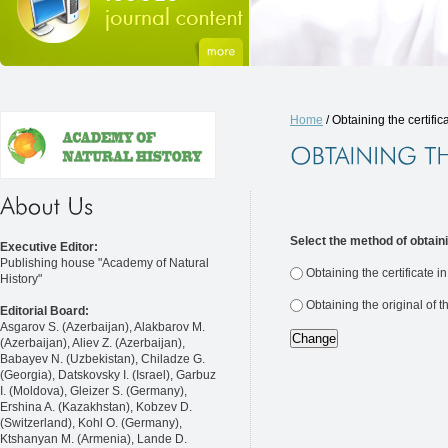
Home
/ Obtaining the certific
Select the method of obtaini
Executive Editor:
Publishing house "Academy of Natural
Obtaining the certificate i
History"
Obtaining the original of t
Editorial Board:
Asgarov S. (Azerbaijan), Alakbarov M.
(Azerbaijan), Aliev Z. (Azerbaijan),
Babayev N. (Uzbekistan), Chiladze G.
(Georgia), Datskovsky I. (Israel), Garbuz
I. (Moldova), Gleizer S. (Germany),
Ershina A. (Kazakhstan), Kobzev D.
(Switzerland), Kohl O. (Germany),
Ktshanyan M. (Armenia), Lande D.