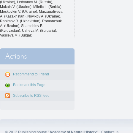
(Ukraine), Ledvanov M. (Russia),
Makats V. (Ukraine), Miletic L. (Serbia),
Moskovkin V. (Ukraine), Murzagaliyeva
A. (Kazakhstan), Novikov A. (Ukraine),
Rahimov R. (Uzbekistan), Romanchuk
A. (Ukraine), Shamshiev B.
(Kyrgyzstan), Usheva M. (Bulgaria),
Vasileva M. (Bulgar).
Recommend to Friend
Bookmark this Page
Subscribe to RSS feed
© 2012
Publishing house "Academy of Natural History"
|
Contact us