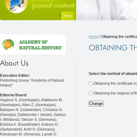
Home
/ Obtaining the certific
Select the method of obtaini
Executive Editor:
Publishing house "Academy of Natural
Obtaining the certificate i
History"
Obtaining the original of t
Editorial Board:
Asgarov S. (Azerbaijan), Alakbarov M.
(Azerbaijan), Aliev Z. (Azerbaijan),
Babayev N. (Uzbekistan), Chiladze G.
(Georgia), Datskovsky I. (Israel), Garbuz
I. (Moldova), Gleizer S. (Germany),
Ershina A. (Kazakhstan), Kobzev D.
(Switzerland), Kohl O. (Germany),
Ktshanyan M. (Armenia), Lande D.