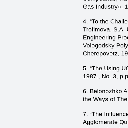
Gas Industry», 
4. “To the Chal
Trofimova, S.A. U
Engineering Pro
Vologodsky Poly
Cherepovetz, 19
5. “The Using U
1987., No. 3, p.p
6. Belonozhko A
the Ways of Thei
7. “The Influenc
Agglomerate Qual