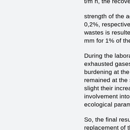
t/m h, the recov
strength of the 
0,2%, respectivel
wastes is resulte
mm for 1% of the
During the labor
exhausted gases
burdening at the 
remained at the 
slight their inc
involvement into
ecological param
So, the final res
replacement of t