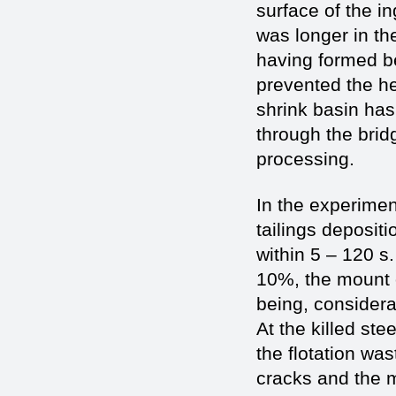
surface of the i
was longer in th
having formed b
prevented the he
shrink basin has
through the bridg
processing.
In the experimen
tailings deposit
within 5 – 120 s
10%, the mount o
being, considerab
At the killed ste
the flotation wa
cracks and the m