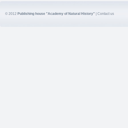
© 2012
Publishing house "Academy of Natural History"
|
Contact us