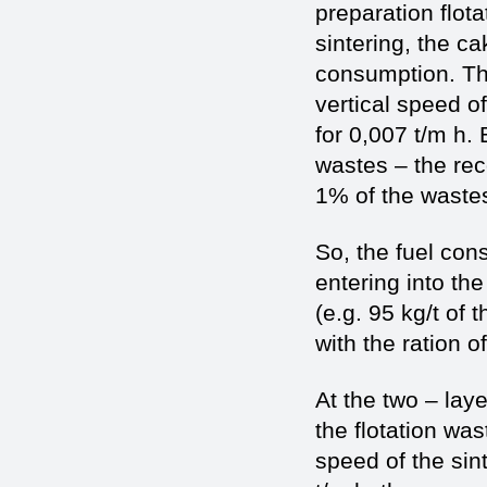
preparation flota
sintering, the ca
consumption. The
vertical speed o
for 0,007 t/m h. 
wastes – the rec
1% of the wastes
So, the fuel con
entering into th
(e.g. 95 kg/t of 
with the ration o
At the two – laye
the flotation was
speed of the sin