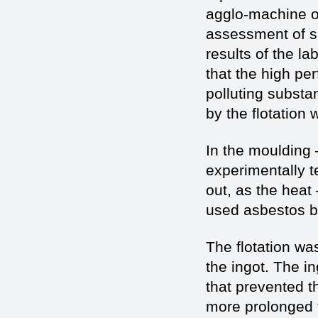
agglo-machine of
assessment of s
results of the la
that the high pe
polluting substa
by the flotation
In the moulding 
experimentally t
out, as the heat –
used asbestos bac
The flotation w
the ingot. The i
that prevented th
more prolonged t