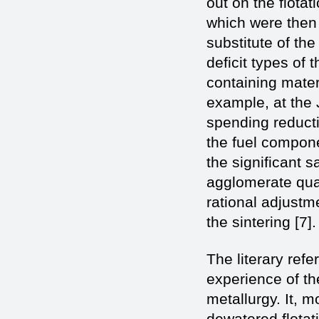
out on the flotat
which were then s
substitute of the
deficit types of
containing materi
example, at the 
spending reducti
the fuel compone
the significant s
agglomerate qual
rational adjustm
the sintering [7].
The literary re
experience of the
metallurgy. It, m
dewatered flotati