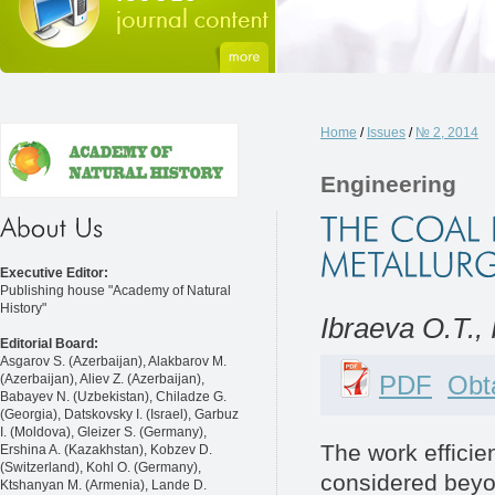
Home
/
Issues
/
№ 2, 2014
Engineering
Executive Editor:
Publishing house "Academy of Natural
History"
Ibraeva O.T., 
Editorial Board:
Asgarov S. (Azerbaijan), Alakbarov M.
PDF
Obta
(Azerbaijan), Aliev Z. (Azerbaijan),
Babayev N. (Uzbekistan), Chiladze G.
(Georgia), Datskovsky I. (Israel), Garbuz
I. (Moldova), Gleizer S. (Germany),
The work efficie
Ershina A. (Kazakhstan), Kobzev D.
(Switzerland), Kohl O. (Germany),
considered beyon
Ktshanyan M. (Armenia), Lande D.