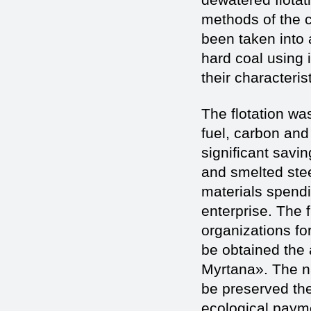
methods of the c
been taken into 
hard coal using i
their characteris
The flotation was
fuel, carbon and
significant savi
and smelted stee
materials spendi
enterprise. The f
organizations for
be obtained the 
Myrtana». The na
be preserved th
ecological paymen