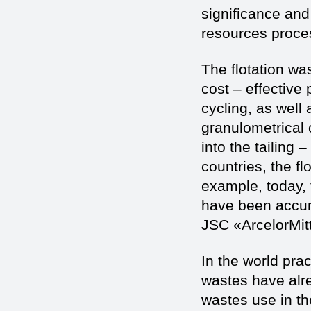
significance an
resources process
The flotation wa
cost – effective 
cycling, as well 
granulometrical
into the tailing 
countries, the flo
example, today, 
have been accumu
JSC «ArcelorMit
In the world pra
wastes have alr
wastes use in th