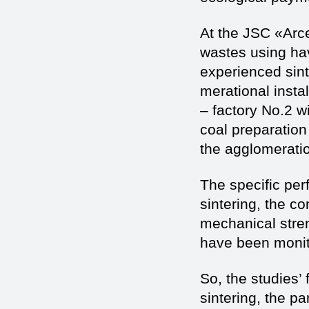
At the JSC «Arce
wastes using hav
experienced sint
merational insta
– factory No.2 wi
coal preparation
the agglomerati
The specific perf
sintering, the co
mechanical stren
have been monit
So, the studies’
sintering, the p