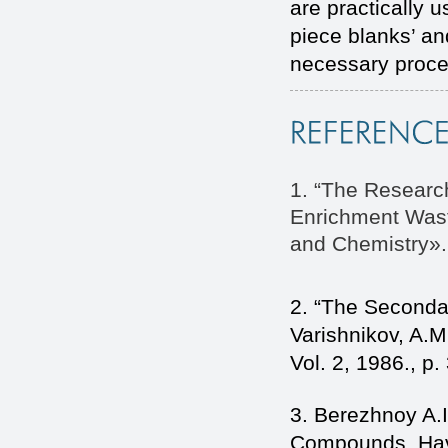
are practically 
piece blanks’ a
necessary proce
1. “The Research
Enrichment Wast
and Chemistry». 
2. “The Secondar
Varishnikov, A.M
Vol. 2, 1986., p.
3. Berezhnoy A.I
Compounds, Havi