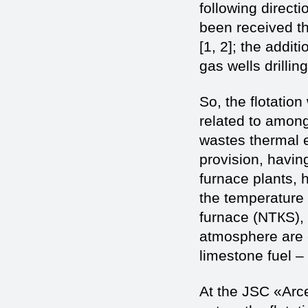
following directi
been received th
[1, 2]; the addit
gas wells drilling
So, the flotation
related to among
wastes thermal en
provision, havin
furnace plants, 
the temperature 
furnace (NТКS), 
atmosphere are c
limestone fuel – 
At the JSC «Arce