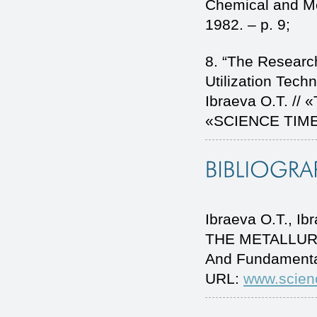
Chemical and Me
1982. – p. 9;
8. “The Researc
Utilization Techn
Ibraeva O.T. // «
«SCIENCE TIME» 
Ibraeva O.T., 
THE METALLURGI
And Fundamenta
URL:
www.scien