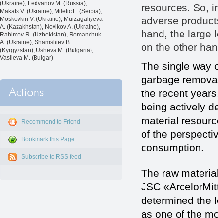
(Ukraine), Ledvanov M. (Russia),
resources. So, in
Makats V. (Ukraine), Miletic L. (Serbia),
adverse product
Moskovkin V. (Ukraine), Murzagaliyeva
A. (Kazakhstan), Novikov A. (Ukraine),
hand, the large 
Rahimov R. (Uzbekistan), Romanchuk
A. (Ukraine), Shamshiev B.
on the other ha
(Kyrgyzstan), Usheva M. (Bulgaria),
Vasileva M. (Bulgar).
The single way o
garbage removal 
the recent years,
being actively d
material resour
Recommend to Friend
of the perspect
Bookmark this Page
consumption.
Subscribe to RSS feed
The raw material
JSC «ArcelorMit
determined the l
as one of the mo