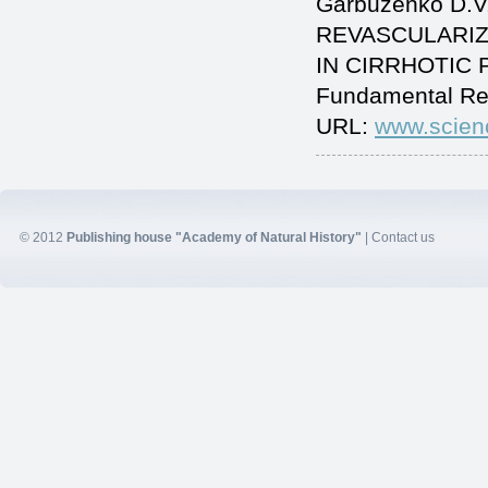
Garbuzenko D.V
REVASCULARIZ
IN CIRRHOTIC PA
Fundamental Re
URL:
www.scien
© 2012
Publishing house "Academy of Natural History"
|
Contact us