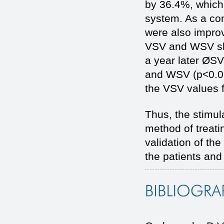
by 36.4%, which 
system. As a con
were also improv
VSV and WSV sho
a year later ØS
and WSV (p<0.05)
the VSV values 
Thus, the stimul
method of treati
validation of the
the patients and