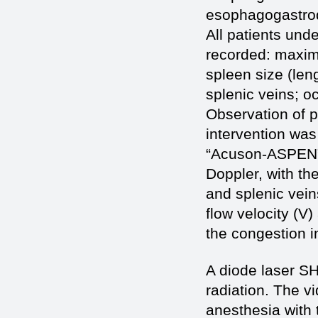
esophagogastrod
All patients und
recorded: maximum
spleen size (leng
splenic veins; o
Observation of p
intervention was
“Acuson-ASPEN”
Doppler, with th
and splenic vein
flow velocity (V
the congestion in
A diode laser S
radiation. The 
anesthesia with 