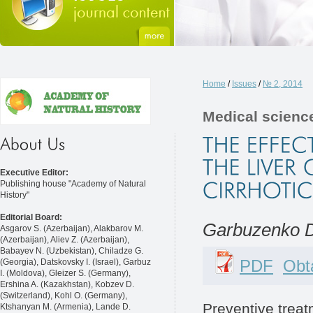
Home
/
Issues
/
№ 2, 2014
Medical scienc
Executive Editor:
Publishing house "Academy of Natural
History"
Editorial Board:
Garbuzenko D.
Asgarov S. (Azerbaijan), Alakbarov M.
(Azerbaijan), Aliev Z. (Azerbaijan),
Babayev N. (Uzbekistan), Chiladze G.
PDF
Obta
(Georgia), Datskovsky I. (Israel), Garbuz
I. (Moldova), Gleizer S. (Germany),
Ershina A. (Kazakhstan), Kobzev D.
(Switzerland), Kohl O. (Germany),
Preventive treat
Ktshanyan M. (Armenia), Lande D.