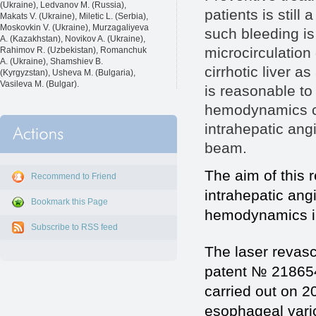
(Ukraine), Ledvanov M. (Russia),
patients is still
Makats V. (Ukraine), Miletic L. (Serbia),
Moskovkin V. (Ukraine), Murzagaliyeva
such bleeding is 
A. (Kazakhstan), Novikov A. (Ukraine),
microcirculation
Rahimov R. (Uzbekistan), Romanchuk
A. (Ukraine), Shamshiev B.
cirrhotic liver as
(Kyrgyzstan), Usheva M. (Bulgaria),
Vasileva M. (Bulgar).
is reasonable to
hemodynamics ca
intrahepatic angi
beam.
The aim of this 
Recommend to Friend
intrahepatic angi
Bookmark this Page
hemodynamics in 
Subscribe to RSS feed
The laser revasc
patent № 218654
carried out on 20
esophageal varic