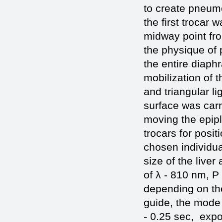
to create pneum
the first trocar
midway point fro
the physique of p
the entire diaph
mobilization of t
and triangular l
surface was carri
moving the epipl
trocars for posit
chosen individua
size of the live
of λ - 810 nm, P
depending on the
guide, the mode 
- 0.25 sec, expo