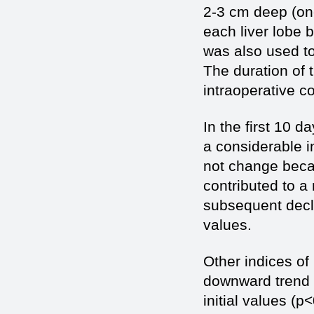
2-3 cm deep (on
each liver lobe 
was also used t
The duration of
intraoperative c
In the first 10 d
a considerable i
not change becau
contributed to a
subsequent decli
values.
Other indices o
downward trend a
initial values (