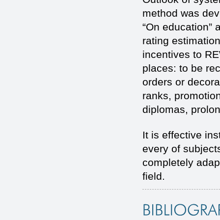
method was deve
“On education” a
rating estimation
incentives to R
places: to be r
orders or decorat
ranks, promotion
diplomas, prolon
It is effective 
every of subject
completely adapte
field.