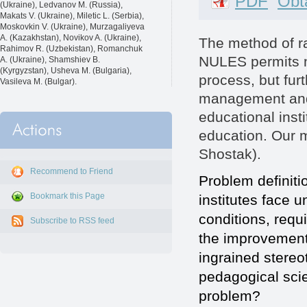
PDF
Obta
(Ukraine), Ledvanov M. (Russia),
Makats V. (Ukraine), Miletic L. (Serbia),
Moskovkin V. (Ukraine), Murzagaliyeva
A. (Kazakhstan), Novikov A. (Ukraine),
The method of ra
Rahimov R. (Uzbekistan), Romanchuk
NULES permits no
A. (Ukraine), Shamshiev B.
(Kyrgyzstan), Usheva M. (Bulgaria),
process, but fur
Vasileva M. (Bulgar).
management and 
educational insti
education. Our m
Shostak).
Recommend to Friend
Problem definiti
Bookmark this Page
institutes face 
conditions, requ
Subscribe to RSS feed
the improvement 
ingrained stere
pedagogical scien
problem?