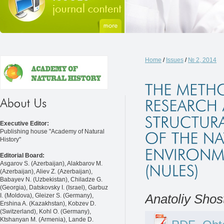
Home
/
Issues
/
№ 2, 2014
Executive Editor:
Publishing house "Academy of Natural
History"
Editorial Board:
Asgarov S. (Azerbaijan), Alakbarov M.
(Azerbaijan), Aliev Z. (Azerbaijan),
Babayev N. (Uzbekistan), Chiladze G.
(Georgia), Datskovsky I. (Israel), Garbuz
I. (Moldova), Gleizer S. (Germany),
Anatoliy Shos
Ershina A. (Kazakhstan), Kobzev D.
(Switzerland), Kohl O. (Germany),
Ktshanyan M. (Armenia), Lande D.