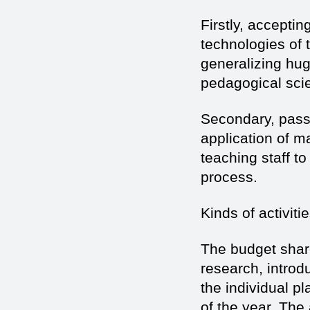
Firstly, accepti
technologies of t
generalizing hug
pedagogical scie
Secondary, pass
application of 
teaching staff t
process.
Kinds of activiti
The budget share
research, introd
the individual pl
of the year. The