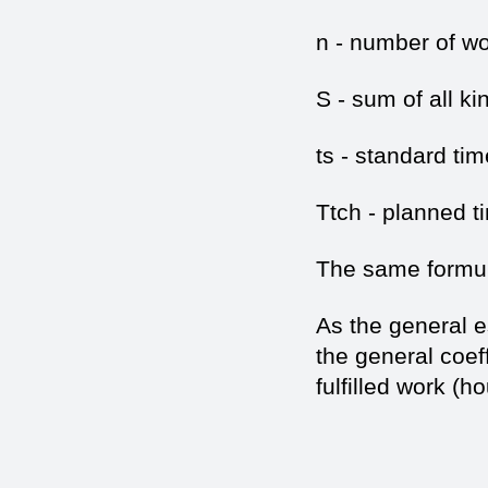
n - number of wo
S - sum of all ki
ts - standard tim
Ttch - planned t
The same formula
As the general es
the general coeff
fulfilled work (h