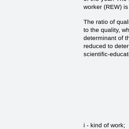
worker (REW) is 
The ratio of qua
to the quality, 
determinant of th
reduced to deter
scientific-educat
(
i - kin