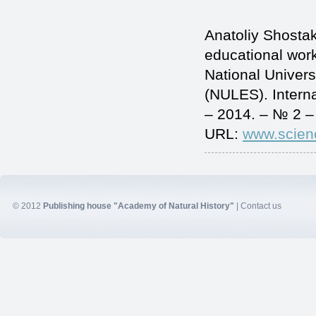
Anatoliy Shostak
educational worke
National Univers
(NULES). Intern
– 2014. – № 2 –
URL:
www.scien
© 2012
Publishing house "Academy of Natural History"
|
Contact us