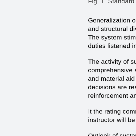
Fig. 1. Standard
Generalization of
and structural d
The system stimul
duties listened i
The activity of 
comprehensive a
and material aid
decisions are r
reinforcement and
It the rating co
instructor will b
Outlook of syst