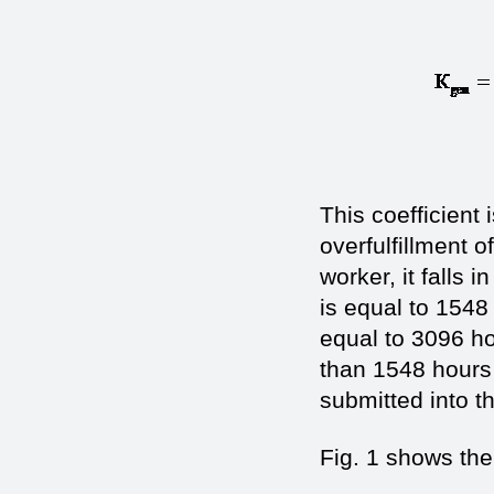
This coefficient 
overfulfillment 
worker, it falls 
is equal to 1548
equal to 3096 hou
than 1548 hours 
submitted into th
Fig. 1 shows the