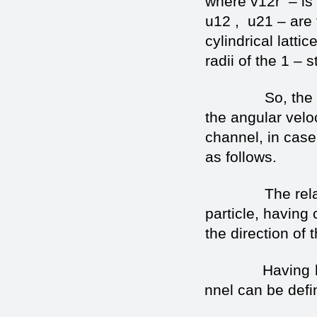
where v12r – is t
u12 , u21 – are 
cylindrical latti
radii of the 1 – s
So, the expre
the angular veloc
channel, in case
as follows.
The relative ve
particle, having
the direction of
Having based 
channel can be defi