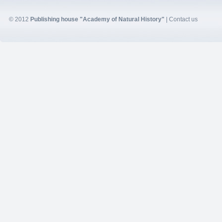
© 2012
Publishing house "Academy of Natural History"
|
Contact us