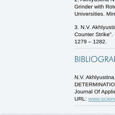
Grinder with Rot
Universities. Mi
3. N.V. Akhlyus
Counter Strike”
1279 – 1282.
N.V. Akhlyusti
DETERMINATION
Journal Of Appl
URL:
www.scien