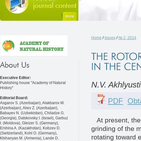
Home
/
Issues
/
№ 2, 2014
Executive Editor:
N.V. Akhlyust
Publishing house "Academy of Natural
History"
Editorial Board:
PDF
Obta
Asgarov S. (Azerbaijan), Alakbarov M.
(Azerbaijan), Aliev Z. (Azerbaijan),
Babayev N. (Uzbekistan), Chiladze G.
(Georgia), Datskovsky I. (Israel), Garbuz
At present, the c
I. (Moldova), Gleizer S. (Germany),
grinding of the m
Ershina A. (Kazakhstan), Kobzev D.
(Switzerland), Kohl O. (Germany),
rotating toward e
Ktshanyan M. (Armenia), Lande D.