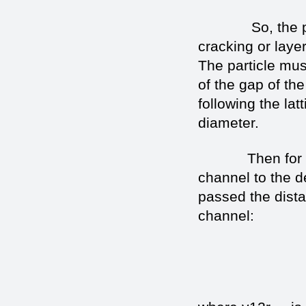
So, the particl
cracking or laye
The particle mus
of the gap of the
following the lat
diameter.
Then for the ti
channel to the de
passed the dist
channel: