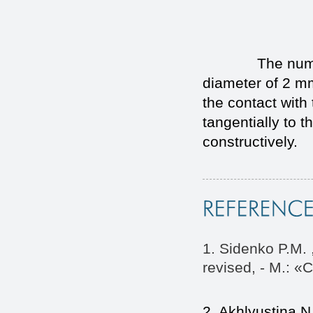
The numerical v
diameter of 2 
the contact with
tangentially to t
constructively.
1. Sidenko P.M. 
revised, - M.: «
2. Akhlyustina N