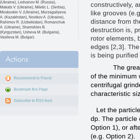
(Ukraine), Ledvanov M. (Russia),
constructively, a
Makats V. (Ukraine), Miletic L. (Serbia),
like grooves (e.
Moskovkin V. (Ukraine), Murzagaliyeva
A. (Kazakhstan), Novikov A. (Ukraine),
distance from the
Rahimov R. (Uzbekistan), Romanchuk
A. (Ukraine), Shamshiev B.
destruction is, p
(Kyrgyzstan), Usheva M. (Bulgaria),
rotor elements, b
Vasileva M. (Bulgar).
edges [2,3]. The 
is being purifi
The great pract
of the minimum w
Recommend to Friend
centrifugal grind
Bookmark this Page
characteristic si
Subscribe to RSS feed
Let the particle
dp. The particle 
Option 1), or aft
(e.g. Option 2)