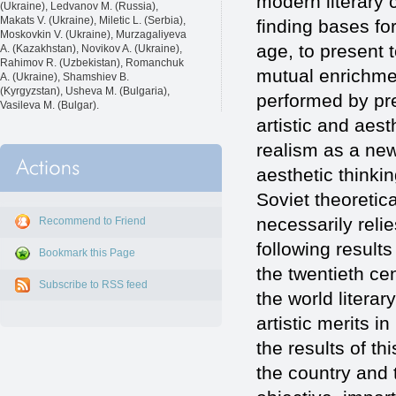
modern literary c
(Ukraine), Ledvanov M. (Russia),
Makats V. (Ukraine), Miletic L. (Serbia),
finding bases for
Moskovkin V. (Ukraine), Murzagaliyeva
age, to present t
A. (Kazakhstan), Novikov A. (Ukraine),
Rahimov R. (Uzbekistan), Romanchuk
mutual enrichment
A. (Ukraine), Shamshiev B.
(Kyrgyzstan), Usheva M. (Bulgaria),
performed by pres
Vasileva M. (Bulgar).
artistic and aest
realism as a new
aesthetic thinkin
Soviet theoretic
necessarily reli
Recommend to Friend
following results
Bookmark this Page
the twentieth cen
Subscribe to RSS feed
the world literar
artistic merits in
the results of th
the country and 