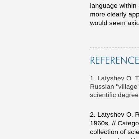
language within 
more clearly appe
would seem axiom
1. Latyshev O. T
Russian "village"
scientific degre
2. Latyshev O. R
1960s. // Catego
collection of scie