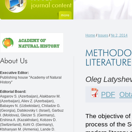
Home
/
Issues
/
№ 2, 2014
Executive Editor:
Oleg Latyshe
Publishing house "Academy of Natural
History"
Editorial Board:
PDF
Obta
Asgarov S. (Azerbaijan), Alakbarov M.
(Azerbaijan), Aliev Z. (Azerbaijan),
Babayev N. (Uzbekistan), Chiladze G.
(Georgia), Datskovsky I. (Israel), Garbuz
The objective of 
I. (Moldova), Gleizer S. (Germany),
Ershina A. (Kazakhstan), Kobzev D.
process of the S
(Switzerland), Kohl O. (Germany),
Ktshanyan M. (Armenia), Lande D.