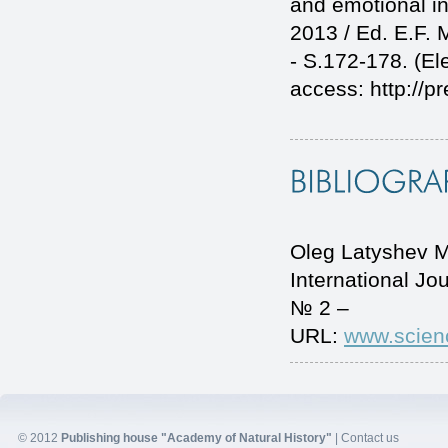
and emotional in
2013 / Ed. E.F.
- S.172-178. (Ele
access: http://p
Oleg Latyshev Me
International J
№ 2 –
URL:
www.scien
© 2012
Publishing house "Academy of Natural History"
|
Contact us