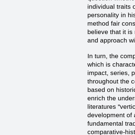
individual traits
personality in hi
method fair con
believe that it 
and approach wil
In turn, the comp
which is characte
impact, series, 
throughout the co
based on histori
enrich the unders
literatures "vert
development of a
fundamental trad
comparative-histo