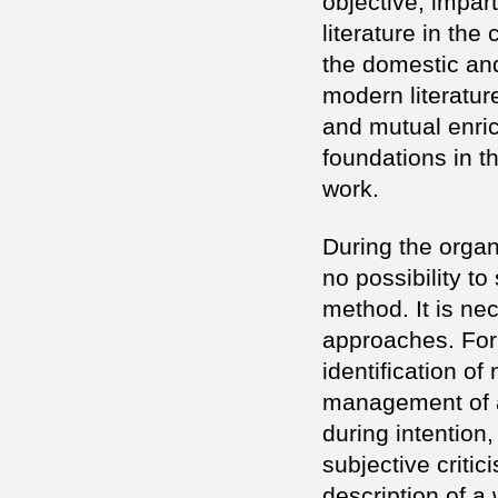
objective, impar
literature in th
the domestic and
modern literature
and mutual enrich
foundations in th
work.
During the organi
no possibility t
method. It is n
approaches. For
identification of
management of a
during intention,
subjective critic
description of a 