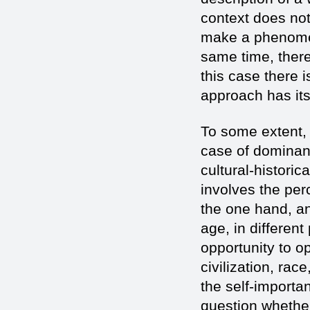
context does not 
make a phenomeno
same time, there
this case there i
approach has its
To some extent,
case of dominan
cultural-historica
involves the per
the one hand, and
age, in different
opportunity to o
civilization, rac
the self-importa
question whether 