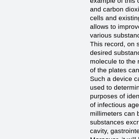
example of this c
and carbon dioxi
cells and existi
allows to improv
various substanc
This record, on 
desired substanc
molecule to the 
of the plates c
Such a device ca
used to determi
purposes of ident
of infectious ag
millimeters can 
substances excre
cavity, gastroint