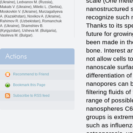
scale (One meter
(Ukraine), Ledvanov M. (Russia),
Makats V. (Ukraine), Miletic L. (Serbia),
nanostructured s
Moskovkin V. (Ukraine), Murzagaliyeva
recognize such m
A. (Kazakhstan), Novikov A. (Ukraine),
Rahimov R. (Uzbekistan), Romanchuk
Thanks to its sp
A. (Ukraine), Shamshiev B.
(Kyrgyzstan), Usheva M. (Bulgaria),
future for growin
Vasileva M. (Bulgar).
been made in th
bone. Interest a
not allow cells t
nanoscale surfac
differentiation o
Recommend to Friend
nanopores can b
Bookmark this Page
filtering fluids
Subscribe to RSS feed
range of possibl
nanospheres C60
groups is extreme
such as influen