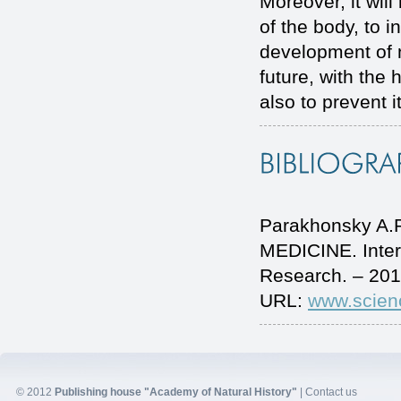
Moreover, it will
of the body, to 
development of n
future, with the 
also to prevent 
Parakhonsky A
MEDICINE. Inter
Research. – 201
URL:
www.scien
© 2012
Publishing house "Academy of Natural History"
|
Contact us