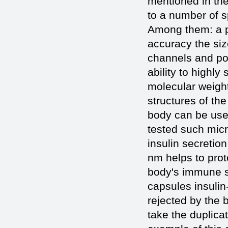
mentioned in the
to a number of s
Among them: a pr
accuracy the si
channels and por
ability to highly
molecular weight
structures of the
body can be used
tested such micr
insulin secretion
nm helps to prot
body's immune sy
capsules insulin
rejected by the 
take the duplica