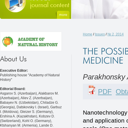
Home
/
Issues
/
№ 2, 2014
Executive Editor:
Parakhonsky 
Publishing house "Academy of Natural
History"
Editorial Board:
PDF
Obta
Asgarov S. (Azerbaijan), Alakbarov M.
(Azerbaijan), Aliev Z. (Azerbaijan),
Babayev N. (Uzbekistan), Chiladze G.
(Georgia), Datskovsky I. (Israel), Garbuz
Nanotechnology i
I. (Moldova), Gleizer S. (Germany),
Ershina A. (Kazakhstan), Kobzev D.
and application 
(Switzerland), Kohl O. (Germany),
Ktshanyan M. (Armenia), Lande D.