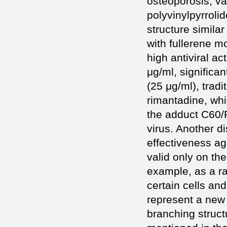
osteoporosis, va
polyvinylpyrrolid
structure similar
with fullerene m
high antiviral act
μg/ml, significa
(25 μg/ml), tradi
rimantadine, whic
the adduct C60/P
virus. Another di
effectiveness ag
valid only on th
example, as a r
certain cells an
represent a new 
branching struct