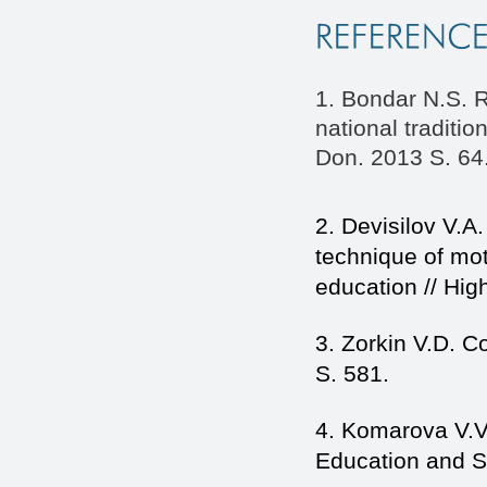
1. Bondar N.S. R
national tradit
Don. 2013 S. 64
2. Devisilov V.A
technique of mot
education // Hig
3. Zorkin V.D. C
S. 581.
4. Komarova V.V. 
Education and S