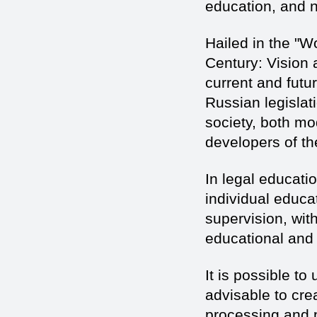
education, and n
Hailed in the "W
Century: Vision a
current and futu
Russian legislati
society, both mo
developers of th
In legal educatio
individual educa
supervision, with
educational and 
It is possible to 
advisable to crea
processing and p