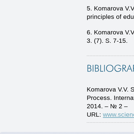
5. Komarova V.V.
principles of ed
6. Komarova V.V
3. (7). S. 7-15.
Komarova V.V. S
Process. Intern
2014. – № 2 –
URL:
www.scien