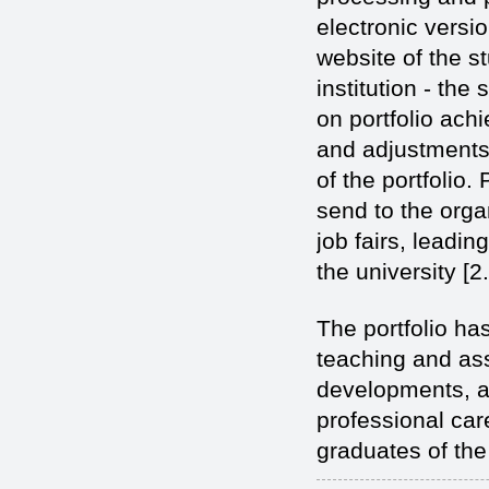
electronic versi
website of the st
institution - the
on portfolio achi
and adjustments 
of the portfolio.
send to the orga
job fairs, leadin
the university [2.
The portfolio ha
teaching and ass
developments, an
professional car
graduates of the