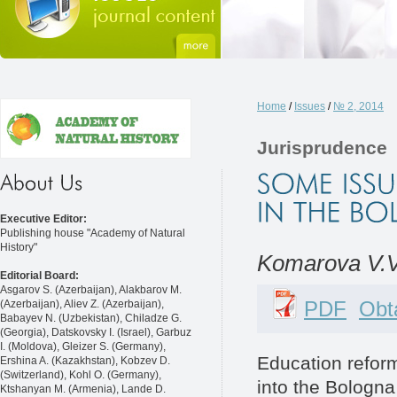
Home
/
Issues
/
№ 2, 2014
Jurisprudence
Executive Editor:
Publishing house "Academy of Natural
History"
Komarova V.V
Editorial Board:
Asgarov S. (Azerbaijan), Alakbarov M.
PDF
Obta
(Azerbaijan), Aliev Z. (Azerbaijan),
Babayev N. (Uzbekistan), Chiladze G.
(Georgia), Datskovsky I. (Israel), Garbuz
I. (Moldova), Gleizer S. (Germany),
Education reform
Ershina A. (Kazakhstan), Kobzev D.
(Switzerland), Kohl O. (Germany),
into the Bologna
Ktshanyan M. (Armenia), Lande D.