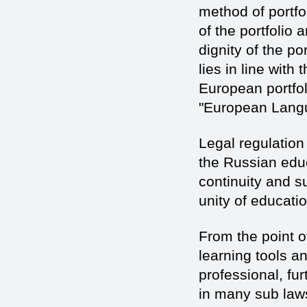
method of portfo
of the portfolio
dignity of the p
lies in line with
European portfo
"European Langu
Legal regulation 
the Russian educa
continuity and su
unity of educati
From the point of
learning tools an
professional, fu
in many sub laws