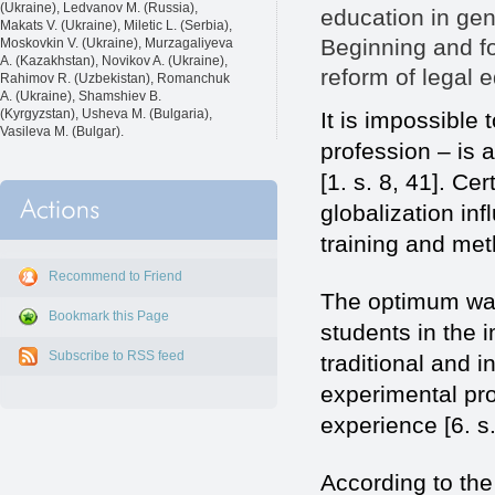
(Ukraine), Ledvanov M. (Russia),
education in gene
Makats V. (Ukraine), Miletic L. (Serbia),
Beginning and fo
Moskovkin V. (Ukraine), Murzagaliyeva
A. (Kazakhstan), Novikov A. (Ukraine),
reform of legal e
Rahimov R. (Uzbekistan), Romanchuk
A. (Ukraine), Shamshiev B.
(Kyrgyzstan), Usheva M. (Bulgaria),
It is impossible 
Vasileva M. (Bulgar).
profession – is
[1. s. 8, 41]. Ce
globalization inf
training and met
Recommend to Friend
The optimum way 
Bookmark this Page
students in the 
Subscribe to RSS feed
traditional and 
experimental pr
experience [6. s.
According to the 