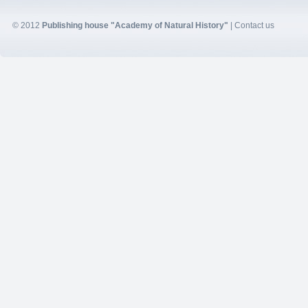
© 2012
Publishing house "Academy of Natural History"
|
Contact us