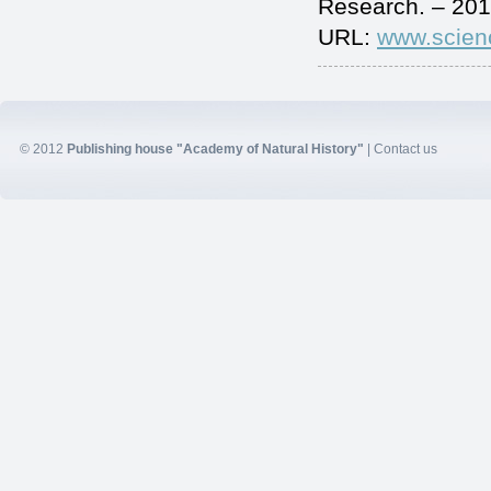
Research. – 201
URL:
www.scien
© 2012
Publishing house "Academy of Natural History"
|
Contact us