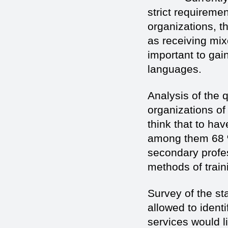
strict requiremen
organizations, th
as receiving mixe
important to gai
languages.
Analysis of the q
organizations of
think that to hav
among them 68 %
secondary profe
methods of train
Survey of the sta
allowed to identi
services would li