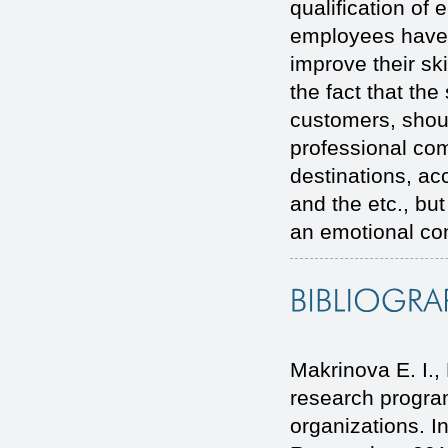
qualification of
employees have 
improve their sk
the fact that the 
customers, shoul
professional com
destinations, ac
and the etc., bu
an emotional con
Makrinova E. I.
research program
organizations. I