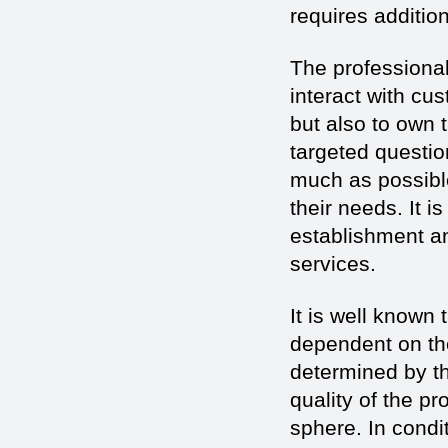
requires addition
The professionals
interact with cu
but also to own 
targeted questio
much as possible
their needs. It i
establishment an
services.
It is well known 
dependent on the
determined by th
quality of the p
sphere. In condi