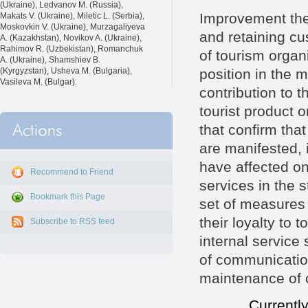
(Ukraine), Ledvanov M. (Russia),
Improvement the q
Makats V. (Ukraine), Miletic L. (Serbia),
Moskovkin V. (Ukraine), Murzagaliyeva
and retaining cu
A. (Kazakhstan), Novikov A. (Ukraine),
Rahimov R. (Uzbekistan), Romanchuk
of tourism organ
A. (Ukraine), Shamshiev B.
position in the 
(Kyrgyzstan), Usheva M. (Bulgaria),
Vasileva M. (Bulgar).
contribution to 
tourist product o
that confirm tha
are manifested, i
have affected on 
Recommend to Friend
services in the 
Bookmark this Page
set of measures 
their loyalty to 
Subscribe to RSS feed
internal service
of communicatio
maintenance of c
Currently, in t