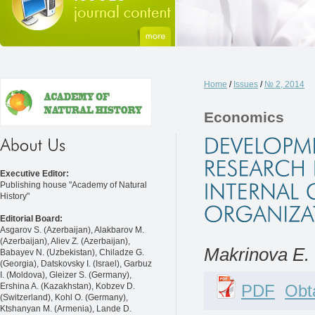
Home
/
Issues
/
№ 2, 2014
Economics
Executive Editor:
Publishing house "Academy of Natural
History"
Editorial Board:
Asgarov S. (Azerbaijan), Alakbarov M.
(Azerbaijan), Aliev Z. (Azerbaijan),
Makrinova E. I
Babayev N. (Uzbekistan), Chiladze G.
(Georgia), Datskovsky I. (Israel), Garbuz
I. (Moldova), Gleizer S. (Germany),
PDF
Obta
Ershina A. (Kazakhstan), Kobzev D.
(Switzerland), Kohl O. (Germany),
Ktshanyan M. (Armenia), Lande D.