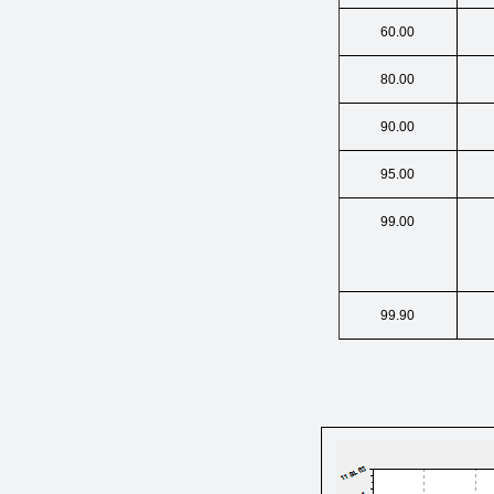
60.00
80.00
90.00
95.00
99.00
99.90