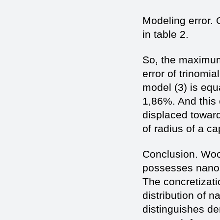
Modeling error. 
in table 2.
So, the maximum
error of trinomial
model (3) is equ
1,86%. And this 
displaced towar
of radius of a cap
Conclusion. Wo
possesses nanos
The concretizati
distribution of 
distinguishes d