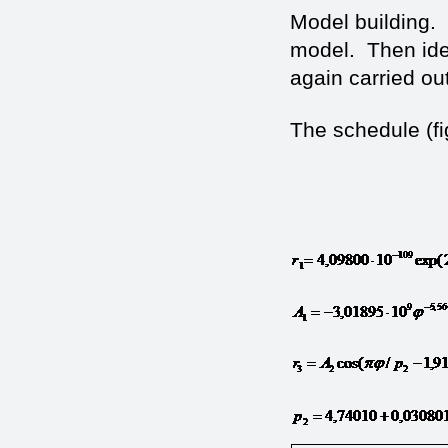
Model building.
model. Then iden
again carried out
The schedule (fig
(