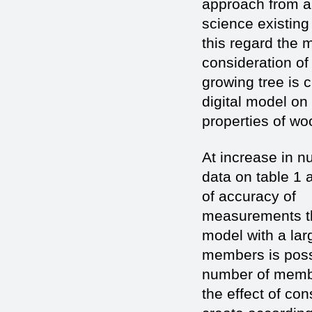
approach from 
science existing
this regard the 
consideration of
growing tree is c
digital model on
properties of woo
At increase in n
data on table 1 
of accuracy of
measurements the
model with a la
members is possi
number of membe
the effect of co