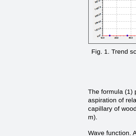
Fig. 1. Trend s
The formula (1)
aspiration of rel
capillary of wood
m).
Wave function. A