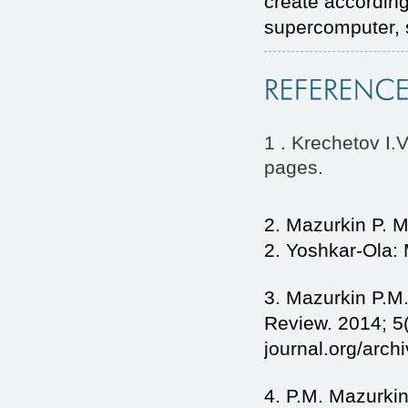
create according
supercomputer, s
1 . Krechetov I.
pages.
2. Mazurkin P. M
2. Yoshkar-Ola:
3. Mazurkin P.M.
Review. 2014; 5(
journal.org/arc
4. P.M. Mazurkin