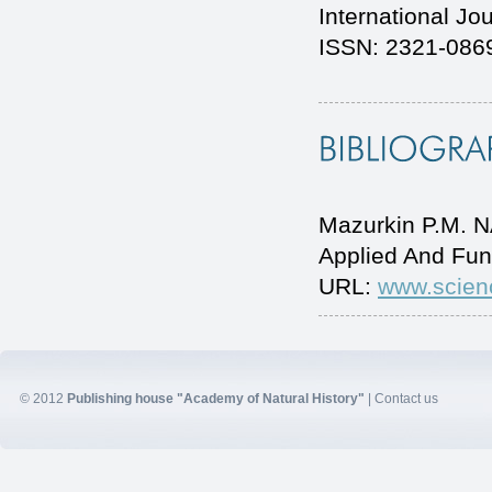
International Jo
ISSN: 2321-0869
Mazurkin P.M. 
Applied And Fun
URL:
www.scien
© 2012
Publishing house "Academy of Natural History"
|
Contact us