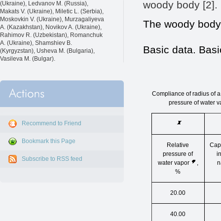
woody body [2].
(Ukraine), Ledvanov M. (Russia),
Makats V. (Ukraine), Miletic L. (Serbia),
Moskovkin V. (Ukraine), Murzagaliyeva
The woody body 
A. (Kazakhstan), Novikov A. (Ukraine),
Rahimov R. (Uzbekistan), Romanchuk
A. (Ukraine), Shamshiev B.
Basic data. Basi
(Kyrgyzstan), Usheva M. (Bulgaria),
Vasileva M. (Bulgar).
Compliance of radius of a 
pressure of water v
Recommend to Friend
Bookmark this Page
Relative
Capi
pressure of
i
Subscribe to RSS feed
water vapor
,
n
%
20.00
40.00