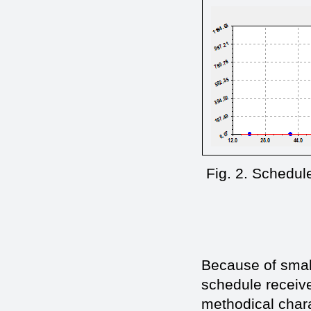
Fig. 2. Schedule
Because of small
schedule receive
methodical chara