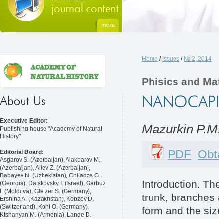
Home
/
Issues
/
№ 2, 2014
Phisics and Ma
Executive Editor:
Mazurkin P.M
Publishing house "Academy of Natural
History"
PDF
Obta
Editorial Board:
Asgarov S. (Azerbaijan), Alakbarov M.
(Azerbaijan), Aliev Z. (Azerbaijan),
Babayev N. (Uzbekistan), Chiladze G.
Introduction. T
(Georgia), Datskovsky I. (Israel), Garbuz
I. (Moldova), Gleizer S. (Germany),
trunk, branches a
Ershina A. (Kazakhstan), Kobzev D.
(Switzerland), Kohl O. (Germany),
form and the siz
Ktshanyan M. (Armenia), Lande D.