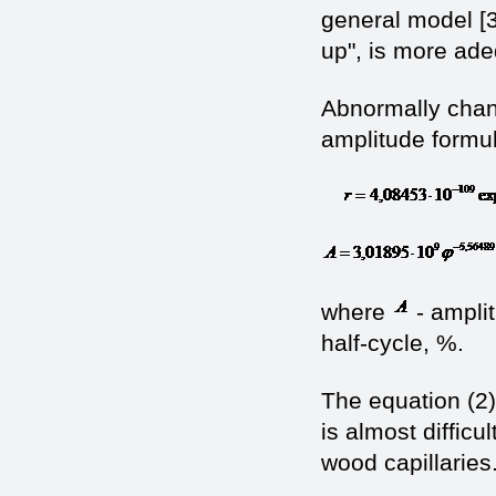
general model [3
up", is more ade
Abnormally chang
amplitude formula
where
- amplit
half-cycle, %.
The equation (2
is almost difficu
wood capillaries