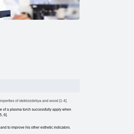
operties of stekloizdeliya and wood [1-4].
se of a plasma torch successfully apply when
, 6].
 and to improve his other esthetic indicators.