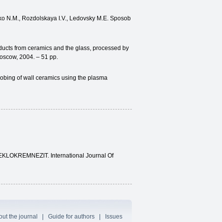
ko N.M., Rozdolskaya I.V., Ledovsky M.E. Sposob
oducts from ceramics and the glass, processed by
Moscow, 2004. – 51 pp.
gobing of wall ceramics using the plasma
TEKLOKREMNEZIT. International Journal Of
ut the journal
Guide for authors
Issues