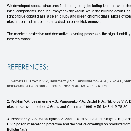
We developed special structures for the engobing, including kaolin’s, white t
initial components used the Prosyanovsky kaolin, white the burning down Chas
fight of blue cobalt glass, a selenic ruby and green chromic glass. Mixes of c
plasmatron and made a plasma dusting on steklokremnezit.
The received protective and decorative covering possesses the high durability 
frost resistance.
1. Nemets I.I., Krokhin V.P., Bessmertnyi V.S., Abdulselimov A.N., Silko A.I., Sh
hollowware // Glass and Ceramics.1983. V 40. №. 4. P. 176-179.
2. Krokhin V.P., Bessmertnyi V.S., Panasenko V.A., Drizhd N.A., Nikiforov V.M. D
plasma-spraying method // Glass and Ceramics. 1999. V 56. № 3-4. P. 78-80.
3. Bessmertnyi V.S., Simachyov A.V., Zdorenko N.M., Bakhmutskaya O.N., Bab
E.V. Sposob of receiving protective and decorative coverings on products fro
Bulletin №. 8.