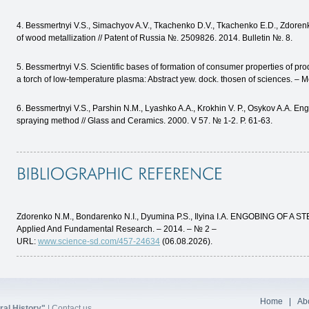
4. Bessmertnyi V.S., Simachyov A.V., Tkachenko D.V., Tkachenko E.D., Zdoren
of wood metallization // Patent of Russia №. 2509826. 2014. Bulletin №. 8.
5. Bessmertnyi V.S. Scientific bases of formation of consumer properties of pr
a torch of low-temperature plasma: Abstract yew. dock. thosen of sciences. – 
6. Bessmertnyi V.S., Parshin N.M., Lyashko A.A., Krokhin V. P., Osykov A.A. En
spraying method // Glass and Ceramics. 2000. V 57. № 1-2. P. 61-63.
Zdorenko N.M., Bondarenko N.I., Dyumina P.S., Ilyina I.A. ENGOBING OF A S
Applied And Fundamental Research. – 2014. – № 2 –
URL:
www.science-sd.com/457-24634
(06.08.2026).
Home
Abo
al History"
|
Contact us