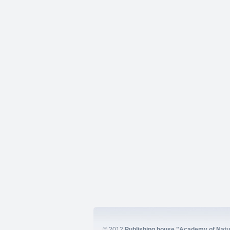
© 2012
Publishing house "Academy of Natur