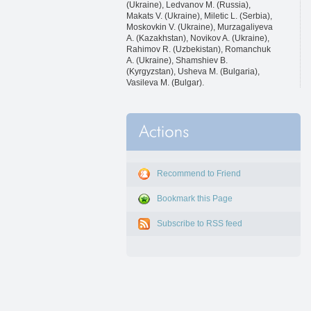
(Ukraine), Ledvanov M. (Russia),
Makats V. (Ukraine), Miletic L. (Serbia),
Moskovkin V. (Ukraine), Murzagaliyeva
A. (Kazakhstan), Novikov A. (Ukraine),
Rahimov R. (Uzbekistan), Romanchuk
A. (Ukraine), Shamshiev B.
(Kyrgyzstan), Usheva M. (Bulgaria),
Vasileva M. (Bulgar).
Recommend to Friend
Bookmark this Page
Subscribe to RSS feed