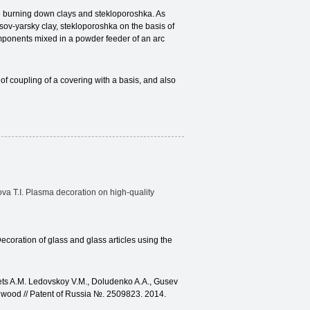
he burning down clays and stekloporoshka. As
ov-yarsky clay, stekloporoshka on the basis of
omponents mixed in a powder feeder of an arc
of coupling of a covering with a basis, and also
itova T.I. Plasma decoration on high-quality
ecoration of glass and glass articles using the
ets A.M. Ledovskoy V.M., Doludenko A.A., Gusev
m wood // Patent of Russia №. 2509823. 2014.