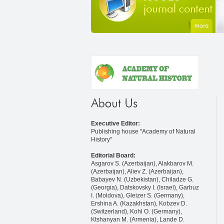
Executive Editor:
Publishing house "Academy of Natural
History"
Editorial Board:
Asgarov S. (Azerbaijan), Alakbarov M.
(Azerbaijan), Aliev Z. (Azerbaijan),
Babayev N. (Uzbekistan), Chiladze G.
(Georgia), Datskovsky I. (Israel), Garbuz
I. (Moldova), Gleizer S. (Germany),
Ershina A. (Kazakhstan), Kobzev D.
(Switzerland), Kohl O. (Germany),
Ktshanyan M. (Armenia), Lande D.