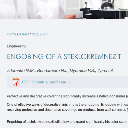
Home
/
Issues
/
№ 2, 2014
Engineering
Zdorenko N.M., Bondarenko N.I., Dyumina P.S., Ilyina I.A.
PDF
Obtain a certificate
|
Protective and decorative coverings significantly increase estetiko-consumer pr
One of effective ways of decorative finishing is the engobing. Engobing with u
receiving protective and decorative coverings on products from wall ceramics [5
Engobing of a steklokremnezit will allow to expand significantly his color scale