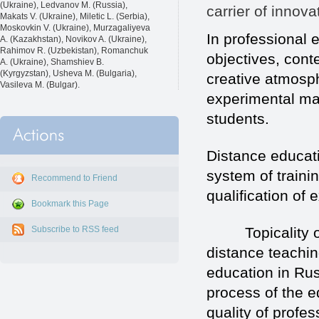
(Ukraine), Ledvanov M. (Russia),
carrier of innov
Makats V. (Ukraine), Miletic L. (Serbia),
Moskovkin V. (Ukraine), Murzagaliyeva
In professional e
A. (Kazakhstan), Novikov A. (Ukraine),
Rahimov R. (Uzbekistan), Romanchuk
objectives, cont
A. (Ukraine), Shamshiev B.
(Kyrgyzstan), Usheva M. (Bulgaria),
creative atmosp
Vasileva M. (Bulgar).
experimental man
students.
Distance educati
system of traini
Recommend to Friend
qualification of 
Bookmark this Page
Topicality of pe
Subscribe to RSS feed
distance teaching
education in Ru
process of the 
quality of profe