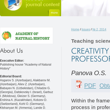
Home
/
Issues
/
№ 2, 2014
Teaching scien
Executive Editor:
Publishing house "Academy of Natural
History"
Panova O.S.
Editorial Board:
Asgarov S. (Azerbaijan), Alakbarov M.
PDF
Obta
(Azerbaijan), Aliev Z. (Azerbaijan),
Babayev N. (Uzbekistan), Chiladze G.
(Georgia), Datskovsky I. (Israel), Garbuz
I. (Moldova), Gleizer S. (Germany),
Within the frame
Ershina A. (Kazakhstan), Kobzev D.
(Switzerland), Kohl O. (Germany),
process in profe
Ktshanyan M. (Armenia), Lande D.