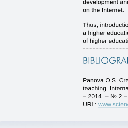
development and
on the Internet.
Thus, introducti
a higher educatio
of higher educat
Panova O.S. Crea
teaching. Inter
– 2014. – № 2 –
URL:
www.scien