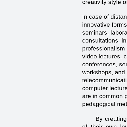
creativity style 
In case of dista
innovative forms
seminars, labora
consultations, i
professionalism 
video lectures, 
conferences, se
workshops, and 
telecommunicatio
computer lecture
are in common p
pedagogical me
By creating
of their own lev