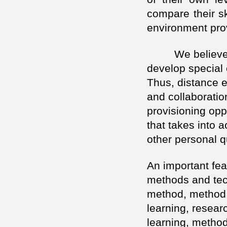
compare their sk
environment prov
We believe tha
develop special 
Thus, distance 
and collaboratio
provisioning oppo
that takes into a
other personal qu
An important fea
methods and tec
method, method o
learning, resear
learning, method