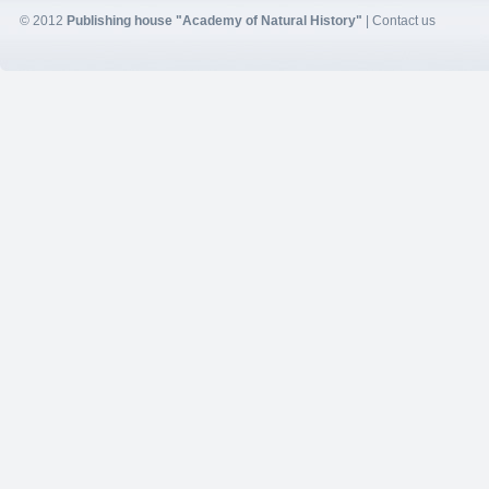
© 2012
Publishing house "Academy of Natural History"
|
Contact us