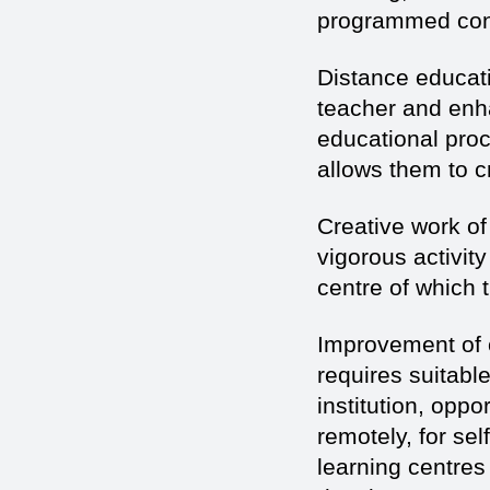
programmed cont
Distance educati
teacher and enha
educational pro
allows them to cr
Creative work of
vigorous activity
centre of which t
Improvement of c
requires suitable
institution, oppo
remotely, for se
learning centres 