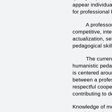
appear individua
for professional
A professor of 
competitive, inte
actualization, se
pedagogical skill
The current ed
humanistic peda
is centered aroun
between a profe
respectful coope
contributing to 
Knowledge of mo