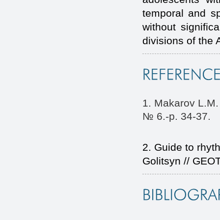
temporal and spe
without signifi
divisions of the
1. Makarov L.M. 
№ 6.-p. 34-37.
2. Guide to rhyth
Golitsyn // GEO