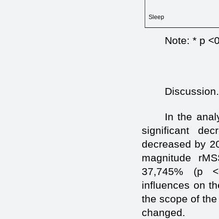
Sleep
Note: * p <
Discussion
In the anal
significant d
decreased by 20
magnitude rMS
37,745% (p <0
influences on the
the scope of the
changed.