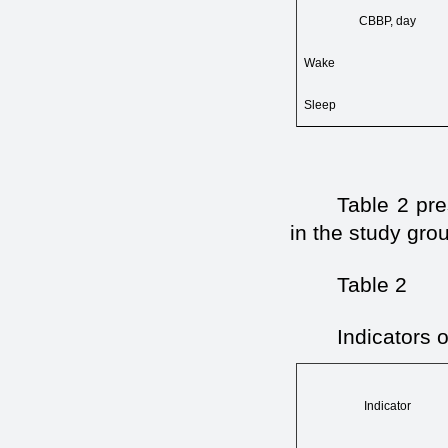
СВВР, day
Wake
Sleep
Table 2 pre
in the study gro
Table 2
Indicators o
Indicator