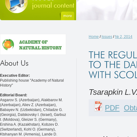
Home
/
Issues
/
№ 2, 2014
Executive Editor:
Publishing house "Academy of Natural
History"
Tsarapkin L.V.
Editorial Board:
Asgarov S. (Azerbaijan), Alakbarov M.
(Azerbaijan), Aliev Z. (Azerbaijan),
PDF
Obta
Babayev N. (Uzbekistan), Chiladze G.
(Georgia), Datskovsky I. (Israel), Garbuz
I. (Moldova), Gleizer S. (Germany),
Ershina A. (Kazakhstan), Kobzev D.
(Switzerland), Kohl O. (Germany),
Ktshanyan M. (Armenia), Lande D.