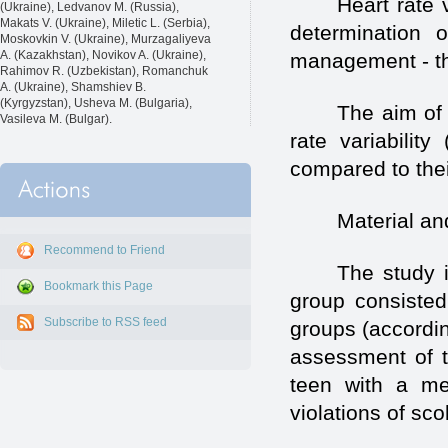
Heart rate 
(Ukraine), Ledvanov M. (Russia),
Makats V. (Ukraine), Miletic L. (Serbia),
determination 
Moskovkin V. (Ukraine), Murzagaliyeva
A. (Kazakhstan), Novikov A. (Ukraine),
management - the
Rahimov R. (Uzbekistan), Romanchuk
A. (Ukraine), Shamshiev B.
(Kyrgyzstan), Usheva M. (Bulgaria),
The aim of 
Vasileva M. (Bulgar).
rate variabilit
compared to thei
Material a
Recommend to Friend
The study 
Bookmark this Page
group consisted
Subscribe to RSS feed
groups (accordi
assessment of t
teen with a me
violations of sco