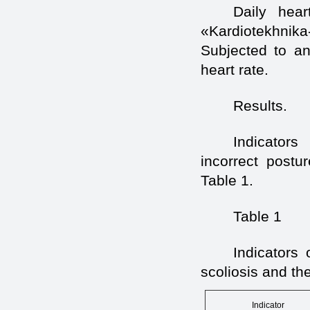
Daily hear
«Kardiotekhnik
Subjected to an
heart rate.
Results.
Indicators
incorrect postu
Table 1.
Table 1
Indicators 
scoliosis and th
Indicator