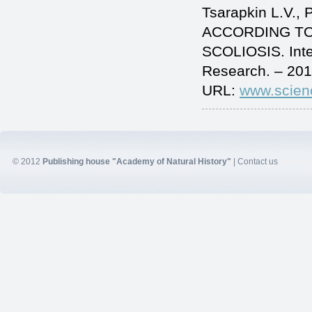
Tsarapkin L.V.
ACCORDING TO
SCOLIOSIS. Inte
Research. – 201
URL:
www.scien
© 2012
Publishing house "Academy of Natural History"
|
Contact us