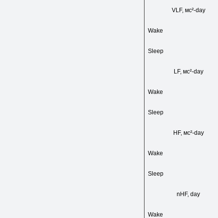
VLF, мс²-day
Wake
Sleep
LF, мс²-day
Wake
Sleep
HF, мс²-day
Wake
Sleep
nHF, day
Wake