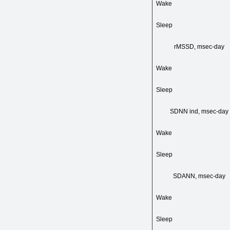
Wake
Sleep
rMSSD, msec-day
Wake
Sleep
SDNN ind, msec-day
Wake
Sleep
SDANN, msec-day
Wake
Sleep