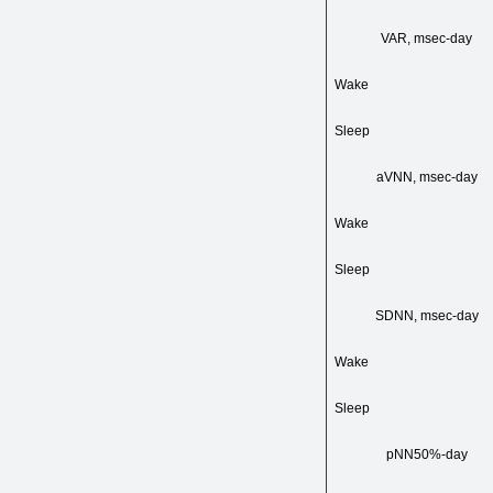
VAR, msec-day
Wake
Sleep
aVNN, msec-day
Wake
Sleep
SDNN, msec-day
Wake
Sleep
pNN50%-day