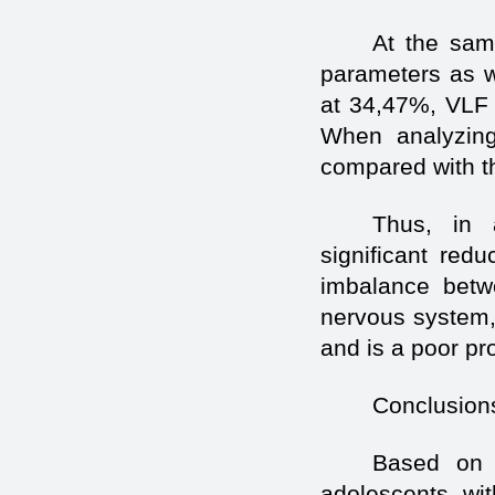
At the same
parameters as w
at 34,47%, VLF 
When analyzing 
compared with t
Thus, in 
significant red
imbalance betw
nervous system, 
and is a poor pro
Conclusion
Based on 
adolescents wit