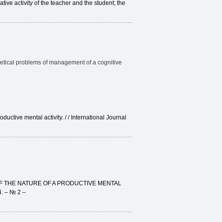
ative activity of the teacher and the student; the
retical problems of management of a cognitive
ctive mental activity. / / International Journal
OF THE NATURE OF A PRODUCTIVE MENTAL
4. – № 2 –