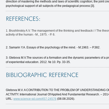
direction of mastering the methods and laws of scientific cognition; the joint cre
psychological support of all subjects of the pedagogical process [3].
1. Brushlinskiy A.V. The management of the thinking and feedback / / The theo
activity of the human.- M., 1975. - P. 6.
2. Samarin Y.A. Essays of the psychology of the mind. - M.1963. – P.382.
3. Glebova M.V.The sources of a formation and the dynamic parameters of a produ
of experiential education. 2012. № 10. Pp. 33-35.
Glebova M.V. A CONTRIBUTION TO THE PROBLEM OF UNDERSTANDING 
ACTIVITY. International Journal Of Applied And Fundamental Research. – 201
URL:
www.science-sd.com/457-24576
(08.08.2026).