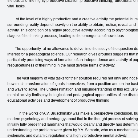
the basics of the highly productive creation, productive thinking, directional 
vital tasks.
At the level of a highly productive and a creative activity the potential huma
surrounding reality depend heavily on the ability to obtain, notice, reveal and
activity. This condition of a highly productive activity, according to psychologi
stages of the thinking process, leading to the emergence of new ideas.
The opportunity at no allowance to delve into the study of the question deli
interest for a pedagogical science. Our research gives grounds suggests that n
particularly promising ways of formation of an independence and activity of pupil
resourcefulness of their mind in the most diverse forms of activity.
The vast majority of vital tasks for their solution requires not only and no
how much transformation of goals themselves, from a position and on the basis
and ways to solve. The underestimation and misunderstanding of this exclusive
mental activity limits psychological and pedagogical opportunities of the disclo
educational activities and development of productive thinking.
In the works of A.V. Bruschlinsky was make a perspective conclusion, but wh
modern psychology and pedagogy about that in the thought process of solving 
initially fully predefined landmarks that would clearly and directly has determin
understanding the problem were given by Y.A. Samarin, who as a mechanism o
systematic and dynamic regulation of a highly productive mental activity.