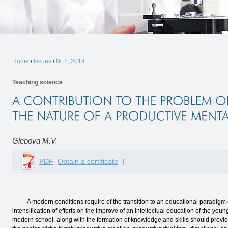
Home
/
Issues
/
№ 2, 2014
Teaching science
Glebova M.V.
PDF
Obtain a certificate
|
A modern conditions require of the transition to an educational paradigm of a
intensification of efforts on the improve of an intellectual education of the you
modern school, along with the formation of knowledge and skills should provide