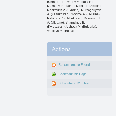
(Ukraine), Ledvanov M. (Russia),
Makats V. (Ukraine), Miletic L. (Serbia),
Moskovkin V. (Ukraine), Murzagaliyeva
A. (Kazakhstan), Novikov A. (Ukraine),
Rahimov R. (Uzbekistan), Romanchuk
A. (Ukraine), Shamshiev B.
(Kyrgyzstan), Usheva M. (Bulgaria),
Vasileva M. (Bulgar).
Recommend to Friend
Bookmark this Page
Subscribe to RSS feed