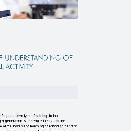
 productive type of training, to the
nger generation. A general education in the
 of the systematic teaching of school students to