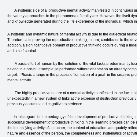
A systemic side of a productive mental activity manifested in continuous unio
the variety approaches to the phenomena of reality are. However, the itself dy
and knowledge generated during the life experience of the individual, which in tur
A systemic and dynamic nature of mental activity is due to the dialectical relat
Therefore, a improving the reproductive thinking, in turn, contributes to the dev
addition, a significant development of productive thinking occurs during a ind
and a self-control.
A basic effort of human by the solution of the vital tasks predominantly focus
having to a pre-built sample, ie performed without orientation on already comp
target. Phasic change in the process of formation of a goal in the creative pro
mental activity.
The highly productive nature of a mental activity manifested in the fact th
unexpectedly in a new system of links at the expense of destruction previously
previously accumulated cognitive experience.
In this regard for the pedagogy of the development of productive thinking mo
successful development of productive thinking in the learning process can be 
the intensifying activity of a teacher, the content of education, adequately ref
nature and essence of the person, the completeness and systematics of activities;