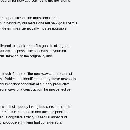
on search for new approaches to the decision of
n capabilities in the transformation of
 put before by ourselves oneself new goals of this
sts, determines genetically most responsible
vered to a task and of its goal is of a great
amely this possibility conceals in yourself
s' thinking, to the originality and
t so much finding of the new ways and means of
 of which has identified already these new tools
ly important condition of a highly productive
sure ways of a construction the most effective
ich still poorly taking into consideration in
the task can not be in advance of specified,
ed a cognitive activity. Essential aspects of
f productive thinking had considered a