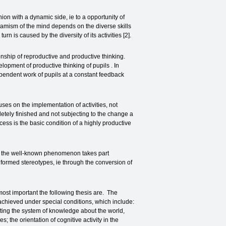
n with a dynamic side, ie to a opportunity of
namism of the mind depends on the diverse skills
n is caused by the diversity of its activities [2].
ionship of reproductive and productive thinking.
elopment of productive thinking of pupils . In
ependent work of pupils at a constant feedback
es on the implementation of activities, not
letely finished and not subjecting to the change a
cess is the basic condition of a highly productive
at the well-known phenomenon takes part
 formed stereotypes, ie through the conversion of
st important the following thesis are. The
achieved under special conditions, which include:
lecting the system of knowledge about the world,
 the orientation of cognitive activity in the