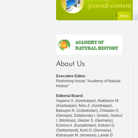
Executive Editor:
Publishing house "Academy of Natural
History"
Editorial Board:
Asgarov S. (Azerbaijan), Alakbarov M.
(Azerbaijan), Aliev Z. (Azerbaijan),
Babayev N. (Uzbekistan), Chiladze G.
(Georgia), Datskovsky I. (Israel), Garbuz
I. (Moldova), Gleizer S. (Germany),
Ershina A. (Kazakhstan), Kobzev D.
(Switzerland), Kohl O. (Germany),
Ktshanyan M. (Armenia), Lande D.