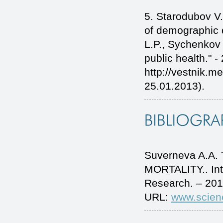
5. Starodubov V.
of demographic 
L.P., Sychenkov Y
public health." -
http://vestnik.m
25.01.2013).
Suverneva A.A
MORTALITY.. Int
Research. – 201
URL:
www.scien