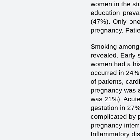
women in the stu
education preva
(47%). Only one
pregnancy. Patie
Smoking among s
revealed. Early 
women had a hist
occurred in 24%
of patients, car
pregnancy was 
was 21%). Acute 
gestation in 27%
complicated by p
pregnancy inter
Inflammatory dis