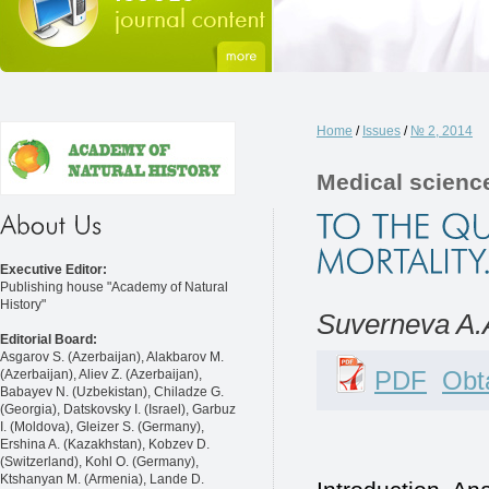
Home
/
Issues
/
№ 2, 2014
Medical scienc
Executive Editor:
Publishing house "Academy of Natural
History"
Suverneva A.
Editorial Board:
Asgarov S. (Azerbaijan), Alakbarov M.
PDF
Obta
(Azerbaijan), Aliev Z. (Azerbaijan),
Babayev N. (Uzbekistan), Chiladze G.
(Georgia), Datskovsky I. (Israel), Garbuz
I. (Moldova), Gleizer S. (Germany),
Ershina A. (Kazakhstan), Kobzev D.
(Switzerland), Kohl O. (Germany),
Ktshanyan M. (Armenia), Lande D.