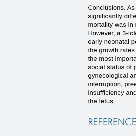
Conclusions. As 
significantly dif
mortality was in
However, a 3-fold
early neonatal pe
the growth rates
the most importa
social status of
gynecological a
interruption, pr
insufficiency and
the fetus.