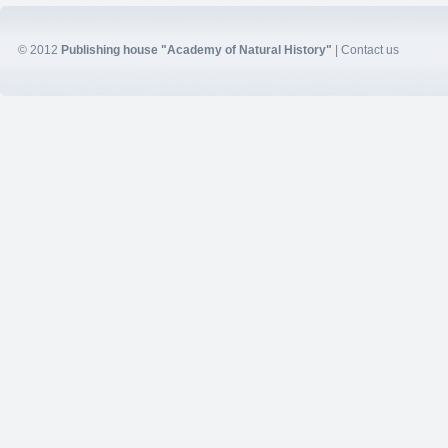
© 2012
Publishing house "Academy of Natural History"
|
Contact us