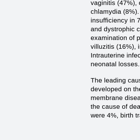
vaginitis (47%),
chlamydia (8%).
insufficiency in
and dystrophic c
examination of p
villuzitis (16%), 
Intrauterine inf
neonatal losses.
The leading caus
developed on th
membrane diseas
the cause of de
were 4%, birth t