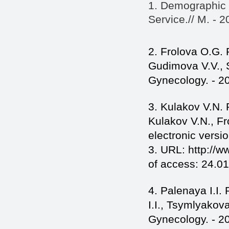
1. Demographic Y
Service.// M. - 2
2. Frolova O.G. R
Gudimova V.V., 
Gynecology. - 20
3. Kulakov V.N. 
Kulakov V.N., F
electronic versio
3. URL: http://
of access: 24.01
4. Palenaya I.I.
I.I., Tsymlyakov
Gynecology. - 20