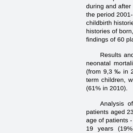
during and after 
the period 2001
childbirth histor
histories of born
findings of 60 p
Results and
neonatal mortal
(from 9,3 ‰ in 2
term children, w
(61% in 2010).
Analysis of
patients aged 2
age of patients 
19 years (19%