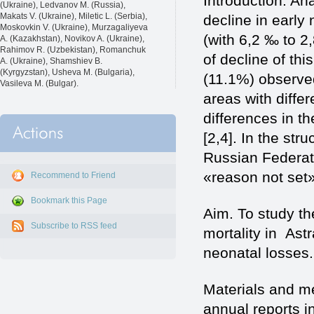
Introduction. Ana
(Ukraine), Ledvanov M. (Russia),
Makats V. (Ukraine), Miletic L. (Serbia),
decline in early
Moskovkin V. (Ukraine), Murzagaliyeva
(with 6,2 ‰ to 2,
A. (Kazakhstan), Novikov A. (Ukraine),
Rahimov R. (Uzbekistan), Romanchuk
of decline of thi
A. (Ukraine), Shamshiev B.
(Kyrgyzstan), Usheva M. (Bulgaria),
(11.1%) observed 
Vasileva M. (Bulgar).
areas with differ
differences in t
[2,4]. In the str
Russian Federati
«reason not set»
Recommend to Friend
Bookmark this Page
Aim. To study t
Subscribe to RSS feed
mortality in Ast
neonatal losses.
Materials and m
annual reports 