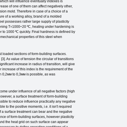
 which will influence eventually indexes is
ease of one of them can affect negatively other,
ssion mold. Therefore in case of a choice of a
ure of a working alloy, brand of a molded
eel possesses rather large supply of plasticity
dening T=1000÷20 ºС, heating under hardening is
r to 1000 ºС quickly. Final hardness is defined by
f mechanical properties of this steel when
 loaded sections of form-building surfaces.
3]. As value of tension the circular of transitions
nificant increase in radius of transition, will give
or increase of this index is the requirement of the
th 0,2мм to 0,3мм is possible, as was
 under influence of all negative factors (high
However, a surface treatment of form-building
ossible to reduce influence practically any negative
ble to the positive moments, i.e. it isn't required
f a surface treatment can bear and the negative
tance of form-building surfaces, however plasticity
 and the heat grid on such surface can appear