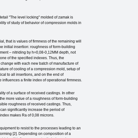
ail "The level locking" molded of zamak is
ility of study of behavior of compression molds in
l, that is values of firmness of the remaining will
he initial insertion: roughness of form-building
atment – nitriding by h=0,08-0,12MM depth, not
l one of the specified indexes. Thus, the
ch change with each new batch of manufacture of
ature of cooling of a compression mold, setup of
ical to all insertions, and on the end of
e influences a finite index of operational firmness.
 of a surface of received castings. In other
e. the more value of a roughness of form-building
issible roughness of received castings. Thus,
can significantly increase the period of
s index makes Ra of 0,08 microns.
uipment to resist to the processes leading to an
 forming [2]. Depending on composition of a