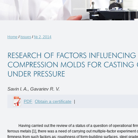
Home
/
Issues
/
№ 2, 2014
Savin I. A., Gavariev R. V.
PDF
Obtain a certificate
|
Having carried out the review of a status of a question of operational firm
ferrous metals [1], there was a need of carrying out multiple-factor experimen
firmness from such factors as: roughness of form-building surfaces, steel grade o