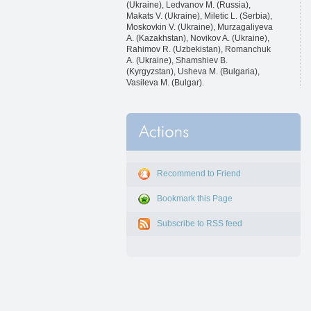
(Ukraine), Ledvanov M. (Russia),
Makats V. (Ukraine), Miletic L. (Serbia),
Moskovkin V. (Ukraine), Murzagaliyeva
A. (Kazakhstan), Novikov A. (Ukraine),
Rahimov R. (Uzbekistan), Romanchuk
A. (Ukraine), Shamshiev B.
(Kyrgyzstan), Usheva M. (Bulgaria),
Vasileva M. (Bulgar).
Recommend to Friend
Bookmark this Page
Subscribe to RSS feed