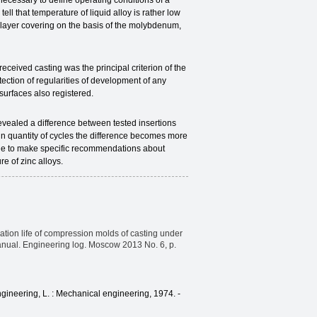
s necessary to define operating conditions of a
ll that temperature of liquid alloy is rather low
-layer covering on the basis of the molybdenum,
eived casting was the principal criterion of the
ction of regularities of development of any
 surfaces also registered.
vealed a difference between tested insertions
in quantity of cycles the difference becomes more
sible to make specific recommendations about
e of zinc alloys.
eration life of compression molds of casting under
anual. Engineering log. Moscow 2013 No. 6, p.
gineering, L. : Mechanical engineering, 1974. -