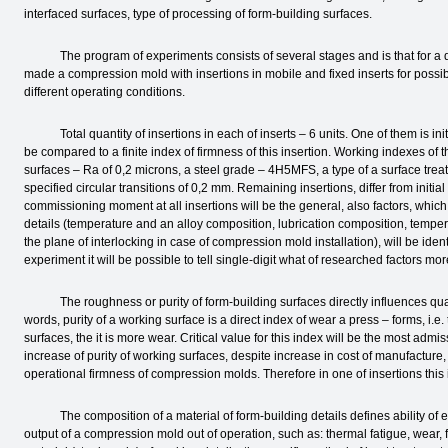
interfaced surfaces, type of processing of form-building surfaces.
The program of experiments consists of several stages and is that for a det
made a compression mold with insertions in mobile and fixed inserts for possib
different operating conditions.
Total quantity of insertions in each of inserts – 6 units. One of them is initia
be compared to a finite index of firmness of this insertion. Working indexes of t
surfaces – Ra of 0,2 microns, a steel grade – 4H5MFS, a type of a surface tre
specified circular transitions of 0,2 mm. Remaining insertions, differ from initia
commissioning moment at all insertions will be the general, also factors, whi
details (temperature and an alloy composition, lubrication composition, temper
the plane of interlocking in case of compression mold installation), will be ident
experiment it will be possible to tell single-digit what of researched factors mor
The roughness or purity of form-building surfaces directly influences quality
words, purity of a working surface is a direct index of wear a press – forms, i.
surfaces, the it is more wear. Critical value for this index will be the most adm
increase of purity of working surfaces, despite increase in cost of manufacture, 
operational firmness of compression molds. Therefore in one of insertions thi
The composition of a material of form-building details defines ability of eq
output of a compression mold out of operation, such as: thermal fatigue, wear,