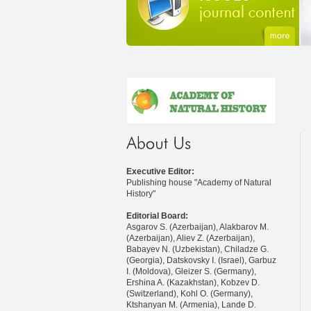
Executive Editor:
Publishing house "Academy of Natural
History"
Editorial Board:
Asgarov S. (Azerbaijan), Alakbarov M.
(Azerbaijan), Aliev Z. (Azerbaijan),
Babayev N. (Uzbekistan), Chiladze G.
(Georgia), Datskovsky I. (Israel), Garbuz
I. (Moldova), Gleizer S. (Germany),
Ershina A. (Kazakhstan), Kobzev D.
(Switzerland), Kohl O. (Germany),
Ktshanyan M. (Armenia), Lande D.