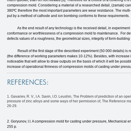
much quicker, than on not nitrated [3]. Therefore for a choice of a covering it i
compression mold. Considering a material of a researched detail, (zamak) can te
380ºС therefore the most important parameters are wear resistance. The multi
put by a method of cathode and ion bombing conforms to these requirements.
As the end result of any technology is the received detail, in experiment rec
conformance or worthlessness of a compression mold to maintenance. For dete
defects values of a roughness, the geometrical sizes, integrity of form-building
Result of the first stage of the described experiment (50 000 details) is re
(the difference of working parameters makes 10-12%). Besides, with increase 
noticeable that will allow to draw outputs on the basis of which it will be pos
increase of operational firmness of compression molds of casting under pressur
1. Gavariev, R. V., I.A. Savin, I.O. Leushin, The Problem of prediction of an op
pressure of zinc alloys and some ways of her permission of, The Reference m
26-29.
2. Goryunov, I.I. A compression mold for casting under pressure, Mechanical en
255 p.