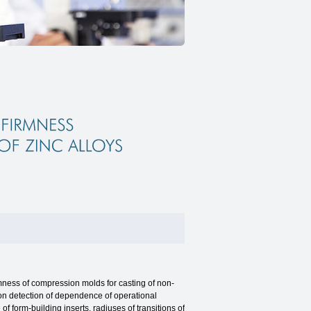
ness of compression molds for casting of non-
t on detection of dependence of operational
f form-building inserts, radiuses of transitions of