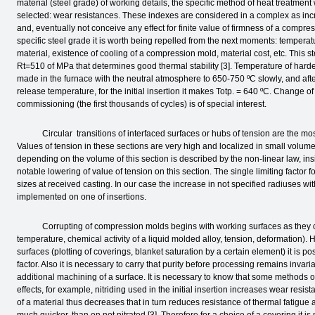
material (steel grade) of working details, the specific method of heat treatment
selected: wear resistances. These indexes are considered in a complex as incr
and, eventually not conceive any effect for finite value of firmness of a compre
specific steel grade it is worth being repelled from the next moments: temperat
material, existence of cooling of a compression mold, material cost, etc. This st
Rt=510 of MPa that determines good thermal stability [3]. Temperature of har
made in the furnace with the neutral atmosphere to 650-750 ºС slowly, and afte
release temperature, for the initial insertion it makes Totp. = 640 ºС. Change o
commissioning (the first thousands of cycles) is of special interest.
Circular transitions of interfaced surfaces or hubs of tension are the most
Values of tension in these sections are very high and localized in small volume [
depending on the volume of this section is described by the non-linear law, insig
notable lowering of value of tension on this section. The single limiting factor f
sizes at received casting. In our case the increase in not specified radiuses wi
implemented on one of insertions.
Corrupting of compression molds begins with working surfaces as they come
temperature, chemical activity of a liquid molded alloy, tension, deformation). 
surfaces (plotting of coverings, blanket saturation by a certain element) it is p
factor. Also it is necessary to carry that purity before processing remains invaria
additional machining of a surface. It is necessary to know that some methods o
effects, for example, nitriding used in the initial insertion increases wear resis
of a material thus decreases that in turn reduces resistance of thermal fatigue