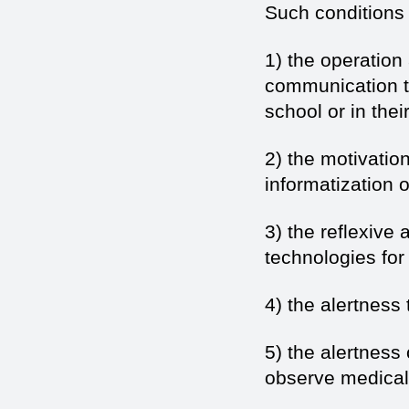
Such conditions 
1) the operation
communication te
school or in their
2) the motivatio
informatization 
3) the reflexive
technologies for
4) the alertness
5) the alertness
observe medical 