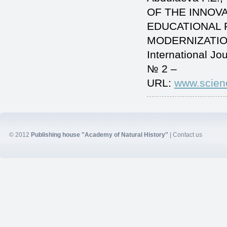
OF THE INNOV
EDUCATIONAL 
MODERNIZATIO
International J
№ 2 –
URL:
www.scien
© 2012
Publishing house "Academy of Natural History"
|
Contact us