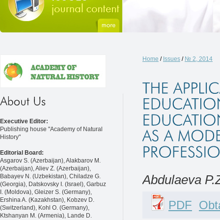
Home
/
Issues
/
№ 2, 2014
Executive Editor:
Publishing house "Academy of Natural
History"
Editorial Board:
Asgarov S. (Azerbaijan), Alakbarov M.
(Azerbaijan), Aliev Z. (Azerbaijan),
Babayev N. (Uzbekistan), Chiladze G.
Abdulaeva P.
(Georgia), Datskovsky I. (Israel), Garbuz
I. (Moldova), Gleizer S. (Germany),
Ershina A. (Kazakhstan), Kobzev D.
PDF
Obta
(Switzerland), Kohl O. (Germany),
Ktshanyan M. (Armenia), Lande D.