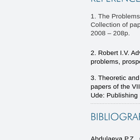
1. The Problems
Collection of p
2008 – 208p.
2. Robert I.V. A
problems, prospe
3. Theoretic and
papers of the VI
Ude: Publishing
Abdulaeva P.Z.