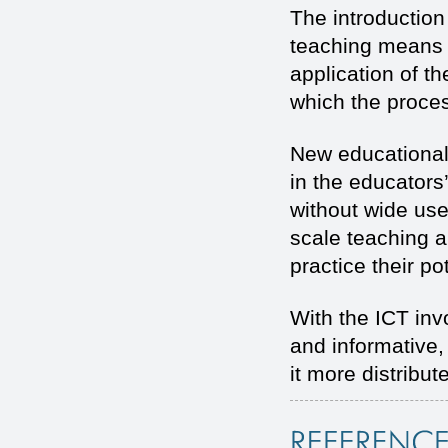
The introduction
teaching means u
application of 
which the proces
New educational
in the educators
without wide use 
scale teaching a
practice their pot
With the ICT in
and informative,
it more distribut