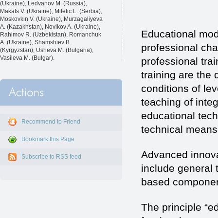
(Ukraine), Ledvanov M. (Russia),
Makats V. (Ukraine), Miletic L. (Serbia),
Moskovkin V. (Ukraine), Murzagaliyeva
A. (Kazakhstan), Novikov A. (Ukraine),
Educational mod
Rahimov R. (Uzbekistan), Romanchuk
A. (Ukraine), Shamshiev B.
professional cha
(Kyrgyzstan), Usheva M. (Bulgaria),
Vasileva M. (Bulgar).
professional tra
training are th
conditions of lev
teaching of inte
educational tech
Recommend to Friend
technical means 
Bookmark this Page
Advanced innova
Subscribe to RSS feed
include general 
based componen
The principle “e