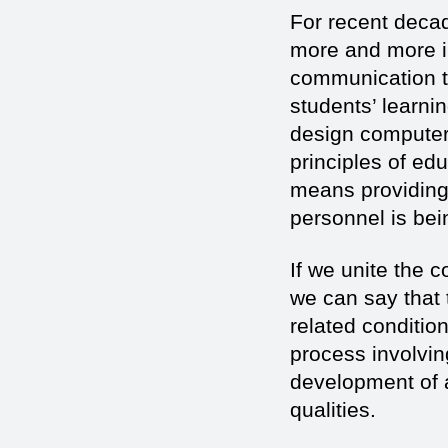
For recent decade
more and more in
communication te
students’ learni
design computer 
principles of ed
means providing 
personnel is bei
If we unite the 
we can say that 
related conditio
process involvin
development of a
qualities.