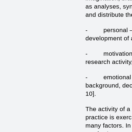
as analyses, sy
and distribute th
- personal – th
development of a
- motivation – 
research activity
- emotional – t
background, decr
10].
The activity of a
practice is exer
many factors. In