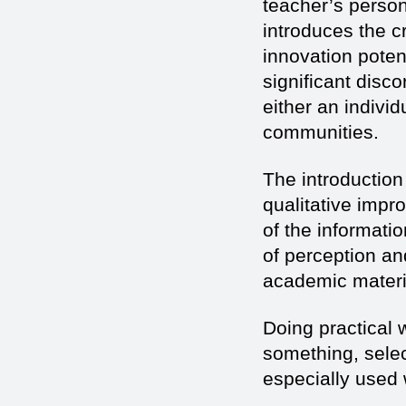
teacher’s personal
introduces the c
innovation potent
significant disco
either an individ
communities.
The introduction
qualitative impr
of the informati
of perception an
academic materia
Doing practical 
something, select,
especially used 