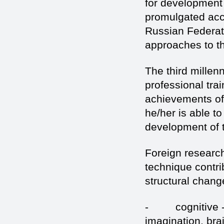
for development 
promulgated acc
Russian Federati
approaches to t
The third millen
professional tra
achievements of
he/her is able t
development of t
Foreign research
technique contri
structural chang
- cognitive - 
imagination, bra