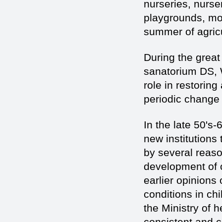
nurseries, nurs
playgrounds, mos
summer of agricu
During the great
sanatorium DS, W
role in restorin
periodic change 
In the late 50's
new institutions
by several reaso
development of c
earlier opinions 
conditions in ch
the Ministry of h
consistent and c