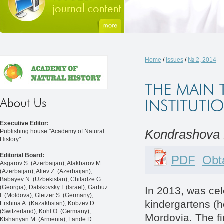
Home
/
Issues
/
№ 2, 2014
Executive Editor:
Kondrashova 
Publishing house "Academy of Natural
History"
Editorial Board:
PDF
Obta
Asgarov S. (Azerbaijan), Alakbarov M.
(Azerbaijan), Aliev Z. (Azerbaijan),
Babayev N. (Uzbekistan), Chiladze G.
(Georgia), Datskovsky I. (Israel), Garbuz
In 2013, was cel
I. (Moldova), Gleizer S. (Germany),
kindergartens (he
Ershina A. (Kazakhstan), Kobzev D.
(Switzerland), Kohl O. (Germany),
Mordovia. The fir
Ktshanyan M. (Armenia), Lande D.