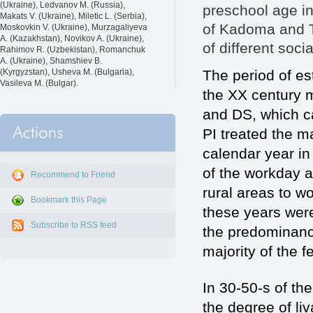
(Ukraine), Ledvanov M. (Russia),
preschool age in
Makats V. (Ukraine), Miletic L. (Serbia),
of Kadoma and Te
Moskovkin V. (Ukraine), Murzagaliyeva
A. (Kazakhstan), Novikov A. (Ukraine),
of different socia
Rahimov R. (Uzbekistan), Romanchuk
A. (Ukraine), Shamshiev B.
The period of es
(Kyrgyzstan), Usheva M. (Bulgaria),
Vasileva M. (Bulgar).
the XX century m
and DS, which c
PI treated the m
calendar year in
of the workday 
Recommend to Friend
rural areas to w
Bookmark this Page
these years wer
Subscribe to RSS feed
the predominanc
majority of the 
In 30-50-s of th
the degree of liv