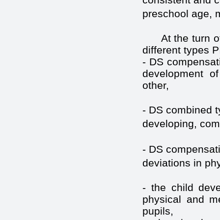
preschool age, me
At the turn 
different types 
- DS compensatin
development of 
other,
- DS combined t
developing, com
- DS compensating
deviations in ph
- the child deve
physical and me
pupils,