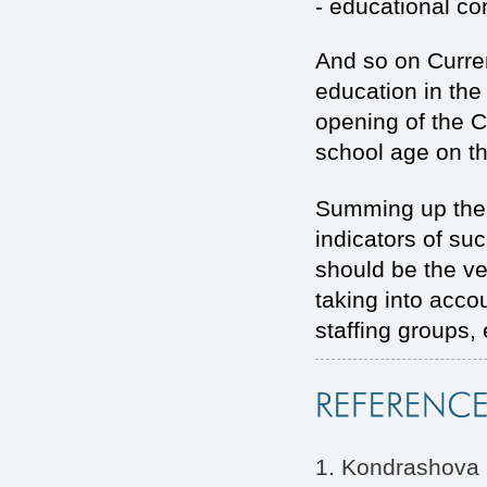
- educational c
And so on Current
education in the
opening of the C
school age on th
Summing up the 
indicators of su
should be the ve
taking into accou
staffing groups, 
1. Kondrashova N