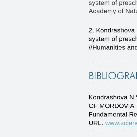
system of presc
Academy of Natu
2. Kondrashova 
system of presc
//Humanities and
Kondrashova N
OF MORDOVIA TO 
Fundamental Re
URL:
www.scien