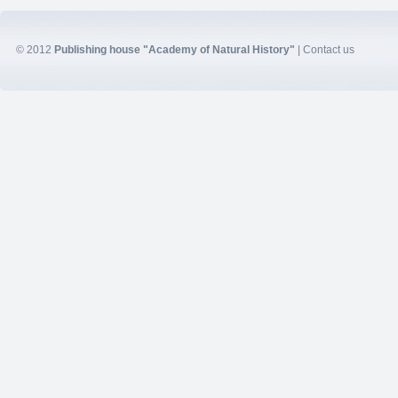
© 2012
Publishing house "Academy of Natural History"
|
Contact us