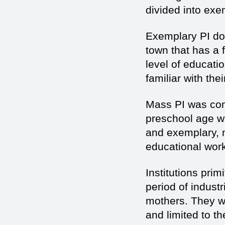
divided into exe
Exemplary PI do i
town that has a f
level of educat
familiar with the
Mass PI was cons
preschool age wi
and exemplary, m
educational wor
Institutions prim
period of indust
mothers. They w
and limited to t