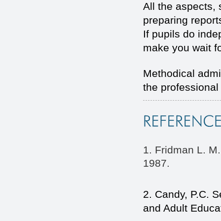
All the aspects,
preparing report
If pupils do ind
make you wait fo
Methodical admin
the professiona
1. Fridman L. M.
1987.
2. Candy, P.C. Se
and Adult Educat