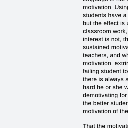
motivation. Usin
students have a p
but the effect i
classroom work, 
interest is not,
sustained motiva
teachers, and wh
motivation, extr
failing student 
there is always
hard he or she w
demotivating for
the better stude
motivation of th
That the motivat