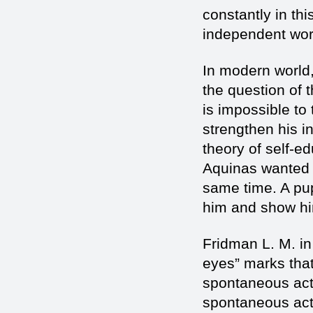
constantly in thi
independent wor
In modern world,
the question of 
is impossible to 
strengthen his i
theory of self-e
Aquinas wanted t
same time. A pup
him and show him
Fridman L. M. in
eyes” marks that
spontaneous actio
spontaneous acti