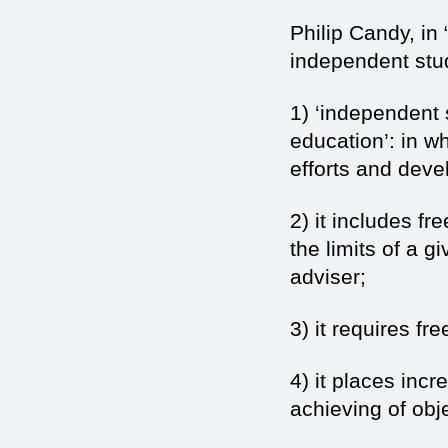
Philip Candy, in 
independent stud
1) ‘independent 
education’: in w
efforts and devel
2) it includes f
the limits of a g
adviser;
3) it requires fr
4) it places incr
achieving of obje