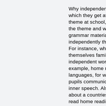
Why independent 
which they get a
theme at school,
the theme and w
grammar materia
independently th
For instance, w
themselves famil
independent work
example, home re
languages, for 
pupils communica
inner speech. Al
about a countrie
read home readi