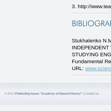
3. http://www.tea
Stukhalenko N.
INDEPENDENT 
STUDYING ENGLIS
Fundamental Re
URL:
www.scien
© 2012
Publishing house "Academy of Natural History"
|
Contact us