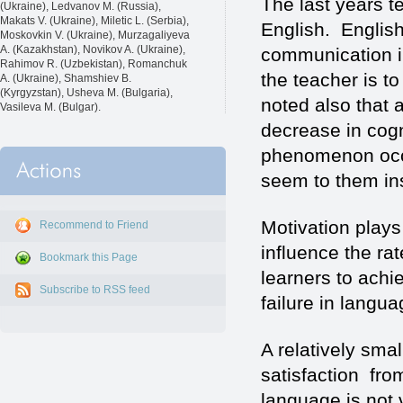
The last years te
(Ukraine), Ledvanov M. (Russia),
Makats V. (Ukraine), Miletic L. (Serbia),
English. English
Moskovkin V. (Ukraine), Murzagaliyeva
A. (Kazakhstan), Novikov A. (Ukraine),
communication in
Rahimov R. (Uzbekistan), Romanchuk
the teacher is t
A. (Ukraine), Shamshiev B.
(Kyrgyzstan), Usheva M. (Bulgaria),
noted also that a
Vasileva M. (Bulgar).
decrease in cogn
phenomenon occu
seem to them in
Motivation plays 
Recommend to Friend
influence the ra
Bookmark this Page
learners to achi
Subscribe to RSS feed
failure in langua
A relatively smal
satisfaction fro
language is not v