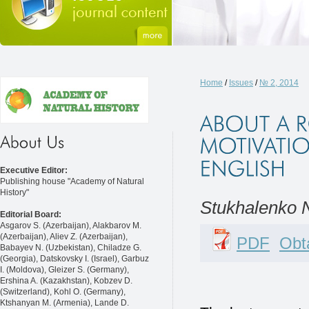
Home
/
Issues
/
№ 2, 2014
Executive Editor:
Publishing house "Academy of Natural
History"
Stukhalenko N
Editorial Board:
Asgarov S. (Azerbaijan), Alakbarov M.
(Azerbaijan), Aliev Z. (Azerbaijan),
PDF
Obta
Babayev N. (Uzbekistan), Chiladze G.
(Georgia), Datskovsky I. (Israel), Garbuz
I. (Moldova), Gleizer S. (Germany),
Ershina A. (Kazakhstan), Kobzev D.
(Switzerland), Kohl O. (Germany),
Ktshanyan M. (Armenia), Lande D.