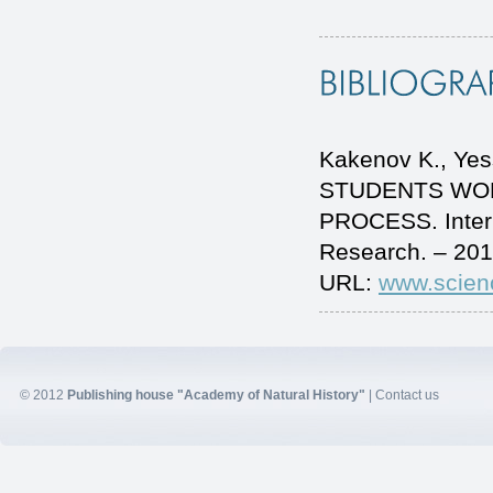
Kakenov K., Y
STUDENTS WOR
PROCESS. Intern
Research. – 201
URL:
www.scien
© 2012
Publishing house "Academy of Natural History"
|
Contact us