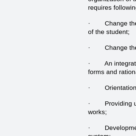
requires followin
· Change the di
of the student;
· Change the na
· An integrated 
forms and ration
· Orientation o
· Providing uni
works;
· Development a