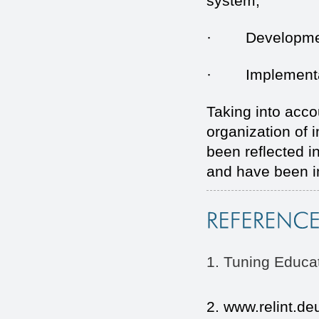
system;
· Development o
· Implementatio
Taking into acco
organization of
been reflected i
and have been i
1. Tuning Educat
2. www.relint.deu