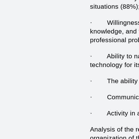
situations (88%)
· Willingness t
knowledge, and t
professional pr
· Ability to nav
technology for i
· The ability to
· Communication
· Activity in a
Analysis of the 
organization of 