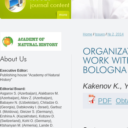
Home
/
Issues
/
№ 2, 2014
Executive Editor:
Publishing house "Academy of Natural
History"
Kakenov K., 
Editorial Board:
Asgarov S. (Azerbaijan), Alakbarov M.
(Azerbaijan), Aliev Z. (Azerbaijan),
PDF
Obta
Babayev N. (Uzbekistan), Chiladze G.
(Georgia), Datskovsky I. (Israel), Garbuz
I. (Moldova), Gleizer S. (Germany),
Ershina A. (Kazakhstan), Kobzev D.
(Switzerland), Kohl O. (Germany),
Ktshanyan M. (Armenia), Lande D.