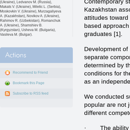
Contemporary st
(Ukraine), Ledvanov M. (Russia),
Makats V. (Ukraine), Miletic L. (Serbia),
Kazakhstan associ
Moskovkin V. (Ukraine), Murzagaliyeva
A. (Kazakhstan), Novikov A. (Ukraine),
attitudes toward
Rahimov R. (Uzbekistan), Romanchuk
based approach 
A. (Ukraine), Shamshiev B.
(Kyrgyzstan), Usheva M. (Bulgaria),
graduates [1].
Vasileva M. (Bulgar).
Development of 
separate compone
determined by th
conditions for th
Recommend to Friend
as an independen
Bookmark this Page
Subscribe to RSS feed
We conducted su
popular are not
different compet
· The ability to