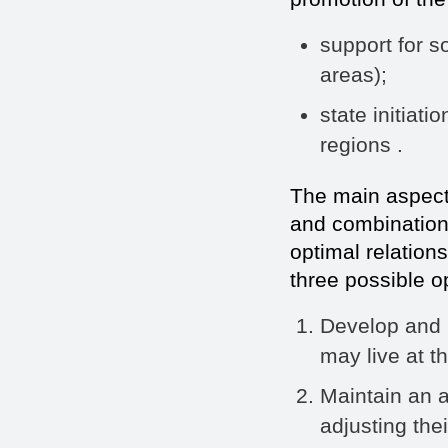
support for s
areas);
state initiati
regions .
The main aspect o
and combination 
optimal relation
three possible o
Develop and 
may live at t
Maintain an a
adjusting thei