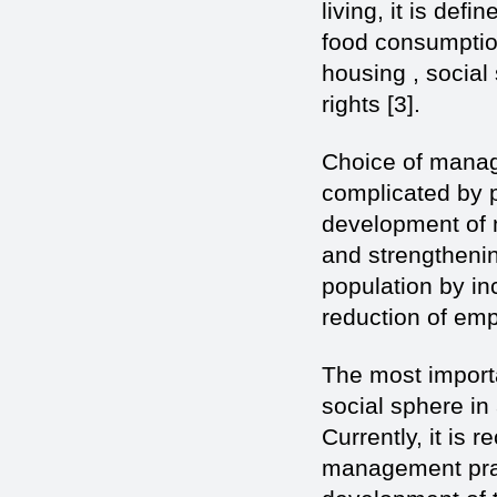
living, it is def
food consumptio
housing , social
rights [3].
Choice of manag
complicated by p
development of m
and strengthening
population by in
reduction of emp
The most import
social sphere i
Currently, it is
management prac