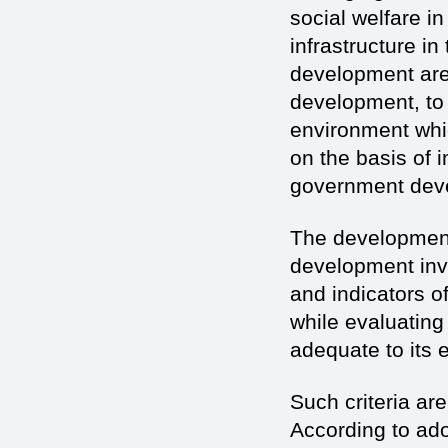
social welfare i
infrastructure i
development are
development, to 
environment whi
on the basis of 
government deve
The development
development inv
and indicators o
while evaluating 
adequate to its 
Such criteria are
According to ado