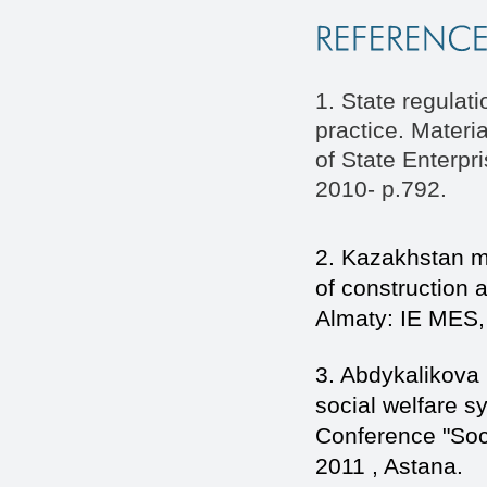
1. State regulat
practice. Materi
of State Enterpr
2010- p.792.
2. Kazakhstan m
of construction
Almaty: IE MES,
3. Abdykalikova
social welfare sy
Conference "Soci
2011 , Astana.