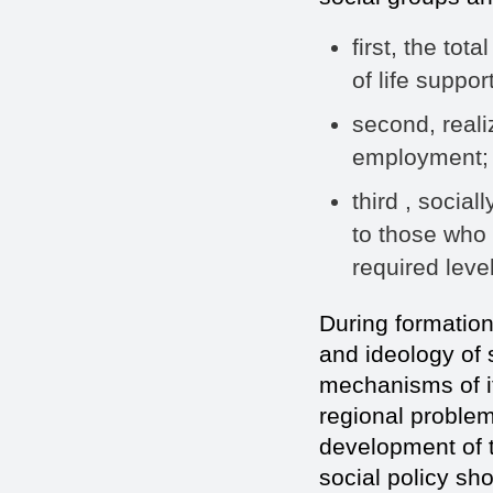
first, the tot
of life support
second, realiz
employment;
third , socia
to those who 
required leve
During formation 
and ideology of 
mechanisms of i
regional problem
development of t
social policy sho