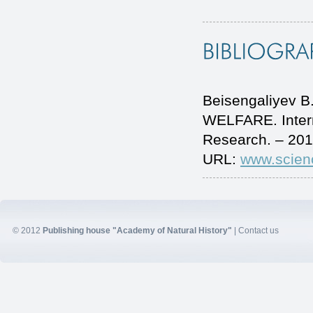
Beisengaliyev
WELFARE. Intern
Research. – 201
URL:
www.scien
© 2012
Publishing house "Academy of Natural History"
|
Contact us