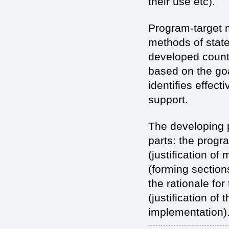
their use etc).
Program-target 
methods of state
developed count
based on the go
identifies effec
support.
The developing p
parts: the progr
(justification of
(forming section
the rationale fo
(justification o
implementation)