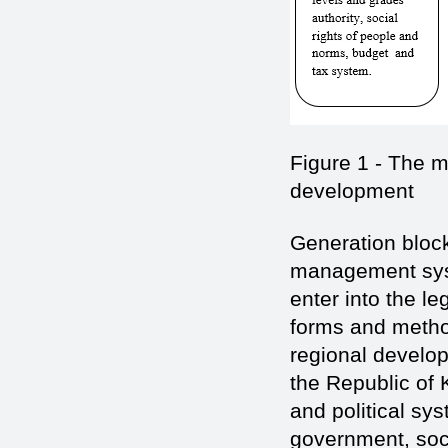
Figure 1 - The 
development
Generation block
management syst
enter into the le
forms and method
regional develo
the Republic of 
and political sy
government, soci