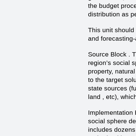
the budget proce
distribution as p
This unit should
and forecasting-
Source Block . 
region’s social 
property, natura
to the target sol
state sources (f
land , etc), whi
Implementation 
social sphere de
includes dozens