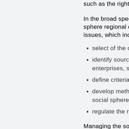
such as the righ
In the broad sp
sphere regional 
issues, which in
select of the 
identify sour
enterprises, s
define criteri
develop meth
social sphere
regulate the r
Managing the so