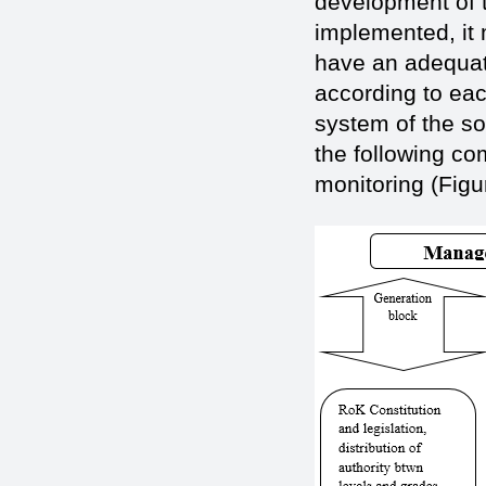
development of t
implemented, it 
have an adequate
according to eac
system of the so
the following c
monitoring (Figu