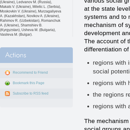
various social g
(Ukraine), Ledvanov M. (Russia),
Makats V. (Ukraine), Miletic L. (Serbia),
at the state leve
Moskovkin V. (Ukraine), Murzagaliyeva
systems and to m
A. (Kazakhstan), Novikov A. (Ukraine),
Rahimov R. (Uzbekistan), Romanchuk
mechanism of sys
A. (Ukraine), Shamshiev B.
(Kyrgyzstan), Usheva M. (Bulgaria),
development and 
Vasileva M. (Bulgar).
The account of t
differentiation o
regions with 
social potenti
Recommend to Friend
regions with
Bookmark this Page
the regions re
Subscribe to RSS feed
regions with 
The mechanism of
social groups an