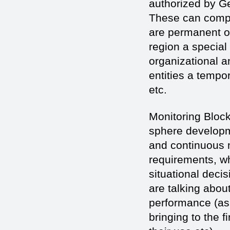
authorized by Ge
These can compri
are permanent or
region a special
organizational a
entities a tempo
etc.
Monitoring Block
sphere developm
and continuous m
requirements, wh
situational decis
are talking abou
performance (as 
bringing to the f