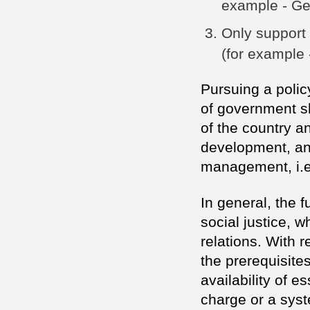
example - Ge
Only support 
(for example 
Pursuing a policy
of government sh
of the country an
development, and
management, i.e
In general, the 
social justice, 
relations. With r
the prerequisite
availability of 
charge or a syst