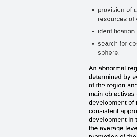
provision of 
resources of 
identification
search for co
sphere.
An abnormal regio
determined by ec
of the region and
main objectives o
development of r
consistent appro
development in t
the average level
promotion of the