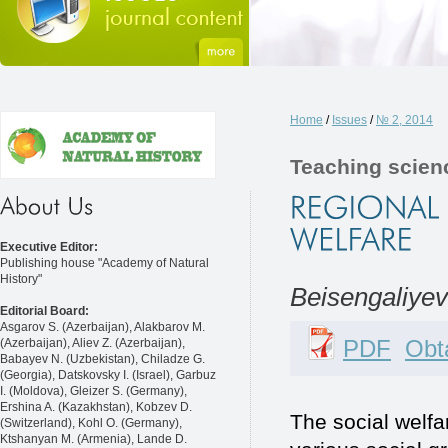
Home
/
Issues
/
№ 2, 2014
Teaching scien
Executive Editor:
Publishing house "Academy of Natural
History"
Beisengaliyev
Editorial Board:
Asgarov S. (Azerbaijan), Alakbarov M.
PDF
Obta
(Azerbaijan), Aliev Z. (Azerbaijan),
Babayev N. (Uzbekistan), Chiladze G.
(Georgia), Datskovsky I. (Israel), Garbuz
I. (Moldova), Gleizer S. (Germany),
Ershina A. (Kazakhstan), Kobzev D.
The social welfa
(Switzerland), Kohl O. (Germany),
Ktshanyan M. (Armenia), Lande D.