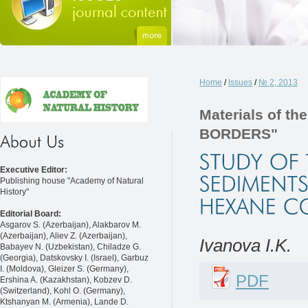
Home
/
Issues
/
№ 2, 2013
Materials of 
BORDERS"
Executive Editor:
Publishing house "Academy of Natural
History"
Editorial Board:
Asgarov S. (Azerbaijan), Alakbarov M.
(Azerbaijan), Aliev Z. (Azerbaijan),
Ivanova I.K.
Babayev N. (Uzbekistan), Chiladze G.
(Georgia), Datskovsky I. (Israel), Garbuz
I. (Moldova), Gleizer S. (Germany),
PDF
Ershina A. (Kazakhstan), Kobzev D.
(Switzerland), Kohl O. (Germany),
Ktshanyan M. (Armenia), Lande D.