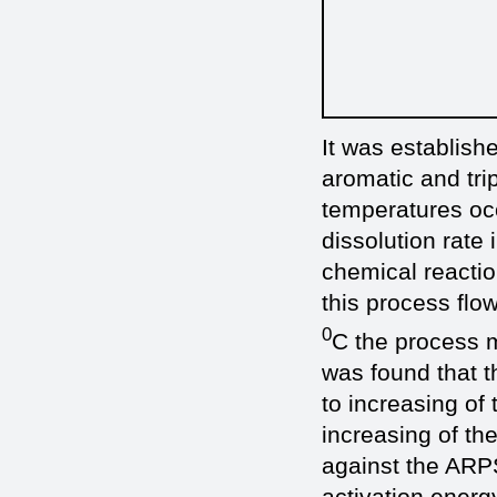
It was establishe
aromatic and tri
temperatures occ
dissolution rate 
chemical reaction
this process flo
0
C the process mo
was found that 
to increasing of
increasing of th
against the ARPS
activation energ