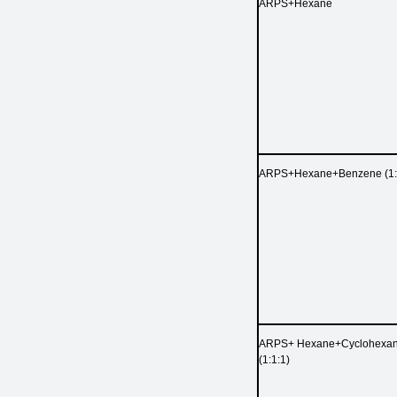
ARPS+Hexane
ARPS+Hexane+Benzene (1:
ARPS+ Hexane+Cyclohexa
(1:1:1)