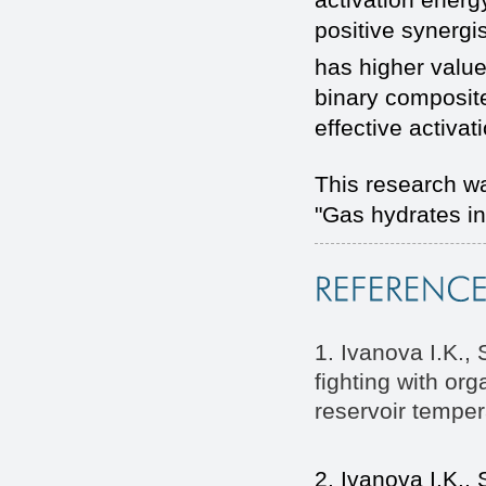
positive synergis
has higher valu
binary composite
effective activat
This research w
"Gas hydrates in
1. Ivanova I.K.,
fighting with org
reservoir tempera
2. Ivanova I.K.,