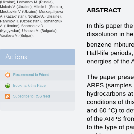
(Ukraine), Ledvanov M. (Russia),
Makats V. (Ukraine), Miletic L. (Serbia),
ABSTRACT
Moskovkin V. (Ukraine), Murzagaliyeva
A. (Kazakhstan), Novikov A. (Ukraine),
Rahimov R. (Uzbekistan), Romanchuk
In this paper the
A. (Ukraine), Shamshiev B.
(Kyrgyzstan), Usheva M. (Bulgaria),
dissolution in 
Vasileva M. (Bulgar).
benzene mixture
Half-life periods
energies of the
Recommend to Friend
The paper present
ARPS (samples fr
Bookmark this Page
hydrocarbons at 
Subscribe to RSS feed
conditions of thi
and 60 °C) to de
of the ARPS from
to the type of p