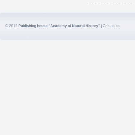
© 2012
Publishing house "Academy of Natural History"
|
Contact us