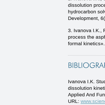
dissolution proc
hydrocarbon sol
Development, 6(
3. Ivanova I.K.,
process the asph
formal kinetics».
Ivanova I.K. Stu
dissolution kine
Applied And Fun
URL:
www.scien