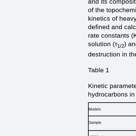
and its composit
of the topochemi
kinetics of heavy
defined and calcu
rate constants (K
solution (τ
) an
1/2
destruction in th
Table 1
Kinetic paramete
hydrocarbons in
Models
Sample